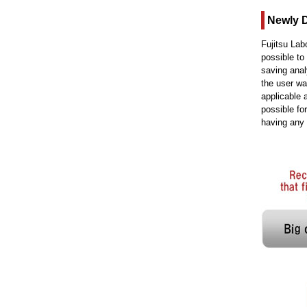
Newly 
Fujitsu Lab
possible to
saving anal
the user w
applicable 
possible fo
having any