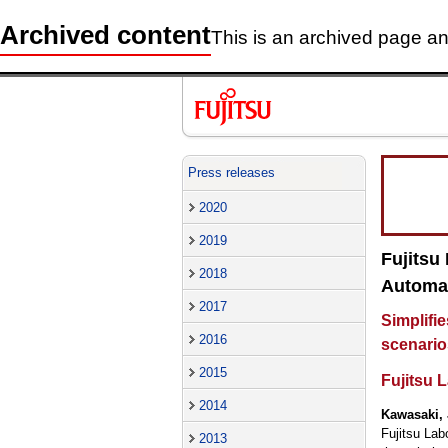
Archived content
This is an archived page and
Press releases
2020
2019
Fujitsu
2018
Automat
2017
Simplifie
2016
scenario
2015
Fujitsu L
2014
Kawasaki, 
Fujitsu Lab
2013