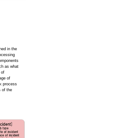
ned in the
rocessing
components
ch as what
 of
age of
rk process
 of the