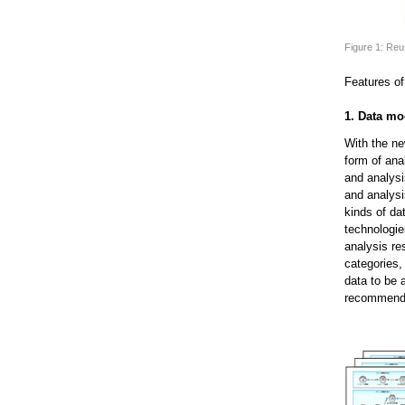
Figure 1: Reu
Features of
1. Data m
With the ne
form of ana
and analys
and analys
kinds of da
technologie
analysis re
categories,
data to be 
recommendat