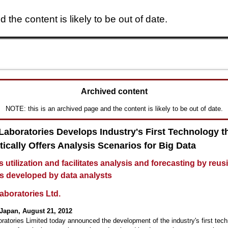
 the content is likely to be out of date.
Skip to main content
Archived content
NOTE: this is an archived page and the content is likely to be out of date.
 Laboratories Develops Industry's First Technology t
ically Offers Analysis Scenarios for Big Data
s utilization and facilitates analysis and forecasting by reus
s developed by data analysts
aboratories Ltd.
Japan, August 21, 2012
oratories Limited today announced the development of the industry's first tech