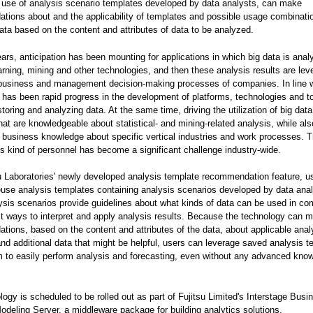
 use of analysis scenario templates developed by data analysts, can make
ions about and the applicability of templates and possible usage combinati
data based on the content and attributes of data to be analyzed.
ears, anticipation has been mounting for applications in which big data is ana
rning, mining and other technologies, and then these analysis results are le
 business and management decision-making processes of companies. In line w
e has been rapid progress in the development of platforms, technologies and to
storing and analyzing data. At the same time, driving the utilization of big data
hat are knowledgeable about statistical- and mining-related analysis, while als
business knowledge about specific vertical industries and work processes. T
is kind of personnel has become a significant challenge industry-wide.
u Laboratories' newly developed analysis template recommendation feature, u
use analysis templates containing analysis scenarios developed by data anal
sis scenarios provide guidelines about what kinds of data can be used in co
t ways to interpret and apply analysis results. Because the technology can 
ions, based on the content and attributes of the data, about applicable anal
nd additional data that might be helpful, users can leverage saved analysis t
 to easily perform analysis and forecasting, even without any advanced kno
logy is scheduled to be rolled out as part of Fujitsu Limited's Interstage Busi
odeling Server, a middleware package for building analytics solutions.