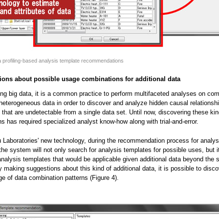
a profiling-based analysis template recommendations
ions about possible usage combinations for additional data
ing big data, it is a common practice to perform multifaceted analyses on co
 heterogeneous data in order to discover and analyze hidden causal relationsh
) that are undetectable from a single data set. Until now, discovering these ki
s has required specialized analyst know-how along with trial-and-error.
u Laboratories' new technology, during the recommendation process for analys
the system will not only search for analysis templates for possible uses, but it
analysis templates that would be applicable given additional data beyond the s
y making suggestions about this kind of additional data, it is possible to disco
ge of data combination patterns (Figure 4).