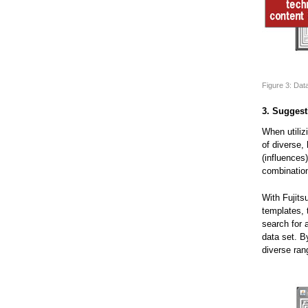
Figure 3: Dat
3. Suggest
When utiliz
of diverse,
(influences
combination
With Fujits
templates, 
search for 
data set. B
diverse ran