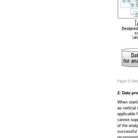
Figure 2: Da
2. Data pr
When starti
as vertical
applicable 
cannot supp
of the anal
successful 
recommendin