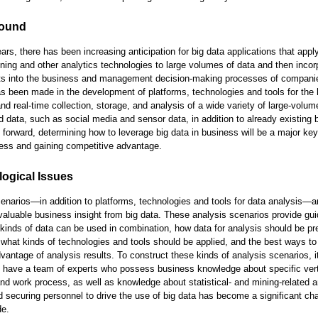
ound
ears, there has been increasing anticipation for big data applications that app
ining and other analytics technologies to large volumes of data and then incor
lts into the business and management decision-making processes of compani
s been made in the development of platforms, technologies and tools for the 
nd real-time collection, storage, and analysis of a wide variety of large-volum
d data, such as social media and sensor data, in addition to already existing
 forward, determining how to leverage big data in business will be a major key
ess and gaining competitive advantage.
ogical Issues
enarios—in addition to platforms, technologies and tools for data analysis—ar
 valuable business insight from big data. These analysis scenarios provide gui
kinds of data can be used in combination, how data for analysis should be pr
what kinds of technologies and tools should be applied, and the best ways to 
vantage of analysis results. To construct these kinds of analysis scenarios, it
o have a team of experts who possess business knowledge about specific vert
and work process, as well as knowledge about statistical- and mining-related a
d securing personnel to drive the use of big data has become a significant ch
de.