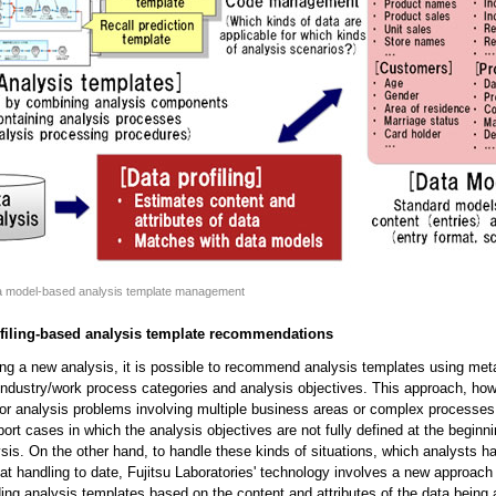
ta model-based analysis template management
ofiling-based analysis template recommendations
ng a new analysis, it is possible to recommend analysis templates using me
 industry/work process categories and analysis objectives. This approach, how
for analysis problems involving multiple business areas or complex processes,
ort cases in which the analysis objectives are not fully defined at the beginn
ysis. On the other hand, to handle these kinds of situations, which analysts 
at handling to date, Fujitsu Laboratories' technology involves a new approach 
g analysis templates based on the content and attributes of the data being 