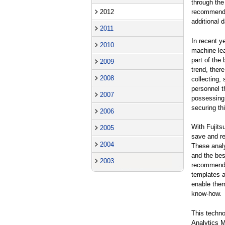
through the
2012
recommendat
additional 
2011
In recent y
2010
machine lea
part of the
2009
trend, ther
2008
collecting, 
personnel t
2007
possessing 
securing th
2006
With Fujits
2005
save and re
2004
These analy
and the bes
2003
recommendat
templates a
enable them
know-how.
This techno
Analytics M