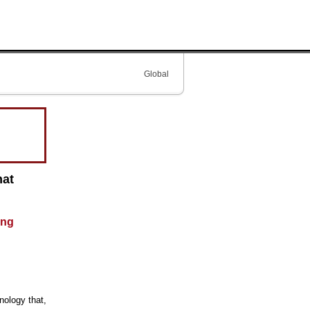
Global
hat
ing
nology that,