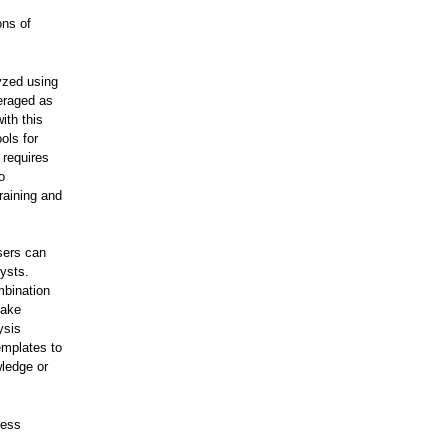
ons of
lyzed using
veraged as
ith this
ols for
 requires
o
raining and
sers can
ysts.
mbination
make
ysis
emplates to
wledge or
ness