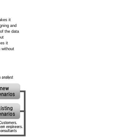
kes it
gning and
of the data
ut
es it
 without