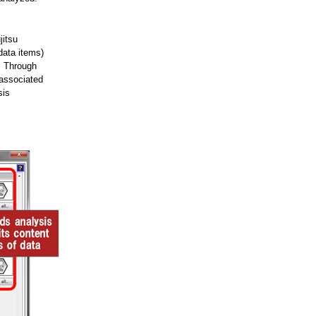
jitsu
data items)
). Through
 associated
sis