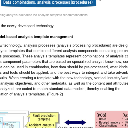
sing analysis scenarios via analysis template recommendations
 the newly developed technology
odel-based analysis template management
w technology, analysis processes (analysis processing procedures) are desig
lysis templates that combine different analysis components containing pre-p
is processes. These analysis templates represent combinations of analysis 
is component parameters that are based on specialized analyst know-how, su
ta can be used in combination, how data should be pre-processed, what kinds
s and tools should be applied, and the best ways to interpret and take advant
sults. When creating a template with the new technology, vertical industry/wo
 analysis objectives, and other metadata, as well as the content and attributes
analyzed, are coded to match standard data models, thereby enabling the
ion of analysis templates. (Figure 2)