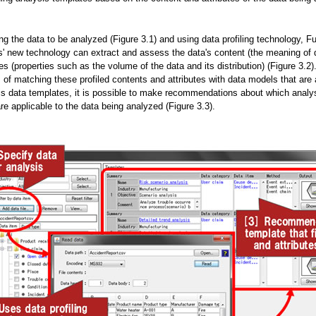
ng the data to be analyzed (Figure 3.1) and using data profiling technology, Fu
s' new technology can extract and assess the data's content (the meaning of 
tes (properties such as the volume of the data and its distribution) (Figure 3.2
 of matching these profiled contents and attributes with data models that are
is data templates, it is possible to make recommendations about which analy
re applicable to the data being analyzed (Figure 3.3).