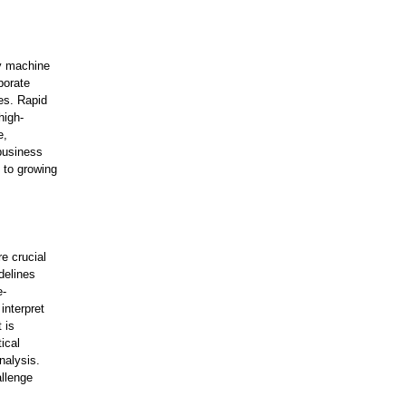
ly machine
porate
es. Rapid
high-
e,
 business
 to growing
e crucial
delines
e-
interpret
 is
ical
nalysis.
allenge