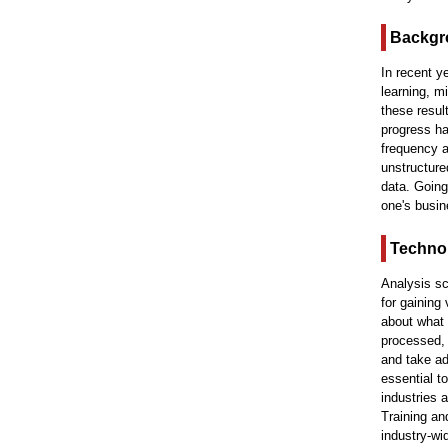
Backgr
In recent y
learning, m
these resu
progress ha
frequency a
unstructure
data. Going
one's busin
Technol
Analysis sc
for gaining
about what 
processed, 
and take ad
essential t
industries 
Training an
industry-wi