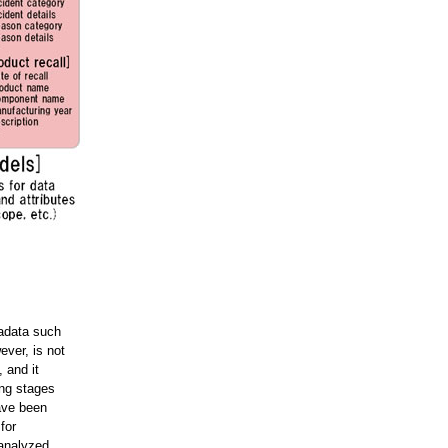
tadata such
ever, is not
 and it
ing stages
have been
for
analyzed.