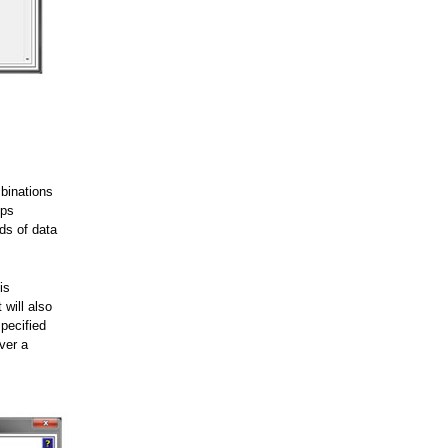
mbinations
ips
nds of data
is
 will also
pecified
ver a