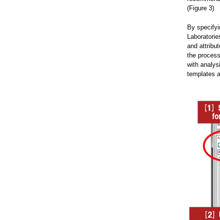
(Figure 3)
By specifyi
Laboratorie
and attribu
the process
with analys
templates a