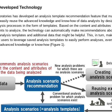
Developed Technology
oratories has developed an analysis template recommendation feature that ma
 easily reuse the advanced knowledge and know-how of data analysts by desi
ysis processes in the form of templates. Based on the content and attributes 
ants to analyze, the technology can automatically make recommendations abo
analysis templates and additional data that might be helpful. This, in turn, mak
r users to leverage saved analysis templates to easily perform analyses, even
 advanced knowledge or know-how (Figure 1).