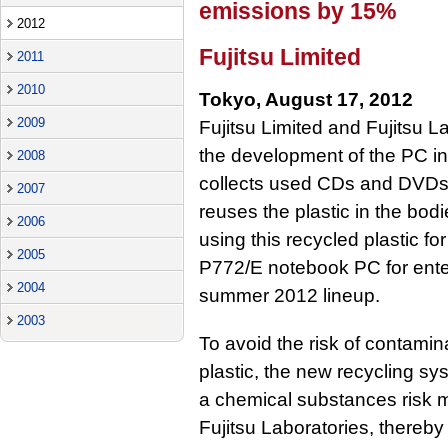
emissions by 15%
2012
Fujitsu Limited
2011
2010
Tokyo, August 17, 2012
2009
Fujitsu Limited and Fujitsu 
the development of the PC ind
2008
collects used CDs and DVDs 
2007
reuses the plastic in the bo
2006
using this recycled plastic fo
2005
P772/E notebook PC for enter
2004
summer 2012 lineup.
2003
To avoid the risk of contamin
plastic, the new recycling sy
a chemical substances risk
Fujitsu Laboratories, thereb