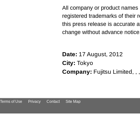
All company or product names 
registered trademarks of their 
this press release is accurate a
change without advance notice
Date:
17 August, 2012
City:
Tokyo
Company:
Fujitsu Limited, , , , 
Terms of Use
Privacy
Contact
Site Map