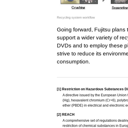
Recycling system workflow
Going forward, Fujitsu plans 
support a wider variety of re
DVDs and to employ these plas
strive to reduce its environm
consumption.
[1]
Restriction on Hazardous Substances Di
A directive issued by the European Union t
(Hg), hexavalent chromium (Cr+6), polybr
ether (PBDE) in electrical and electronic 
[2]
REACH
A comprehensive set of regulations dealing 
restriction of chemical substances in Euro