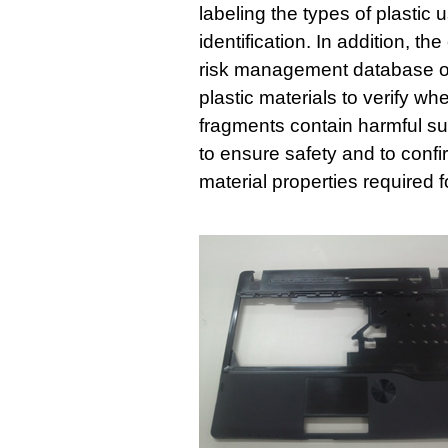
labeling the types of plastic 
identification. In addition, 
risk management database of
plastic materials to verify w
fragments contain harmful 
to ensure safety and to confi
material properties required 