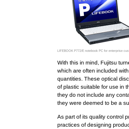
LIFEBOOK P772/E notebook PC for enterprise cu
With this in mind, Fujitsu tu
which are often included with
quantities. These optical di
of plastic suitable for use i
they do not include any cont
they were deemed to be a suit
As part of its quality control
practices of designing produ