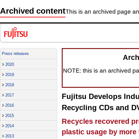
Archived content
This is an archived page and
Press releases
Arch
2020
NOTE: this is an archived pag
2019
2018
Fujitsu Develops Indu
2017
2016
Recycling CDs and D
2015
Recycles recovered pr
2014
plastic usage by more
2013