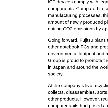
ICT devices comply with lega
components. Compared to c
manufacturing processes, thi
amount of newly produced pla
cutting CO2 emissions by ap
Going forward, Fujitsu plans 
other notebook PCs and prod
environmental footprint and 
Group is proud to promote the
in Japan and around the worl
society.
At the company's five recycl
collects, disassembles, sort
other products. However, reu
computer units had posed a n