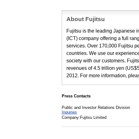
About Fujitsu
Fujitsu is the leading Japanese
(ICT) company offering a full ran
services. Over 170,000 Fujitsu p
countries. We use our experience
society with our customers. Fuji
revenues of 4.5 trillion yen (US$5
2012. For more information, ple
Press Contacts
Public and Investor Relations Division
Inquiries
Company:Fujitsu Limited