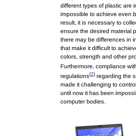
different types of plastic are 
impossible to achieve even by
result, it is necessary to colle
ensure the desired material pr
there may be differences in in
that make it difficult to achi
colors, strength and other pr
Furthermore, compliance wit
(
2
)
regulations
regarding the s
made it challenging to control
until now it has been impossi
computer bodies.