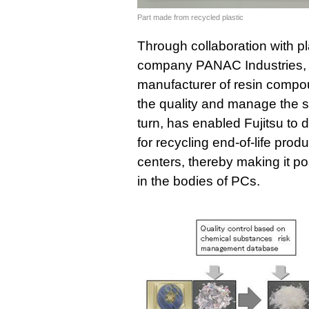
Part made from recycled plastic
Through collaboration with p
company PANAC Industries, I
manufacturer of resin compo
the quality and manage the saf
turn, has enabled Fujitsu to 
for recycling end-of-life prod
centers, thereby making it po
in the bodies of PCs.