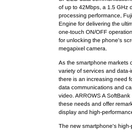
of up to 42Mbps, a 1.5 GHz 
processing performance, Fuji
Engine for delivering the ult
one-touch ON/OFF operations
for unlocking the phone's sc
megapixel camera.
As the smartphone markets c
variety of services and data
there is an increasing need 
data communications and can 
video. ARROWS A SoftBank 1
these needs and offer remar
display and high-performanc
The new smartphone's high-