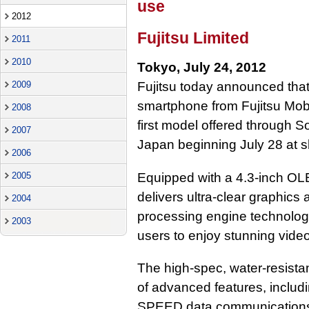
use
2012
Fujitsu Limited
2011
2010
Tokyo, July 24, 2012
2009
Fujitsu today announced th
smartphone from Fujitsu Mo
2008
first model offered through So
2007
Japan beginning July 28 at s
2006
Equipped with a 4.3-inch O
2005
delivers ultra-clear graphics
2004
processing engine technol
2003
users to enjoy stunning vide
The high-spec, water-resista
of advanced features, includ
SPEED data communications 