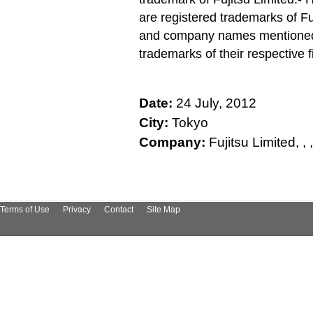
are registered trademarks of Fu
and company names mentioned h
trademarks of their respective f
Date:
24 July, 2012
City:
Tokyo
Company:
Fujitsu Limited, , , , 
Terms of Use
Privacy
Contact
Site Map