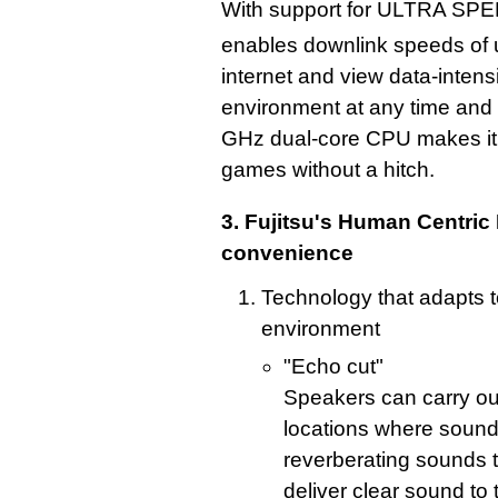
With support for ULTRA SPE
enables downlink speeds of
internet and view data-inten
environment at any time and 
GHz dual-core CPU makes it 
games without a hitch.
3. Fujitsu's Human Centric 
convenience
Technology that adapts t
environment
"Echo cut"
Speakers can carry out
locations where sound
reverberating sounds t
deliver clear sound to 