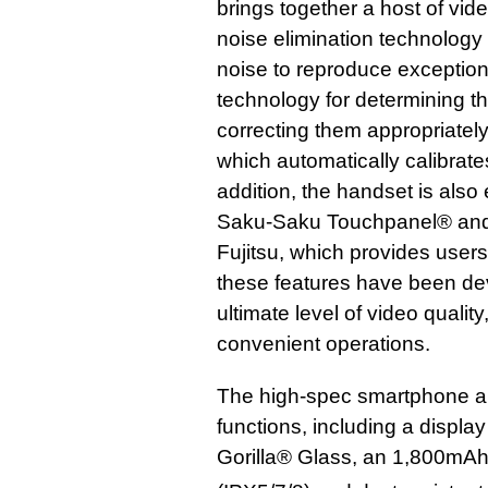
brings together a host of vi
noise elimination technology
noise to reproduce exceptiona
technology for determining t
correcting them appropriately
which automatically calibrates
addition, the handset is also
Saku-Saku Touchpanel® and 
Fujitsu, which provides user
these features have been de
ultimate level of video qualit
convenient operations.
The high-spec smartphone al
functions, including a displa
Gorilla® Glass, an 1,800mAh 