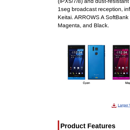
(IPX5/7/8) and dust-resistant
1seg broadcast reception, in
Keitai. ARROWS A SoftBank 10
Magenta, and Black.
Larger 
Product Features