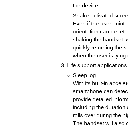
the device.
Shake-activated scree
Even if the user uninte
orientation can be retu
shaking the handset tw
quickly returning the s
when the user is lying
Life support applications
Sleep log
With its built-in acce
smartphone can detect 
provide detailed inform
including the duration 
rolls over during the n
The handset will also 