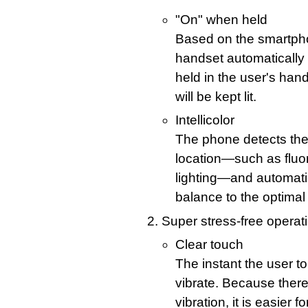
"On" when held
Based on the smartpho
handset automatically 
held in the user's hand
will be kept lit.
Intellicolor
The phone detects the k
location—such as fluo
lighting—and automatic
balance to the optimal 
Super stress-free operat
Clear touch
The instant the user t
vibrate. Because ther
vibration, it is easier 