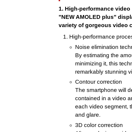
1. High-performance video
"NEW AMOLED plus" display
variety of gorgeous video 
High-performance proce
Noise elimination tec
By estimating the amou
minimizing it, this tec
remarkably stunning v
Contour correction
The smartphone will d
contained in a video a
each video segment, t
and glare.
3D color correction