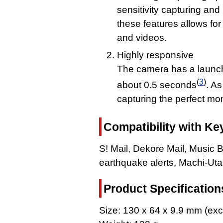
sensitivity capturing an
these features allows fo
and videos.
Highly responsive
The camera has a launch 
(
3
)
about 0.5 seconds
. As
capturing the perfect mo
Compatibility with Ke
S! Mail, Dekore Mail, Music 
earthquake alerts, Machi-Ut
Product Specification
Size: 130 x 64 x 9.9 mm (exc