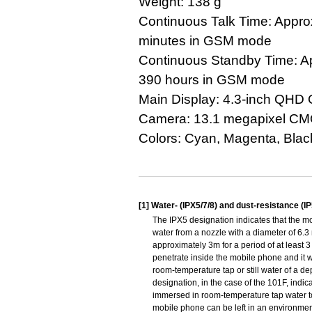
Weight: 138 g
Continuous Talk Time: Appro
minutes in GSM mode
Continuous Standby Time: A
390 hours in GSM mode
Main Display: 4.3-inch QHD
Camera: 13.1 megapixel C
Colors: Cyan, Magenta, Blac
[1]
Water- (IPX5/7/8) and dust-resistance (I
The IPX5 designation indicates that the m
water from a nozzle with a diameter of 6.3 
approximately 3m for a period of at least 3
penetrate inside the mobile phone and it wi
room-temperature tap or still water of a d
designation, in the case of the 101F, indic
immersed in room-temperature tap water to 
mobile phone can be left in an environment 