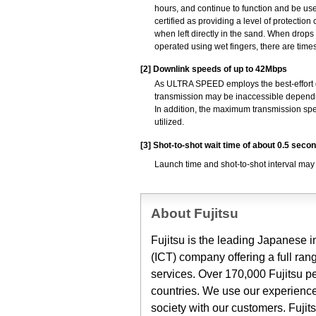
hours, and continue to function and be use
certified as providing a level of protectio
when left directly in the sand. When drops
operated using wet fingers, there are time
[2]
Downlink speeds of up to 42Mbps
As ULTRA SPEED employs the best-effort 
transmission may be inaccessible dependi
In addition, the maximum transmission spe
utilized.
[3]
Shot-to-shot wait time of about 0.5 seco
Launch time and shot-to-shot interval may
About Fujitsu
Fujitsu is the leading Japanese
(ICT) company offering a full ran
services. Over 170,000 Fujitsu p
countries. We use our experience
society with our customers. Fuji