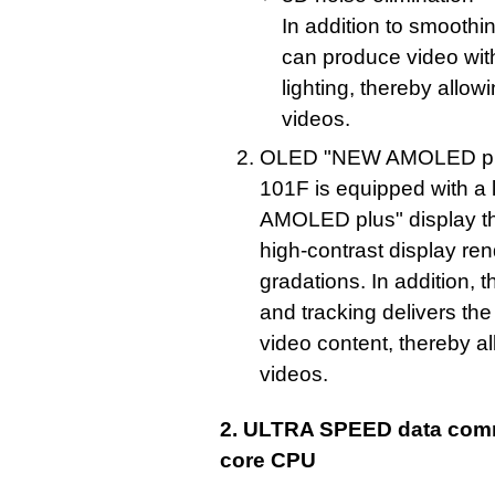
In addition to smooth
can produce video with
lighting, thereby allowi
videos.
OLED "NEW AMOLED plu
101F is equipped with a
AMOLED plus" display tha
high-contrast display re
gradations. In addition, 
and tracking delivers t
video content, thereby al
videos.
2. ULTRA SPEED data comm
core CPU