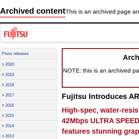
Archived content
This is an archived page and
Press releases
Arch
2020
NOTE: this is an archived pag
2019
2018
Fujitsu Introduces 
2017
2016
High-spec, water-resi
2015
42Mbps ULTRA SPEED 
2014
features stunning gra
2013