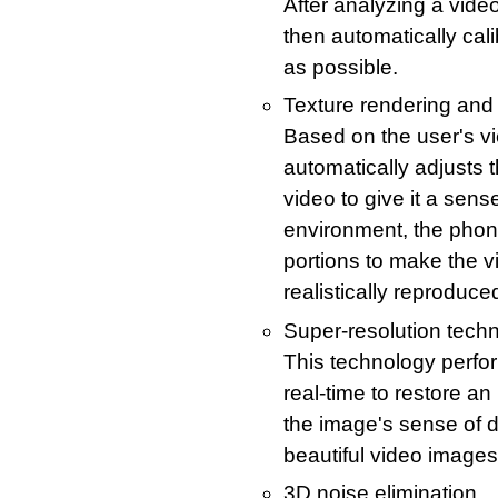
After analyzing a video
then automatically cali
as possible.
Texture rendering and 
Based on the user's v
automatically adjusts t
video to give it a sens
environment, the phone
portions to make the v
realistically reproduce
Super-resolution tech
This technology perfo
real-time to restore an 
the image's sense of 
beautiful video images
3D noise elimination