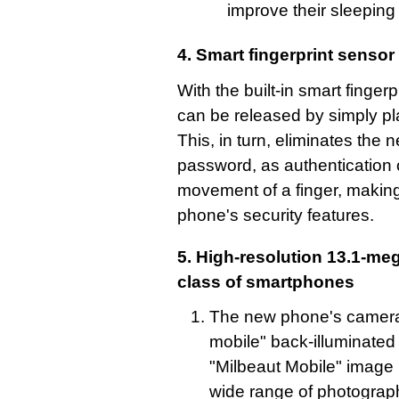
improve their sleeping 
4. Smart fingerprint sensor
With the built-in smart finger
can be released by simply pla
This, in turn, eliminates the 
password, as authentication 
movement of a finger, making
phone's security features.
5. High-resolution 13.1-me
class of smartphones
The new phone's camera 
mobile" back-illuminate
"Milbeaut Mobile" image 
wide range of photography