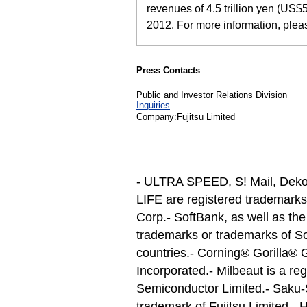
revenues of 4.5 trillion yen (US$5
2012. For more information, ple
Press Contacts
Public and Investor Relations Division
Inquiries
Company:Fujitsu Limited
- ULTRA SPEED, S! Mail, Deko
LIFE are registered trademar
Corp.
- SoftBank, as well as th
trademarks or trademarks of So
countries.
- Corning® Gorilla® G
Incorporated.
- Milbeaut is a re
Semiconductor Limited.
- Saku-
trademark of Fujitsu Limited.
- 