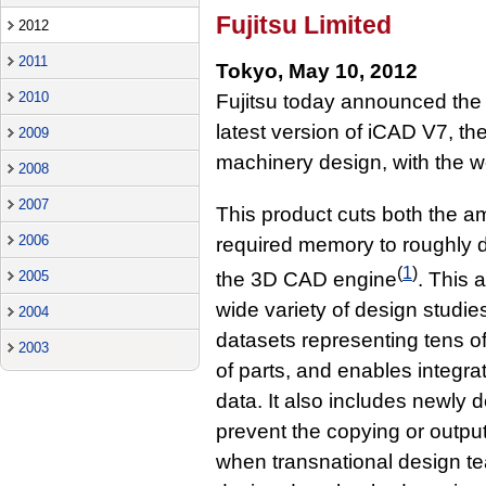
Fujitsu Limited
2012
2011
Tokyo, May 10, 2012
2010
Fujitsu today announced the
latest version of iCAD V7, t
2009
machinery design, with the w
2008
2007
This product cuts both the am
2006
required memory to roughly 
(
1
)
the 3D CAD engine
. This 
2005
wide variety of design studie
2004
datasets representing tens 
2003
of parts, and enables integr
data. It also includes newly 
prevent the copying or output 
when transnational design te