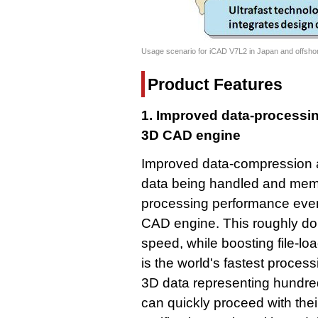
Usage scenario for iCAD V7L2 in Japan and offshor
Product Features
1. Improved data-processin
3D CAD engine
Improved data-compression a
data being handled and memo
processing performance even
CAD engine. This roughly dou
speed, while boosting file-l
is the world's fastest proces
3D data representing hundred
can quickly proceed with the