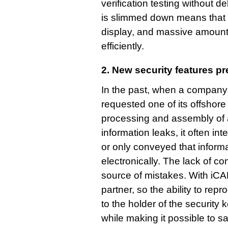
verification testing without d
is slimmed down means that 
display, and massive amounts
efficiently.
2. New security features p
In the past, when a company
requested one of its offshore
processing and assembly of a
information leaks, it often int
or only conveyed that informa
electronically. The lack of c
source of mistakes. With iCAD
partner, so the ability to repr
to the holder of the security 
while making it possible to sa