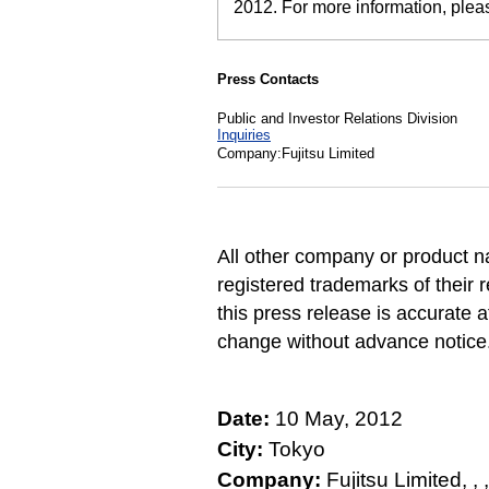
2012. For more information, ple
Press Contacts
Public and Investor Relations Division
Inquiries
Company:Fujitsu Limited
All other company or product 
registered trademarks of their 
this press release is accurate a
change without advance notice
Date:
10 May, 2012
City:
Tokyo
Company:
Fujitsu Limited, , , , 