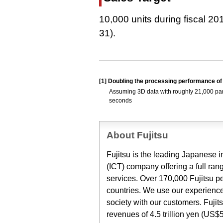
10,000 units during fiscal 20
31).
[1]
Doubling the processing performance of
Assuming 3D data with roughly 21,000 parts
seconds
About Fujitsu
Fujitsu is the leading Japanese
(ICT) company offering a full ran
services. Over 170,000 Fujitsu p
countries. We use our experience
society with our customers. Fuji
revenues of 4.5 trillion yen (US$5