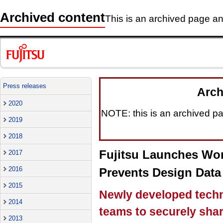
Archived content
This is an archived page and
Press releases
Arch
2020
NOTE: this is an archived pag
2019
2018
Fujitsu Launches Wor
2017
2016
Prevents Design Data
2015
Newly developed techn
2014
teams to securely share
2013