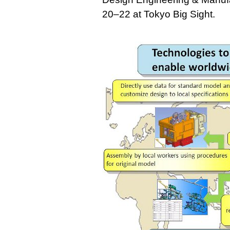
20–22 at Tokyo Big Sight.