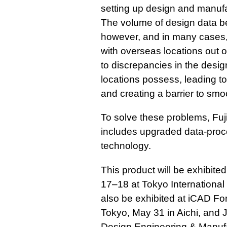
setting up design and manufa
The volume of design data b
however, and in many cases, i
with overseas locations out o
to discrepancies in the desi
locations possess, leading to
and creating a barrier to smo
To solve these problems, Fuj
includes upgraded data-proc
technology.
This product will be exhibite
17–18 at Tokyo International 
also be exhibited at iCAD Fo
Tokyo, May 31 in Aichi, and 
Design Engineering & Manufa