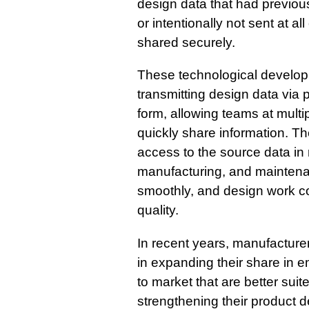
design data that had previou
or intentionally not sent at a
shared securely.
These technological develop
transmitting design data via 
form, allowing teams at multi
quickly share information. The
access to the source data in 
manufacturing, and maintena
smoothly, and design work c
quality.
In recent years, manufacture
in expanding their share in 
to market that are better suit
strengthening their product 