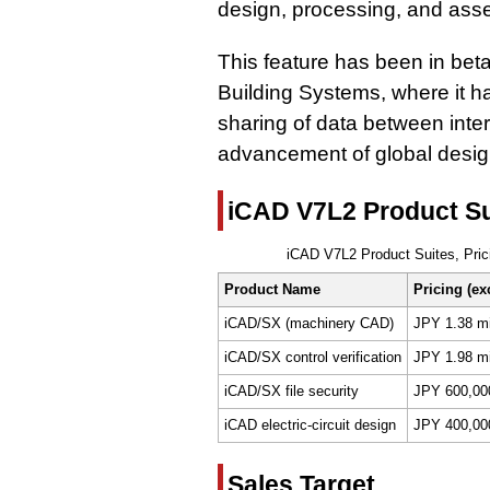
design, processing, and ass
This feature has been in bet
Building Systems, where it h
sharing of data between inter
advancement of global desig
iCAD V7L2 Product Sui
iCAD V7L2 Product Suites, Prici
Product Name
Pricing (exc
iCAD/SX (machinery CAD)
JPY 1.38 mi
iCAD/SX control verification
JPY 1.98 mi
iCAD/SX file security
JPY 600,00
iCAD electric-circuit design
JPY 400,00
Sales Target