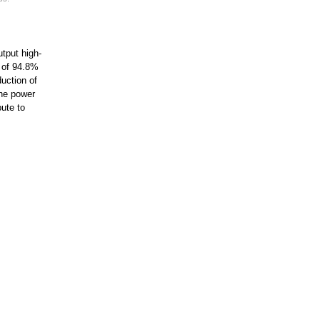
tput high-
e of 94.8%
duction of
the power
ute to