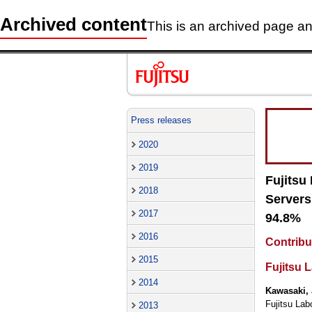
Archived content
This is an archived page and
Press releases
2020
2019
Fujitsu
2018
Servers
2017
94.8%
2016
Contribu
2015
Fujitsu L
2014
Kawasaki, 
Fujitsu Lab
2013