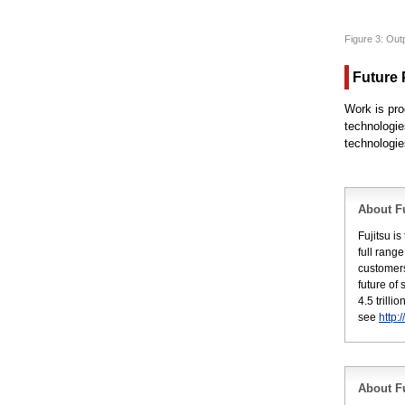
Figure 3: Out
Future 
Work is pro
technologie
technologie
About Fu
Fujitsu i
full rang
customers
future of
4.5 trill
see
http:
About Fu