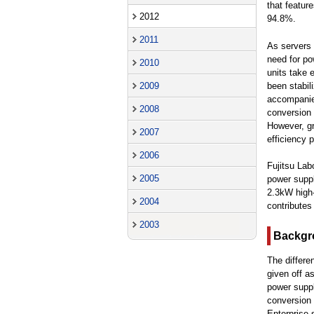
that featur
2012
94.8%.
2011
As servers 
need for po
2010
units take 
been stabil
2009
accompanied
2008
conversion 
However, gr
2007
efficiency p
2006
Fujitsu Lab
2005
power suppl
2.3kW high-
2004
contributes
2003
Backgr
The differe
given off a
power suppl
conversion 
Enterprise 