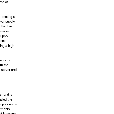
ate of
creating a
ower supply
 that has
always
supply
ments.
ing a high-
reducing
th the
e server and
s, and is
alled the
upply unit's
rements.
f kilowatts