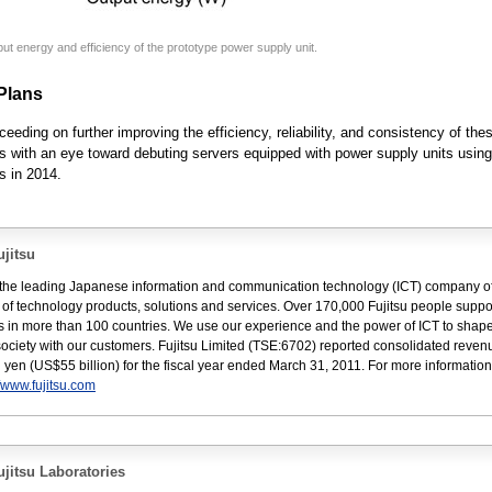
put energy and efficiency of the prototype power supply unit.
Plans
ceeding on further improving the efficiency, reliability, and consistency of the
s with an eye toward debuting servers equipped with power supply units usin
s in 2014.
jitsu
s the leading Japanese information and communication technology (ICT) company of
e of technology products, solutions and services. Over 170,000 Fujitsu people suppo
 in more than 100 countries. We use our experience and the power of ICT to shape
 society with our customers. Fujitsu Limited (TSE:6702) reported consolidated reven
ion yen (US$55 billion) for the fiscal year ended March 31, 2011. For more informatio
//www.fujitsu.com
jitsu Laboratories