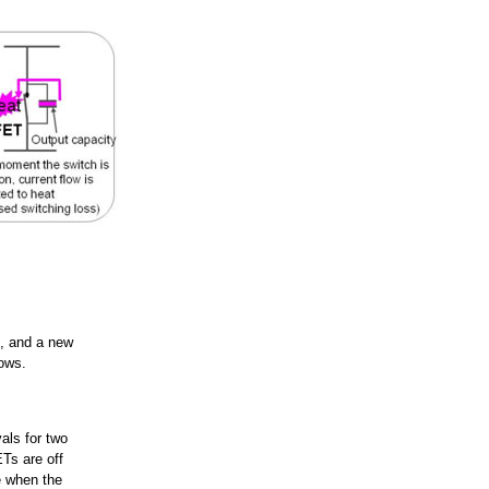
s, and a new
lows.
vals for two
Ts are off
e when the