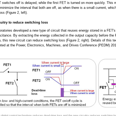
switches off is delayed, while the first FET is turned on more quickly. This 
 minimize the interval that both are off, as when there is a small current, whi
ss (Figure 2, left).
cuitry to reduce switching loss
oratories developed a new type of circuit that reuses energy stored in a FET's 
citance. By extracting the energy collected in the output capacity before the
, this new circuit can reduce switching loss (Figure 2, right). Details of this t
nted at the Power, Electronics, Machines, and Drives Conference (PEDM) 201
 digital control technology reduces dead-time loss and the new circuitry reduces switching lo