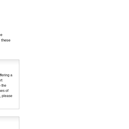
se
g these
fering a
rt
 the
ues of
n, please