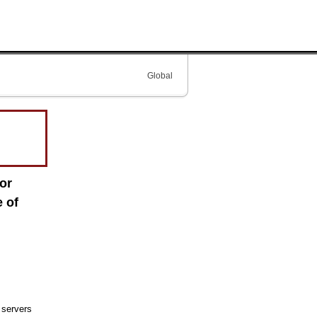
Global
or
 of
 servers