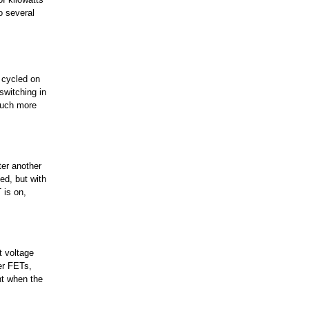
o several
e cycled on
switching in
much more
ter another
xed, but with
 is on,
t voltage
er FETs,
nt when the