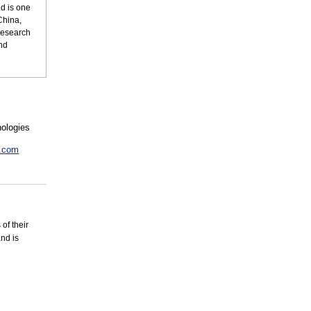
ed is one
China,
research
nd
nologies
u.com
of their
and is