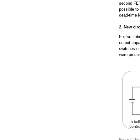
second FET 
possible to
dead-time lo
2. New cir
Fujitsu Lab
output capa
switches on
were prese
Figure 2: How