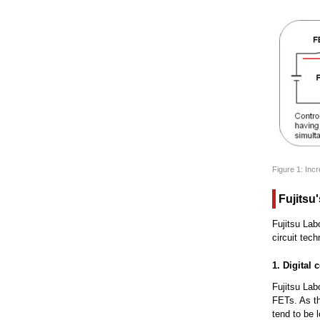
Figure 1: Inc
Fujitsu
Fujitsu Lab
circuit tec
1. Digital
Fujitsu Lab
FETs. As th
tend to be 