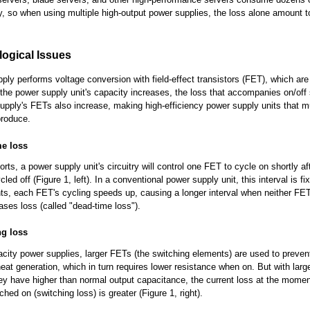
ity, so when using multiple high-output power supplies, the loss alone amount t
ogical Issues
ply performs voltage conversion with field-effect transistors (FET), which ar
 the power supply unit's capacity increases, the loss that accompanies on/off 
upply's FETs also increase, making high-efficiency power supply units that 
 produce.
me loss
rts, a power supply unit's circuitry will control one FET to cycle on shortly af
ed off (Figure 1, left). In a conventional power supply unit, this interval is fi
nts, each FET's cycling speeds up, causing a longer interval when neither FET
ases loss (called "dead-time loss").
ng loss
acity power supplies, larger FETs (the switching elements) are used to preven
eat generation, which in turn requires lower resistance when on. But with larg
y have higher than normal output capacitance, the current loss at the mome
hed on (switching loss) is greater (Figure 1, right).