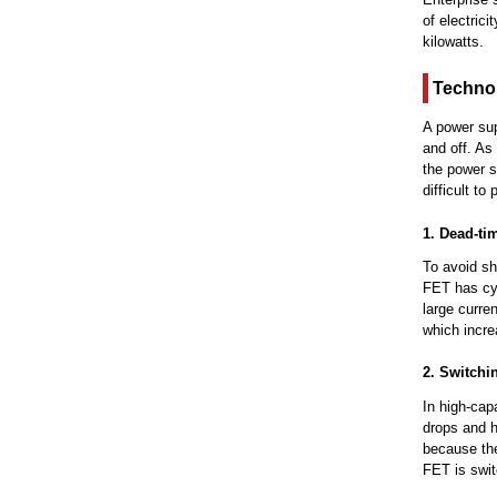
of electric
kilowatts.
Technol
A power sup
and off. As
the power s
difficult to
1. Dead-ti
To avoid sho
FET has cycl
large curre
which incre
2. Switchi
In high-cap
drops and h
because the
FET is switc