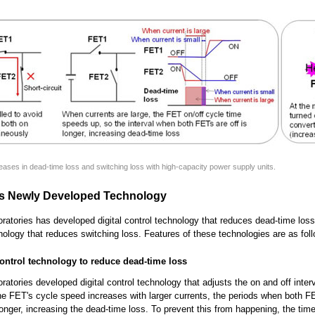
reases in dead-time loss and switching loss with high-capacity power supply units.
's Newly Developed Technology
oratories has developed digital control technology that reduces dead-time los
hnology that reduces switching loss. Features of these technologies are as fol
 control technology to reduce dead-time loss
oratories developed digital control technology that adjusts the on and off inter
e FET's cycle speed increases with larger currents, the periods when both FE
longer, increasing the dead-time loss. To prevent this from happening, the tim