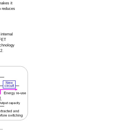
makes it
ch reduces
internal
 FET
echnology
2.
ss.