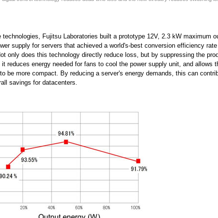
 technologies, Fujitsu Laboratories built a prototype 12V, 2.3 kW maximum ou
wer supply for servers that achieved a world's-best conversion efficiency rat
 Not only does this technology directly reduce loss, but by suppressing the pro
 it reduces energy needed for fans to cool the power supply unit, and allows 
 to be more compact. By reducing a server's energy demands, this can contrib
rall savings for datacenters.