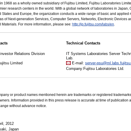
n 1968 as a wholly owned subsidiary of Fujitsu Limited, Fujitsu Laboratories Limit
emier research centers in the world. With a global network of laboratories in Japan, 
d States and Europe, the organization conducts a wide range of basic and applied 
eas of Next-generation Services, Computer Servers, Networks, Electronic Devices a
Materials. For more information, please see:
http://jp.fujitsu.com/labs/en
.
acts
Technical Contacts
Investor Relations Division
IT Systems Laboratories Server Tech
Lab.
jitsu Limited
E-mail:
server-psu@ml.labs.fujits
Company:Fujitsu Laboratories Ltd.
mpany or product names mentioned herein are trademarks or registered trademarks 
wners. Information provided in this press release is accurate at time of publication 
hange without advance notice.
il, 2012
aki, Japan