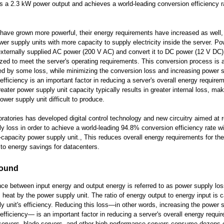
es a 2.3 kW power output and achieves a world-leading conversion efficiency r
have grown more powerful, their energy requirements have increased as well, 
wer supply units with more capacity to supply electricity inside the server. P
externally supplied AC power (200 V AC) and convert it to DC power (12 V DC)
ized to meet the server's operating requirements. This conversion process is 
 by some loss, while minimizing the conversion loss and increasing power 
efficiency is an important factor in reducing a server's overall energy require
eater power supply unit capacity typically results in greater internal loss, mak
ower supply unit difficult to produce.
oratories has developed digital control technology and new circuitry aimed at 
y loss in order to achieve a world-leading 94.8% conversion efficiency rate wi
capacity power supply unit., This reduces overall energy requirements for th
 to energy savings for datacenters.
ound
nce between input energy and output energy is referred to as power supply los
s heat by the power supply unit. The ratio of energy output to energy input is c
y unit's efficiency. Reducing this loss—in other words, increasing the power s
efficiency— is an important factor in reducing a server's overall energy requi
servers, blade servers, and other high-performance servers consume dozens o