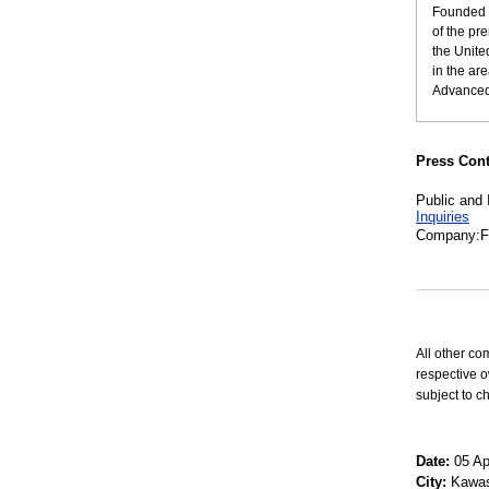
Founded i
of the pr
the Unite
in the ar
Advanced 
Press Cont
Public and 
Inquiries
Company:Fu
All other co
respective o
subject to c
Date:
05 Apr
City:
Kawas