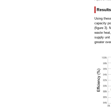
Results
Using these
capacity po
(figure 3).
waste heat,
supply unit
greater ove