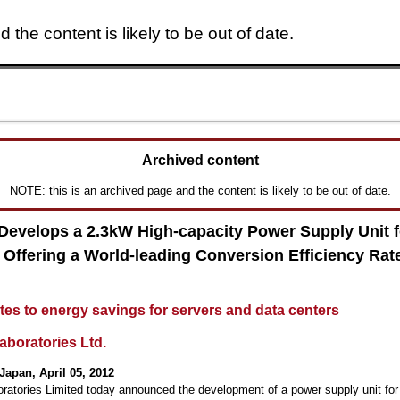
 the content is likely to be out of date.
Skip to main content
Archived content
NOTE: this is an archived page and the content is likely to be out of date.
 Develops a 2.3kW High-capacity Power Supply Unit f
 Offering a World-leading Conversion Efficiency Rate
tes to energy savings for servers and data centers
aboratories Ltd.
Japan, April 05, 2012
oratories Limited today announced the development of a power supply unit for