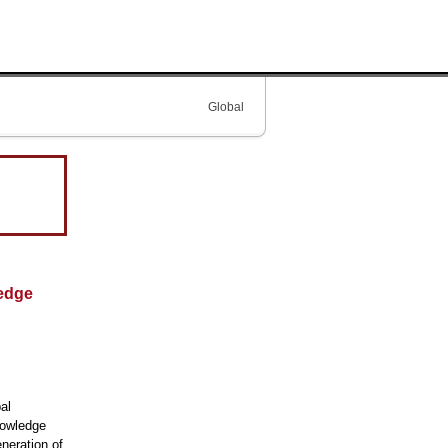
Global
ledge
al
nowledge
eneration of