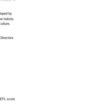
loped by
he holistic
culture,
 Directors
OEFL score