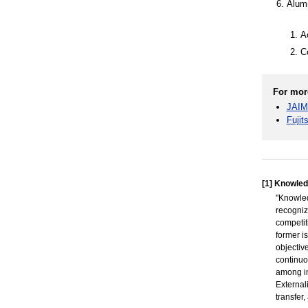
Alumn
A
C
For mor
JAIM
Fujit
[1]
Knowled
"Knowle
recogniz
competit
former i
objectiv
continuo
among in
External
transfer,