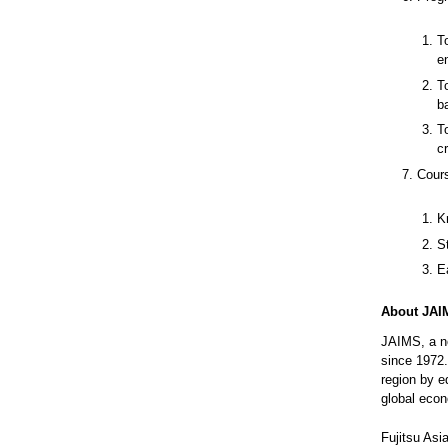
T
e
T
b
T
c
Cour
K
S
E
About JAI
JAIMS, a no
since 1972.
region by e
global eco
Fujitsu Asi