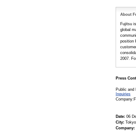
About Fu
Fujitsu 
global m
communic
position 
customer
consolida
2007. Fo
Press Cont
Public and 
Inquiries
Company:Fu
Date:
06 De
City:
Tokyo
Company: