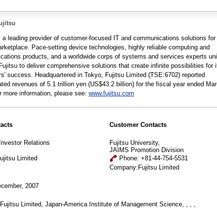
jitsu
is a leading provider of customer-focused IT and communications solutions for
arketplace. Pace-setting device technologies, highly reliable computing and
ations products, and a worldwide corps of systems and services experts un
Fujitsu to deliver comprehensive solutions that create infinite possibilities for i
s' success. Headquartered in Tokyo, Fujitsu Limited (TSE:6702) reported
ted revenues of 5.1 trillion yen (US$43.2 billion) for the fiscal year ended Ma
r more information, please see:
www.fujitsu.com
acts
Customer Contacts
Investor Relations
Fujitsu University,
JAIMS Promotion Division
jitsu Limited
Phone: +81-44-754-5531
Company:Fujitsu Limited
cember, 2007
Fujitsu Limited, Japan-America Institute of Management Science, , , ,