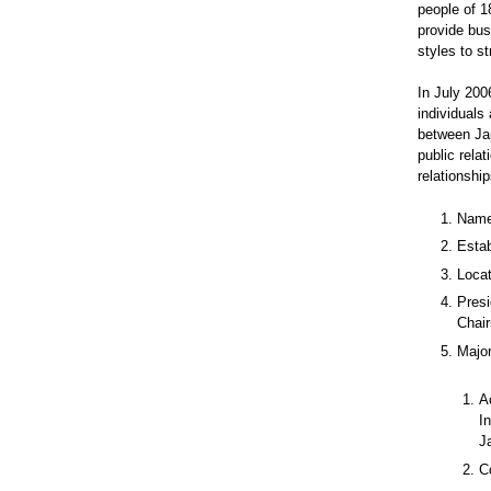
people of 18
provide bus
styles to s
In July 20
individuals
between Jap
public relat
relationship
Name
Estab
Locat
Presi
Chair
Majo
A
I
J
C