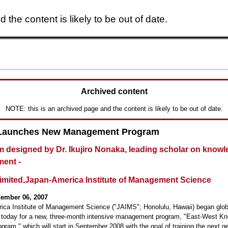
 the content is likely to be out of date.
Skip to main content
Archived content
NOTE: this is an archived page and the content is likely to be out of date.
Launches New Management Program
m designed by Dr. Ikujiro Nonaka, leading scholar on know
ent -
Limited,Japan-America Institute of Management Science
cember 06, 2007
ica Institute of Management Science ("JAIMS"; Honolulu, Hawaii) began glob
t today for a new, three-month intensive management program, "East-West K
gram," which will start in September 2008 with the goal of training the next g