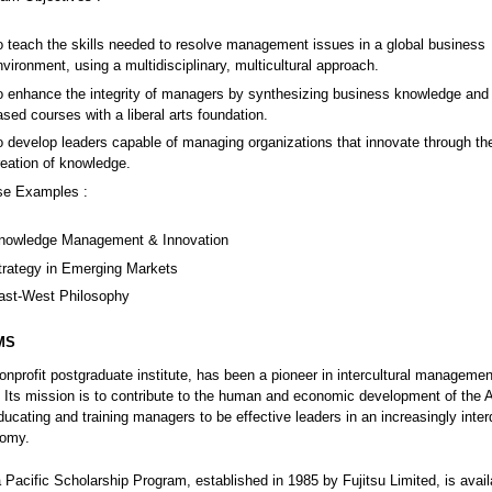
o teach the skills needed to resolve management issues in a global business
nvironment, using a multidisciplinary, multicultural approach.
o enhance the integrity of managers by synthesizing business knowledge and s
ased courses with a liberal arts foundation.
o develop leaders capable of managing organizations that innovate through th
reation of knowledge.
se Examples :
nowledge Management & Innovation
trategy in Emerging Markets
ast-West Philosophy
MS
nprofit postgraduate institute, has been a pioneer in intercultural manageme
 Its mission is to contribute to the human and economic development of the A
ducating and training managers to be effective leaders in an increasingly inte
nomy.
a Pacific Scholarship Program, established in 1985 by Fujitsu Limited, is avail