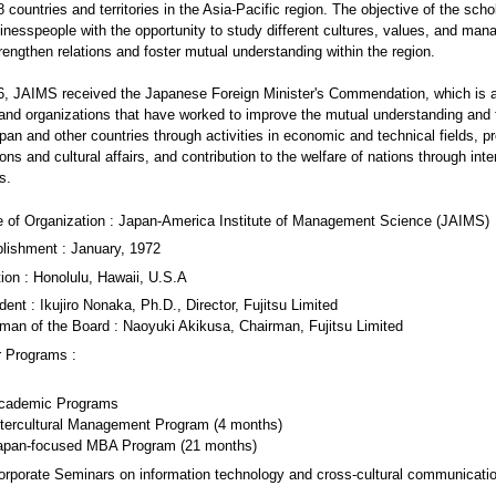
 countries and territories in the Asia-Pacific region. The objective of the schol
inesspeople with the opportunity to study different cultures, values, and ma
trengthen relations and foster mutual understanding within the region.
06, JAIMS received the Japanese Foreign Minister's Commendation, which is 
 and organizations that have worked to improve the mutual understanding and 
an and other countries through activities in economic and technical fields, p
ions and cultural affairs, and contribution to the welfare of nations through inte
s.
 of Organization : Japan-America Institute of Management Science (JAIMS)
lishment : January, 1972
ion : Honolulu, Hawaii, U.S.A
dent : Ikujiro Nonaka, Ph.D., Director, Fujitsu Limited
man of the Board : Naoyuki Akikusa, Chairman, Fujitsu Limited
r Programs :
cademic Programs
ntercultural Management Program (4 months)
apan-focused MBA Program (21 months)
orporate Seminars on information technology and cross-cultural communicati