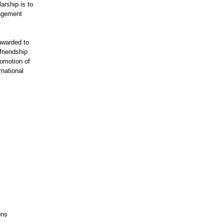
arship is to
nagement
awarded to
friendship
romotion of
rnational
ons