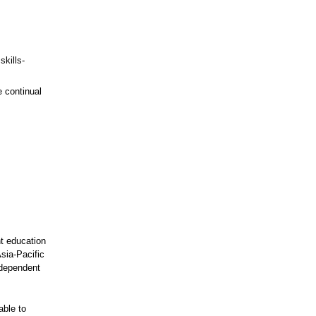
kills-
e continual
nt education
sia-Pacific
rdependent
able to