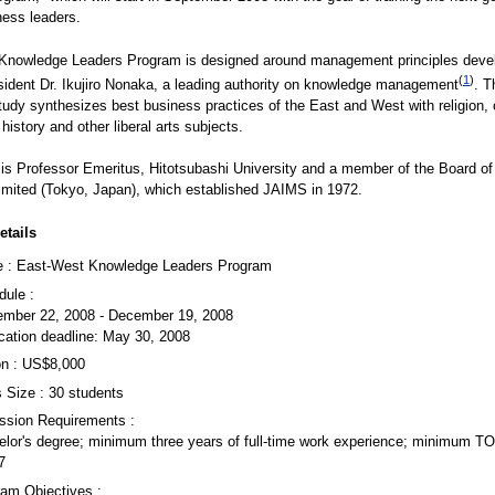
ness leaders.
Knowledge Leaders Program is designed around management principles deve
(
1
)
ident Dr. Ikujiro Nonaka, a leading authority on knowledge management
. T
tudy synthesizes best business practices of the East and West with religion, 
history and other liberal arts subjects.
is Professor Emeritus, Hitotsubashi University and a member of the Board of
Limited (Tokyo, Japan), which established JAIMS in 1972.
tails
 : East-West Knowledge Leaders Program
dule :
ember 22, 2008 - December 19, 2008
cation deadline: May 30, 2008
on : US$8,000
 Size : 30 students
ssion Requirements :
elor's degree; minimum three years of full-time work experience; minimum T
7
ram Objectives :