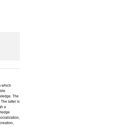
 which
able
owledge. The
The latter is
gh a
owledge
cialization,
creation,