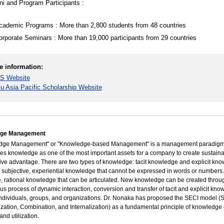
i and Program Participants :
cademic Programs : More than 2,800 students from 48 countries
orporate Seminars : More than 19,000 participants from 29 countries
e information:
S Website
su Asia Pacific Scholarship Website
ge Management
dge Management" or "Knowledge-based Management" is a management paradigm
es knowledge as one of the most important assets for a company to create sustain
ive advantage. There are two types of knowledge: tacit knowledge and explicit kn
s subjective, experiential knowledge that cannot be expressed in words or numbers. 
e, rational knowledge that can be articulated. New knowledge can be created throu
us process of dynamic interaction, conversion and transfer of tacit and explicit kn
dividuals, groups, and organizations. Dr. Nonaka has proposed the SECI model (So
ization, Combination, and Internalization) as a fundamental principle of knowledge 
 and utilization.