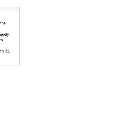
 the
iquely
ts
rch 31,