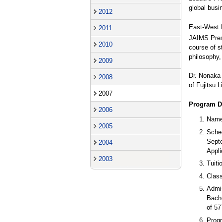
global busi
2012
East-West 
2011
JAIMS Pres
2010
course of s
philosophy, 
2009
Dr. Nonaka 
2008
of Fujitsu 
2007
Program De
2006
Name
2005
Sche
Sept
2004
Appli
2003
Tuiti
Class
Admi
Bach
of 57
Prog