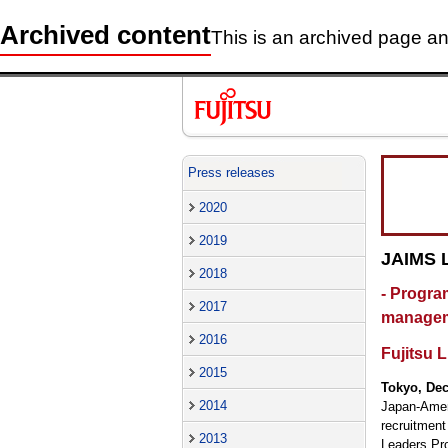
Archived content
This is an archived page and
Press releases
2020
2019
JAIMS 
2018
- Progra
2017
managem
2016
Fujitsu 
2015
Tokyo, De
2014
Japan-Amer
recruitmen
2013
Leaders Pro