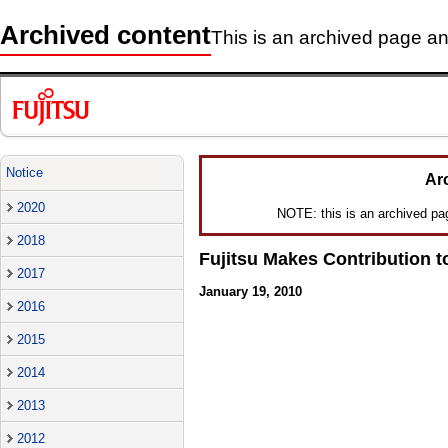
Archived content
This is an archived page and
Notice
Ar
2020
NOTE: this is an archived page
2018
Fujitsu Makes Contribution to
2017
January 19, 2010
2016
2015
2014
2013
2012