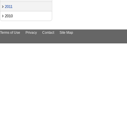
2011
2010
Terms of Use
Privacy
Contact
Site Map