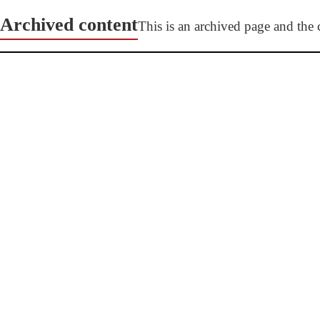
Archived content
This is an archived page and the c