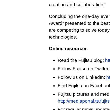
creation and collaboration.”
Concluding the one-day event,
Award” presented to the best 
are competing to solve today’
technologies.
Online resources
Read the Fujitsu blog:
ht
Follow Fujitsu on Twitter
Follow us on LinkedIn:
h
Find Fujitsu on Faceboo
Fujitsu pictures and med
http://mediaportal.ts.fuj
For regular news update