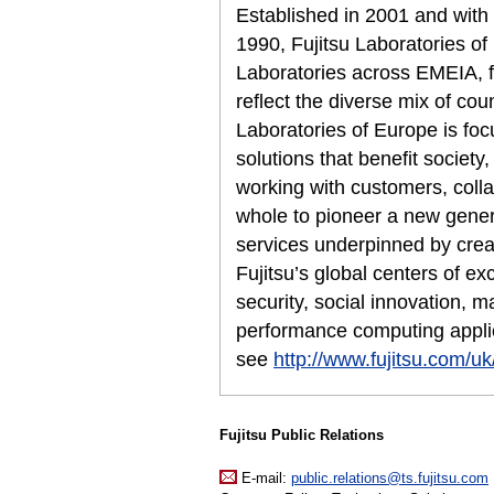
Established in 2001 and with
1990, Fujitsu Laboratories of
Laboratories across EMEIA, fo
reflect the diverse mix of cou
Laboratories of Europe is foc
solutions that benefit society
working with customers, colla
whole to pioneer a new genera
services underpinned by creat
Fujitsu’s global centers of e
security, social innovation, m
performance computing applic
see
http://www.fujitsu.com/uk/
Fujitsu Public Relations
E-mail:
public.relations@ts.fujitsu.com