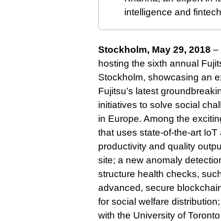
intelligence and fintec
Stockholm, May 29, 2018
– 
hosting the sixth annual Fuji
Stockholm, showcasing an exc
Fujitsu’s latest groundbrea
initiatives to solve social ch
in Europe. Among the exciting
that uses state-of-the-art Io
productivity and quality out
site; a new anomaly detectio
structure health checks, such
advanced, secure blockchain-
for social welfare distributio
with the University of Toront