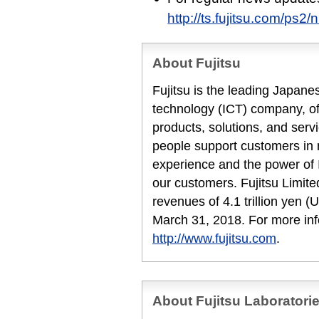
http://ts.fujitsu.com/ps2/
About Fujitsu
Fujitsu is the leading Japan
technology (ICT) company, off
products, solutions, and serv
people support customers in
experience and the power of I
our customers. Fujitsu Limit
revenues of 4.1 trillion yen (U
March 31, 2018. For more inf
http://www.fujitsu.com
.
About Fujitsu Laboratori