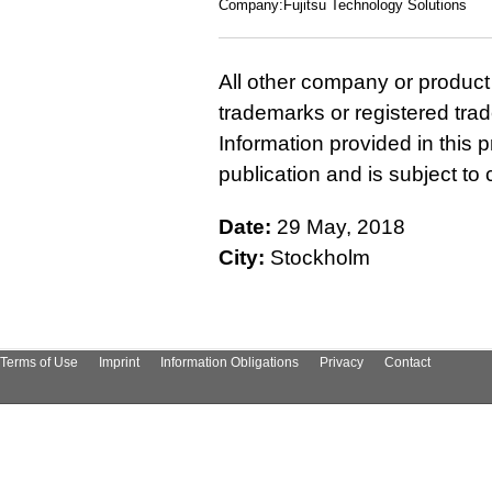
Company:Fujitsu Technology Solutions
All other company or produc
trademarks or registered tra
Information provided in this p
publication and is subject t
Date:
29 May, 2018
City:
Stockholm
Terms of Use
Imprint
Information Obligations
Privacy
Contact