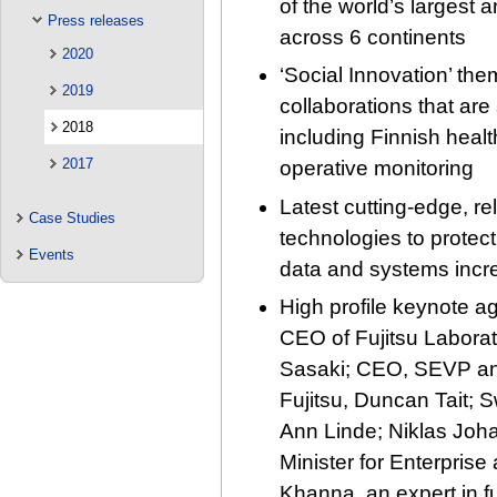
of the world’s largest
Press releases
across 6 continents
2020
‘Social Innovation’ th
2019
collaborations that are
2018
including Finnish healt
2017
operative monitoring
Latest cutting-edge, re
Case Studies
technologies to protect
Events
data and systems incr
High profile keynote 
CEO of Fujitsu Laborat
Sasaki; CEO, SEVP an
Fujitsu, Duncan Tait; 
Ann Linde; Niklas Joh
Minister for Enterpris
Khanna, an expert in fut