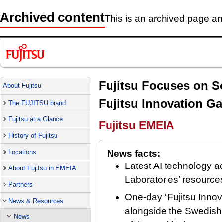
Archived content
This is an archived page and
Fujitsu Focuses on So
About Fujitsu
Fujitsu Innovation Ga
The FUJITSU brand
Fujitsu at a Glance
Fujitsu EMEIA
History of Fujitsu
Locations
News facts:
Latest AI technology a
About Fujitsu in EMEIA
Laboratories’ resources
Partners
One-day “Fujitsu Innov
News & Resources
alongside the Swedish 
News