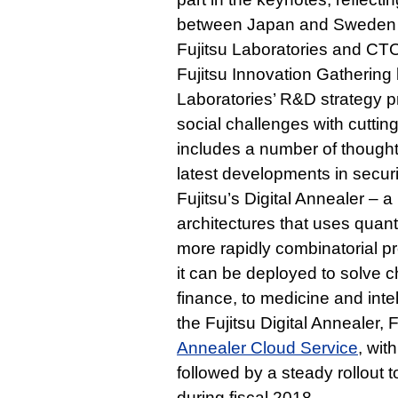
between Japan and Sweden i
Fujitsu Laboratories and CTO 
Fujitsu Innovation Gathering
Laboratories’ R&D strategy pr
social challenges with cutti
includes a number of though
latest developments in secur
Fujitsu’s Digital Annealer –
architectures that uses quantu
more rapidly combinatorial p
it can be deployed to solve c
finance, to medicine and intel
the Fujitsu Digital Annealer,
Annealer Cloud Service
, wit
followed by a steady rollout 
during fiscal 2018.