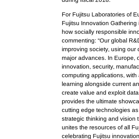
For Fujitsu Laboratories of 
Fujitsu Innovation Gathering
how socially responsible inno
commenting: “Our global R&D 
improving society, using our
major advances. In Europe, 
innovation, security, manufac
computing applications, with
learning alongside current an
create value and exploit data
provides the ultimate showcas
cutting edge technologies as 
strategic thinking and vision 
unites the resources of all F
celebrating Fujitsu innovati