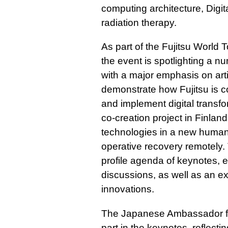
computing architecture, Digit
radiation therapy.
As part of the Fujitsu World 
the event is spotlighting a n
with a major emphasis on artif
demonstrate how Fujitsu is co
and implement digital transf
co-creation project in Finland
technologies in a new human 
operative recovery remotely.
profile agenda of keynotes, 
discussions, as well as an ext
innovations.
The Japanese Ambassador fo
part in the keynotes, reflecti