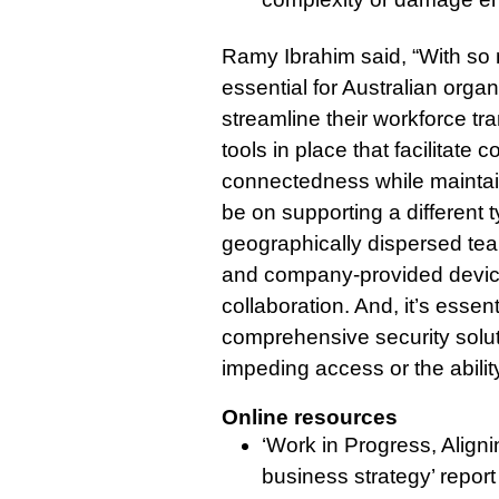
Ramy Ibrahim said, “With so 
essential for Australian organ
streamline their workforce tr
tools in place that facilitate
connectedness while maintain
be on supporting a different 
geographically dispersed t
and company-provided devic
collaboration. And, it’s essenti
comprehensive security solut
impeding access or the abilit
Online resources
‘Work in Progress, Align
business strategy’ report