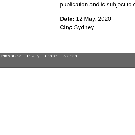
publication and is subject t
Date:
12 May, 2020
City:
Sydney
Terms of Use
Privacy
Contact
Sitemap