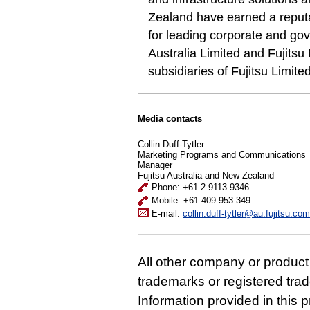
Zealand have earned a reputat
for leading corporate and gov
Australia Limited and Fujits
subsidiaries of Fujitsu Limit
Media contacts
Collin Duff-Tytler
Marketing Programs and Communications
Manager
Fujitsu Australia and New Zealand
Phone: +61 2 9113 9346
Mobile: +61 409 953 349
E-mail:
collin.duff-tytler@au.fujitsu.com
All other company or produc
trademarks or registered tra
Information provided in this p