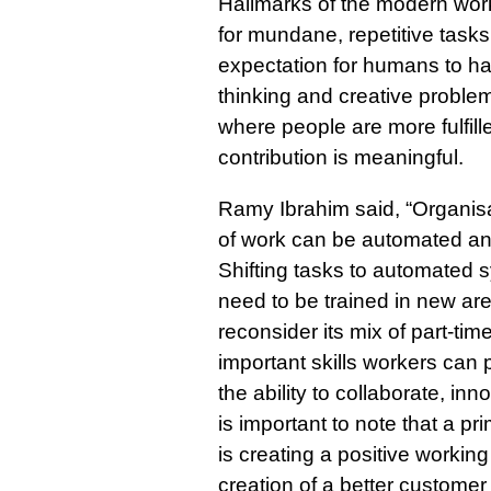
Hallmarks of the modern work
for mundane, repetitive task
expectation for humans to ha
thinking and creative proble
where people are more fulfille
contribution is meaningful.
Ramy Ibrahim said, “Organisa
of work can be automated and
Shifting tasks to automated
need to be trained in new ar
reconsider its mix of part-ti
important skills workers can
the ability to collaborate, in
is important to note that a pr
is creating a positive workin
creation of a better customer