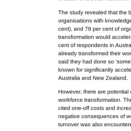
The study revealed that the
organisations with knowledge
cent), and 79 per cent of org
transformation would accelera
cent of respondents in Austr
already transformed their wor
said they had done so ‘som
known for significantly accele
Australia and New Zealand.
However, there are potential
workforce transformation. Th
cited one-off costs and inc
negative consequences of wor
turnover was also encountere