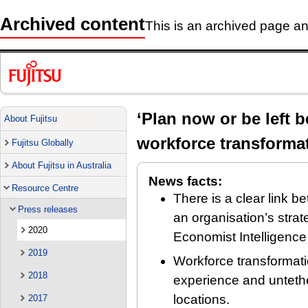
Archived content
This is an archived page and
‘Plan now or be left 
About Fujitsu
workforce transformat
Fujitsu Globally
About Fujitsu in Australia
News facts:
Resource Centre
There is a clear link 
Press releases
an organisation’s stra
2020
Economist Intelligence
2019
Workforce transformat
2018
experience and untethe
locations.
2017