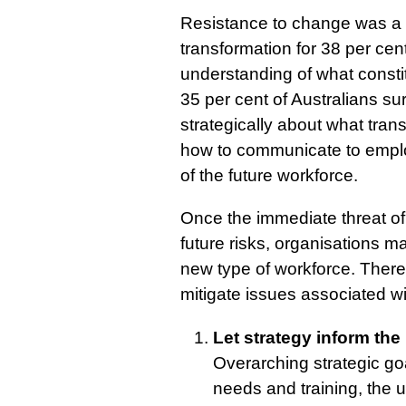
Resistance to change was a 
transformation for 38 per cen
understanding of what consti
35 per cent of Australians su
strategically about what tran
how to communicate to employ
of the future workforce.
Once the immediate threat o
future risks, organisations m
new type of workforce. There
mitigate issues associated wi
Let strategy inform th
Overarching strategic go
needs and training, the u