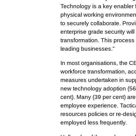
Technology is a key enabler f
physical working environmen
to securely collaborate. Pro
enterprise grade security wil
transformation. This process 
leading businesses.”
In most organisations, the CE
workforce transformation, a
measures undertaken in suppo
new technology adoption (56 p
cent). Many (39 per cent) are
employee experience. Tacti
resources policies or re-desi
employed less frequently.