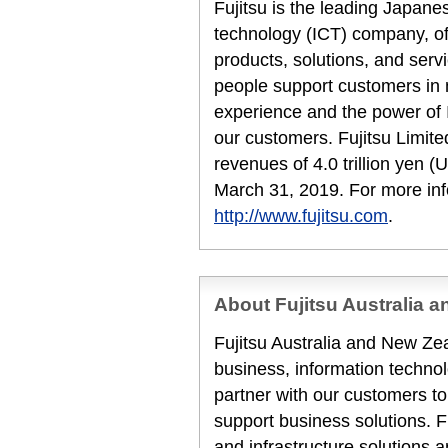
Fujitsu is the leading Japan
technology (ICT) company, off
products, solutions, and serv
people support customers in
experience and the power of I
our customers. Fujitsu Limit
revenues of 4.0 trillion yen (U
March 31, 2019. For more inf
http://www.fujitsu.com
.
About Fujitsu Australia 
Fujitsu Australia and New Zea
business, information techn
partner with our customers to
support business solutions. F
and infrastructure solutions 