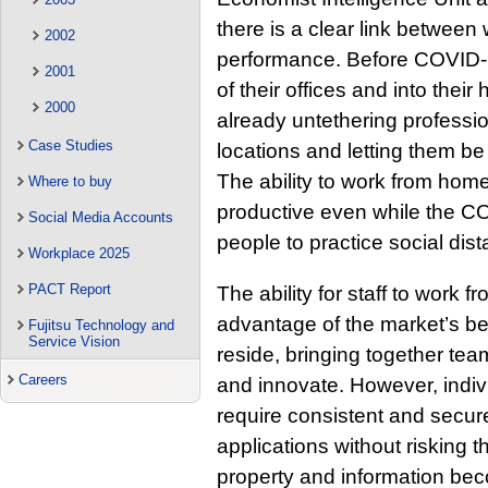
there is a clear link between
2002
performance. Before COVID-
2001
of their offices and into the
2000
already untethering professi
Case Studies
locations and letting them be
The ability to work from hom
Where to buy
productive even while the 
Social Media Accounts
people to practice social dis
Workplace 2025
PACT Report
The ability for staff to work
advantage of the market’s be
Fujitsu Technology and
Service Vision
reside, bringing together team
Careers
and innovate. However, indiv
require consistent and secu
applications without risking t
property and information be