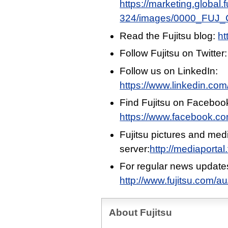
https://marketing.global
324/images/0000_FUJ_Ci
Read the Fujitsu blog:
ht
Follow Fujitsu on Twitter
Follow us on LinkedIn:
https://www.linkedin.com/
Find Fujitsu on Faceboo
https://www.facebook.c
Fujitsu pictures and med
server:
http://mediaportal
For regular news update
http://www.fujitsu.com/a
About Fujitsu