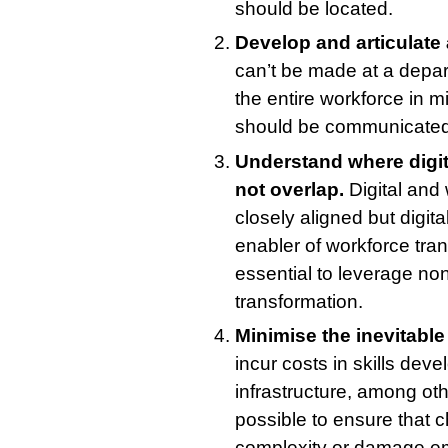
should be located.
Develop and articulate 
can’t be made at a depar
the entire workforce in m
should be communicated c
Understand where digit
not overlap.
Digital and
closely aligned but digit
enabler of workforce trans
essential to leverage non
transformation.
Minimise the inevitable
incur costs in skills de
infrastructure, among oth
possible to ensure that 
complexity or damage e