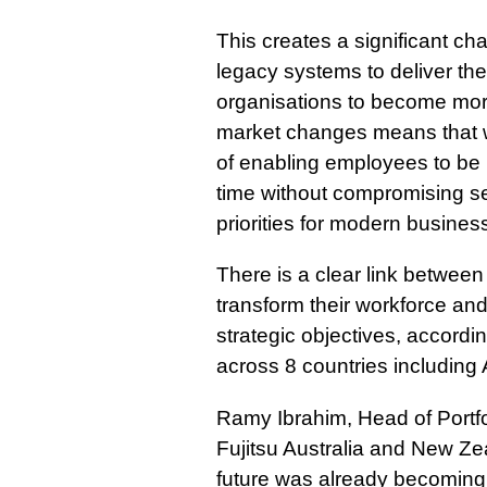
This creates a significant cha
legacy systems to deliver th
organisations to become more
market changes means that 
of enabling employees to be
time without compromising se
priorities for modern busines
There is a clear link between
transform their workforce and
strategic objectives, accordi
across 8 countries including 
Ramy Ibrahim, Head of Portfol
Fujitsu Australia and New Zea
future was already becoming 