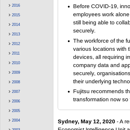
2016
Before COVID-19, innov
employees work alone o
2015
still being able to col
2014
securely.
2013
The workforce of the fu
2012
various locations with
2011
devices, all requiring 
2010
company data and appl
securely, organisations
2009
their underlying techno
2008
Fujitsu recommends tha
2007
transformation now so t
2006
2005
2004
Sydney, May 12, 2020
- A r
Economist Intelligence Unit 
2003