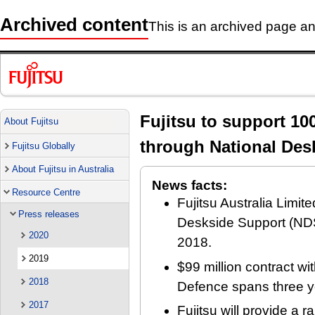
Archived content
This is an archived page and
Fujitsu to support 10
About Fujitsu
through National Des
Fujitsu Globally
About Fujitsu in Australia
News facts:
Resource Centre
Fujitsu Australia Limi
Press releases
Deskside Support (NDS
2020
2018.
2019
$99 million contract wi
2018
Defence spans three y
2017
Fujitsu will provide a 