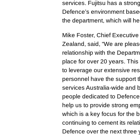
services. Fujitsu has a stro
Defence’s environment based
the department, which will he
Mike Foster, Chief Executive 
Zealand, said, “We are pleas
relationship with the Depart
place for over 20 years. This
to leverage our extensive re
personnel have the support t
services Australia-wide and
people dedicated to Defence a
help us to provide strong emp
which is a key focus for the b
continuing to cement its rela
Defence over the next three