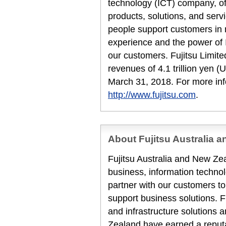
technology (ICT) company, off
products, solutions, and serv
people support customers in
experience and the power of I
our customers. Fujitsu Limit
revenues of 4.1 trillion yen (U
March 31, 2018. For more inf
http://www.fujitsu.com
.
About Fujitsu Australia 
Fujitsu Australia and New Zea
business, information techn
partner with our customers to
support business solutions. F
and infrastructure solutions 
Zealand have earned a reputat