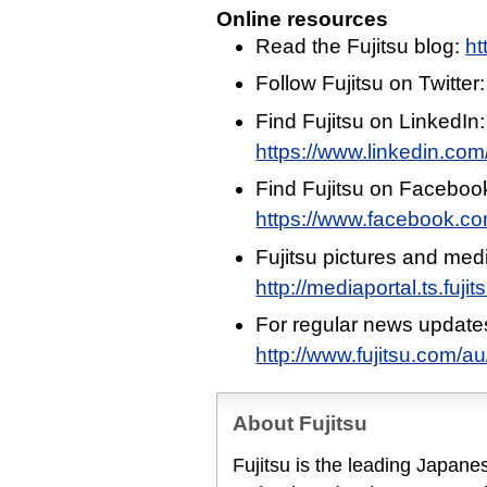
Online resources
Read the Fujitsu blog:
ht
Follow Fujitsu on Twitter
Find Fujitsu on LinkedIn:
https://www.linkedin.com/
Find Fujitsu on Faceboo
https://www.facebook.c
Fujitsu pictures and med
http://mediaportal.ts.fuj
For regular news update
http://www.fujitsu.com/a
About Fujitsu
Fujitsu is the leading Japan