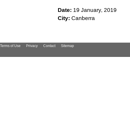
Date:
19 January, 2019
City:
Canberra
Terms of Use
Privacy
Contact
Sitemap