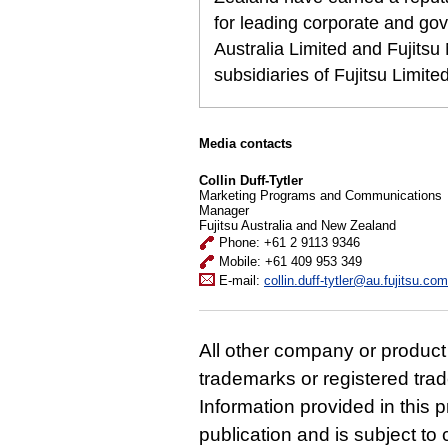
for leading corporate and gov
Australia Limited and Fujits
subsidiaries of Fujitsu Limit
Media contacts
Collin Duff-Tytler
Marketing Programs and Communications
Manager
Fujitsu Australia and New Zealand
Phone: +61 2 9113 9346
Mobile: +61 409 953 349
E-mail:
collin.duff-tytler@au.fujitsu.com
All other company or produc
trademarks or registered tra
Information provided in this p
publication and is subject t