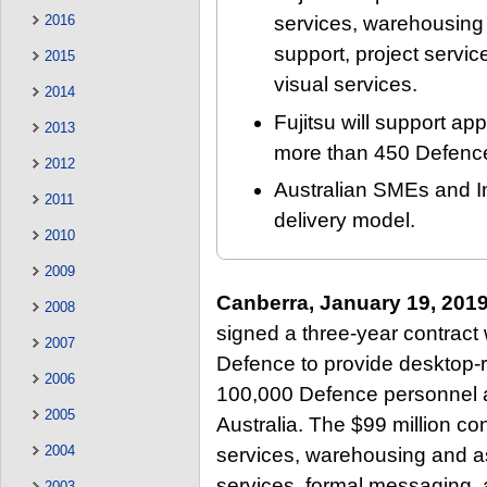
2016
services, warehousin
support, project servi
2015
visual services.
2014
Fujitsu will support a
2013
more than 450 Defence 
2012
Australian SMEs and I
2011
delivery model.
2010
2009
Canberra, January 19, 201
2008
signed a three-year contract 
2007
Defence to provide desktop-r
2006
100,000 Defence personnel a
2005
Australia. The $99 million con
2004
services, warehousing and a
services, formal messaging, 
2003