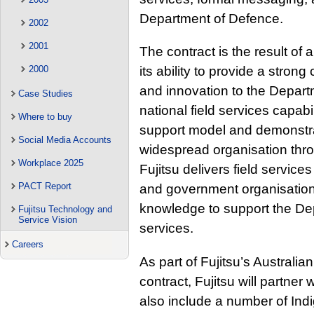
Department of Defence.
2002
2001
The contract is the result of 
2000
its ability to provide a stron
and innovation to the Depart
Case Studies
national field services capab
Where to buy
support model and demonstrat
Social Media Accounts
widespread organisation thr
Workplace 2025
Fujitsu delivers field services
PACT Report
and government organisations
knowledge to support the Dep
Fujitsu Technology and
Service Vision
services.
Careers
As part of Fujitsu’s Australian
contract, Fujitsu will partne
also include a number of Indi