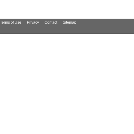
Terms of Use
Privacy
Contact
Sitemap