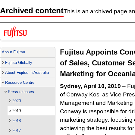
Archived content
This is an archived page and
Fujitsu Appoints Con
About Fujitsu
of Sales, Customer 
Fujitsu Globally
Marketing for Oceani
About Fujitsu in Australia
Resource Centre
Sydney, April 10, 2019
– Fuj
Press releases
of Conway Kosi as Vice Pres
2020
Management and Marketing for
Conway is responsible for dr
2019
marketing strategy, focusin
2018
achieving the best results fo
2017