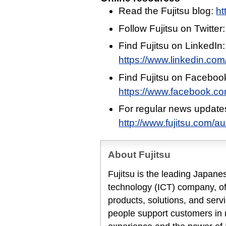
Read the Fujitsu blog:
ht
Follow Fujitsu on Twitter
Find Fujitsu on LinkedIn:
https://www.linkedin.com/
Find Fujitsu on Faceboo
https://www.facebook.c
For regular news update
http://www.fujitsu.com/a
About Fujitsu
Fujitsu is the leading Japan
technology (ICT) company, off
products, solutions, and serv
people support customers in