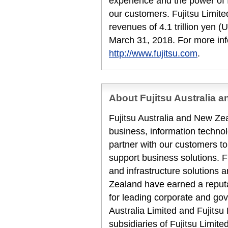
experience and the power of I
our customers. Fujitsu Limit
revenues of 4.1 trillion yen (U
March 31, 2018. For more inf
http://www.fujitsu.com
.
About Fujitsu Australia 
Fujitsu Australia and New Zea
business, information techn
partner with our customers to
support business solutions. F
and infrastructure solutions 
Zealand have earned a reputat
for leading corporate and gov
Australia Limited and Fujits
subsidiaries of Fujitsu Limit