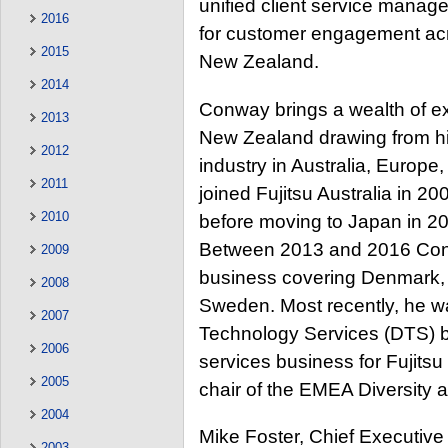
unified client service manage
2016
for customer engagement acro
2015
New Zealand.
2014
Conway brings a wealth of exp
2013
New Zealand drawing from his
2012
industry in Australia, Europe
2011
joined Fujitsu Australia in 2
2010
before moving to Japan in 20
Between 2013 and 2016 Conw
2009
business covering Denmark, 
2008
Sweden. Most recently, he was
2007
Technology Services (DTS) b
2006
services business for Fujits
2005
chair of the EMEA Diversity a
2004
Mike Foster, Chief Executive 
2003