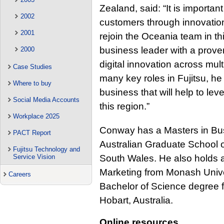
Zealand, said: “It is importan
2002
customers through innovati
2001
rejoin the Oceania team in th
business leader with a prove
2000
digital innovation across mul
Case Studies
many key roles in Fujitsu, h
Where to buy
business that will help to leve
Social Media Accounts
this region.”
Workplace 2025
Conway has a Masters in Bus
PACT Report
Australian Graduate School 
Fujitsu Technology and
South Wales. He also holds 
Service Vision
Marketing from Monash Univer
Careers
Bachelor of Science degree f
Hobart, Australia.
Online resources