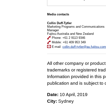
Media contacts
Collin Duff-Tytler
Marketing Programs and Communications
Manager
Fujitsu Australia and New Zealand
Phone: +61 2 9113 9346
Mobile: +61 409 953 349
E-mail:
collin.duff-tytler@au.fujitsu.com
All other company or produc
trademarks or registered tra
Information provided in this p
publication and is subject t
Date:
10 April, 2019
City:
Sydney