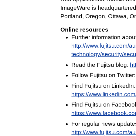
ImageWare is headquartered in
Portland, Oregon, Ottawa, On
Online resources
Further information abou
http://www.fujitsu.com/a
technology/security/secur
Read the Fujitsu blog:
ht
Follow Fujitsu on Twitter
Find Fujitsu on LinkedIn:
https://www.linkedin.com/
Find Fujitsu on Faceboo
https://www.facebook.c
For regular news update
http://www.fujitsu.com/a