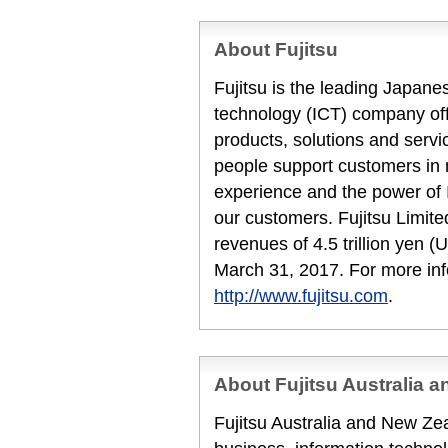
About Fujitsu
Fujitsu is the leading Japan
technology (ICT) company offe
products, solutions and servi
people support customers in
experience and the power of I
our customers. Fujitsu Limit
revenues of 4.5 trillion yen (
March 31, 2017. For more inf
http://www.fujitsu.com
.
About Fujitsu Australia 
Fujitsu Australia and New Zea