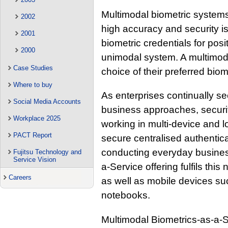
Multimodal biometric systems
2002
high accuracy and security i
2001
biometric credentials for posit
2000
unimodal system. A multimoda
Case Studies
choice of their preferred biom
Where to buy
As enterprises continually se
Social Media Accounts
business approaches, securi
Workplace 2025
working in multi-device and 
PACT Report
secure centralised authentica
conducting everyday business
Fujitsu Technology and
Service Vision
a-Service offering fulfils th
Careers
as well as mobile devices su
notebooks.
Multimodal Biometrics-as-a-Se