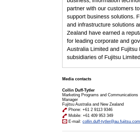
business, information techn
partner with our customers to
support business solutions. F
and infrastructure solutions 
Zealand have earned a reputat
for leading corporate and gov
Australia Limited and Fujits
subsidiaries of Fujitsu Limit
Media contacts
Collin Duff-Tytler
Marketing Programs and Communications
Manager
Fujitsu Australia and New Zealand
Phone: +61 2 9113 9346
Mobile: +61 409 953 349
E-mail:
collin.duff-tytler@au.fujitsu.com