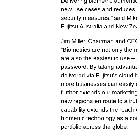
Delivering biometric authent
new use cases and reduces t
security measures,” said Mike
Fujitsu Australia and New Ze
Jim Miller, Chairman and C
“Biometrics are not only the 
are also the easiest to use –
password. By taking advantag
delivered via Fujitsu’s cloud
more businesses can easily 
further extends our marketing 
new regions en route to a trul
capability extends the reach
biometric technology as a cor
portfolio across the globe.”