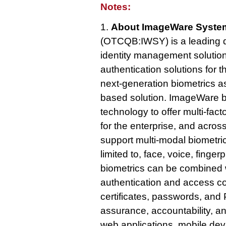
Notes:
1.
About ImageWare System
(OTCQB:IWSY) is a leading d
identity management solution
authentication solutions for 
next-generation biometrics as
based solution. ImageWare b
technology to offer multi-fac
for the enterprise, and acro
support multi-modal biometric
limited to, face, voice, fingerp
biometrics can be combined 
authentication and access cont
certificates, passwords, and P
assurance, accountability, a
web applications, mobile de