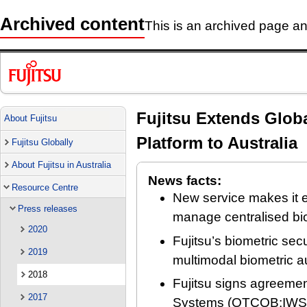
Archived content
This is an archived page and
Fujitsu Extends Globa
About Fujitsu
Platform to Australia
Fujitsu Globally
About Fujitsu in Australia
News facts:
Resource Centre
New service makes it e
Press releases
manage centralised bio
2020
Fujitsu’s biometric secu
2019
multimodal biometric a
2018
Fujitsu signs agreeme
2017
Systems (OTCQB:IWSY) 