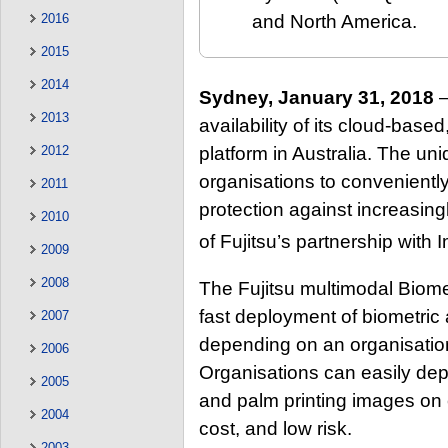
2016
and North America.
2015
2014
Sydney, January 31, 2018
–
2013
availability of its cloud-base
platform in Australia. The un
2012
organisations to conveniently
2011
protection against increasingl
2010
of Fujitsu’s partnership wit
2009
2008
The Fujitsu multimodal Biome
fast deployment of biometric
2007
depending on an organisation
2006
Organisations can easily depl
2005
and palm printing images on
2004
cost, and low risk.
2003