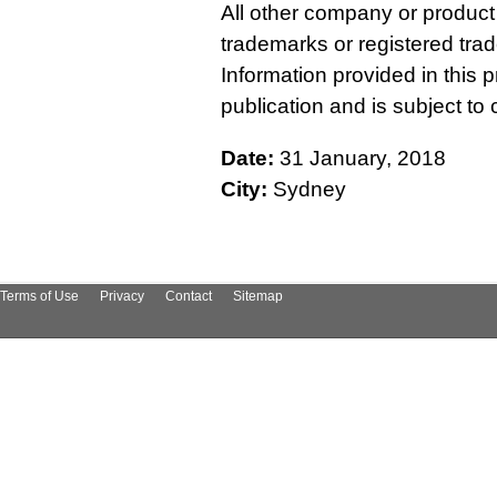
All other company or produc
trademarks or registered tra
Information provided in this p
publication and is subject t
Date:
31 January, 2018
City:
Sydney
Terms of Use
Privacy
Contact
Sitemap