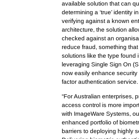
available solution that can qu
determining a ‘true’ identity in
verifying against a known ent
architecture, the solution al
checked against an organisat
reduce fraud, something that
solutions like the type foun
leveraging Single Sign On (
now easily enhance security for
factor authentication service.
“For Australian enterprises, 
access control is more impor
with ImageWare Systems, ou
enhanced portfolio of biometr
barriers to deploying highly 