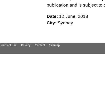
publication and is subject t
Date:
12 June, 2018
City:
Sydney
Terms of Use
Privacy
Contact
Sitemap