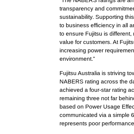
“The NABERS ratings are an 
transparency and commitment
sustainability. Supporting thi
to business efficiency in all 
to ensure Fujitsu is different
value for customers. At Fujits
increasing power requirements
environment.”
Fujitsu Australia is striving t
NABERS rating across the dat
achieved a four-star rating ac
remaining three not far behi
based on Power Usage Effect
communicated via a simple 6-
represents poor performance,