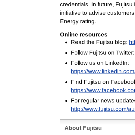
credentials. In future, Fujitsu
initiative to advise custome
Energy rating.
Online resources
Read the Fujitsu blog:
ht
Follow Fujitsu on Twitter
Follow us on LinkedIn:
https://www.linkedin.com/
Find Fujitsu on Faceboo
https://www.facebook.c
For regular news update
http://www.fujitsu.com/a
About Fujitsu