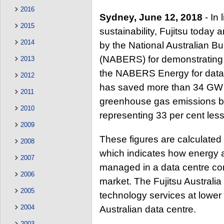
2016
Sydney, June 12, 2018
- In 
2015
sustainability, Fujitsu toda
2014
by the National Australian B
(NABERS) for demonstrating l
2013
the NABERS Energy for data c
2012
has saved more than 34 GW h
2011
greenhouse gas emissions b
2010
representing 33 per cent less
2009
These figures are calculated
2008
which indicates how energy 
2007
managed in a data centre com
2006
market. The Fujitsu Australia
2005
technology services at lowe
2004
Australian data centre.
2003