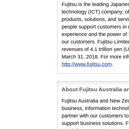
Fujitsu is the leading Japan
technology (ICT) company, off
products, solutions, and serv
people support customers in
experience and the power of I
our customers. Fujitsu Limit
revenues of 4.1 trillion yen (U
March 31, 2018. For more inf
http://www.fujitsu.com
.
About Fujitsu Australia 
Fujitsu Australia and New Zea
business, information techn
partner with our customers to
support business solutions. F