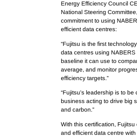
Energy Efficiency Council
National Steering Committee
commitment to using NABERS 
efficient data centres:
“Fujitsu is the first technology
data centres using NABERS E
baseline it can use to compa
average, and monitor progres
efficiency targets.”
“Fujitsu’s leadership is to 
business acting to drive big 
and carbon.”
With this certification, Fujits
and efficient data centre with