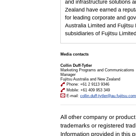
and infrastructure solutions 
Zealand have earned a reputat
for leading corporate and gov
Australia Limited and Fujits
subsidiaries of Fujitsu Limit
Media contacts
Collin Duff-Tytler
Marketing Programs and Communications
Manager
Fujitsu Australia and New Zealand
Phone: +61 2 9113 9346
Mobile: +61 409 953 349
E-mail:
collin.duff-tytler@au.fujitsu.com
All other company or produc
trademarks or registered tra
Information provided in this p