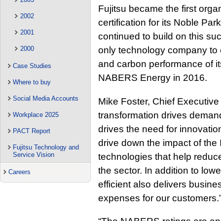
Fujitsu became the first org
2002
certification for its Noble Pa
2001
continued to build on this suc
2000
only technology company to c
and carbon performance of its
Case Studies
NABERS Energy in 2016.
Where to buy
Social Media Accounts
Mike Foster, Chief Executive Of
transformation drives demand
Workplace 2025
drives the need for innovation
PACT Report
drive down the impact of the
Fujitsu Technology and
Service Vision
technologies that help reduc
the sector. In addition to lo
Careers
efficient also delivers busin
expenses for our customers.