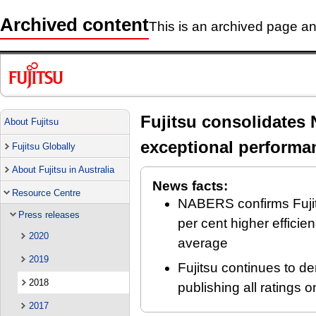
Archived content
This is an archived page and
Fujitsu consolidates 
About Fujitsu
exceptional performa
Fujitsu Globally
About Fujitsu in Australia
News facts:
Resource Centre
NABERS confirms Fujits
Press releases
per cent higher efficie
2020
average
2019
Fujitsu continues to d
2018
publishing all rating
2017