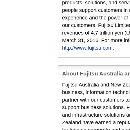
products, solutions, and serv
people support customers in
experience and the power of I
our customers. Fujitsu Limit
revenues of 4.7 trillion yen (
March 31, 2016. For more inf
http://www.fujitsu.com
.
About Fujitsu Australia 
Fujitsu Australia and New Zea
business, information techn
partner with our customers to
support business solutions. F
and infrastructure solutions 
Zealand have earned a reputat