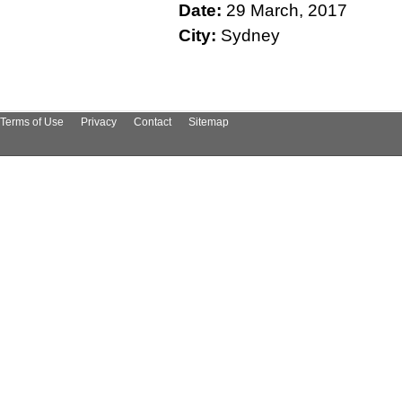
Date:
29 March, 2017
City:
Sydney
Terms of Use
Privacy
Contact
Sitemap