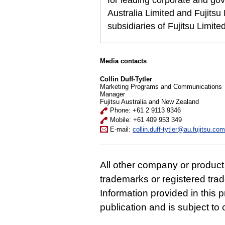
for leading corporate and gov
Australia Limited and Fujits
subsidiaries of Fujitsu Limit
Media contacts
Collin Duff-Tytler
Marketing Programs and Communications
Manager
Fujitsu Australia and New Zealand
Phone: +61 2 9113 9346
Mobile: +61 409 953 349
E-mail:
collin.duff-tytler@au.fujitsu.com
All other company or produc
trademarks or registered tra
Information provided in this p
publication and is subject t