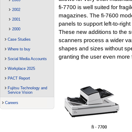
fi-7700 is well suited for fra
2002
magazines. The fi-7600 model
2001
panels to support left-to-righ
2000
These new additions to the s
scanners process a wider vari
Case Studies
shapes and sizes without spec
Where to buy
granting the user even more fl
Social Media Accounts
Workplace 2025
PACT Report
Fujitsu Technology and
Service Vision
Careers