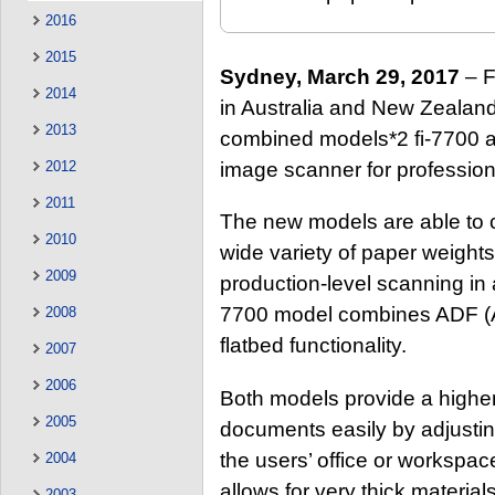
2016
2015
Sydney, March 29, 2017
– F
2014
in Australia and New Zealand 
2013
combined models*2 fi-7700 an
image scanner for profession
2012
2011
The new models are able to 
2010
wide variety of paper weights
2009
production-level scanning in 
7700 model combines ADF (
2008
flatbed functionality.
2007
2006
Both models provide a higher l
2005
documents easily by adjusting
the users’ office or workspa
2004
allows for very thick materia
2003