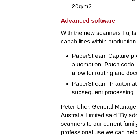
20g/m2.
Advanced software
With the new scanners Fujit
capabilities within productio
PaperStream Capture pro
automation. Patch code,
allow for routing and do
PaperStream IP automatic
subsequent processing.
Peter Uher, General Manager 
Australia Limited said “By 
scanners to our current famil
professional use we can hel