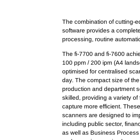
The combination of cutting-
software provides a complete 
processing, routine automat
The fi-7700 and fi-7600 achi
100 ppm / 200 ipm (A4 landsc
optimised for centralised sc
day. The compact size of the
production and department set
skilled, providing a variety 
capture more efficient. Thes
scanners are designed to imp
including public sector, finan
as well as Business Process