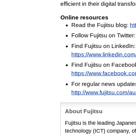
efficient in their digital transf
Online resources
Read the Fujitsu blog:
ht
Follow Fujitsu on Twitter
Find Fujitsu on LinkedIn:
https://www.linkedin.com/
Find Fujitsu on Faceboo
https://www.facebook.c
For regular news update
http://www.fujitsu.com/a
About Fujitsu
Fujitsu is the leading Japan
technology (ICT) company, off