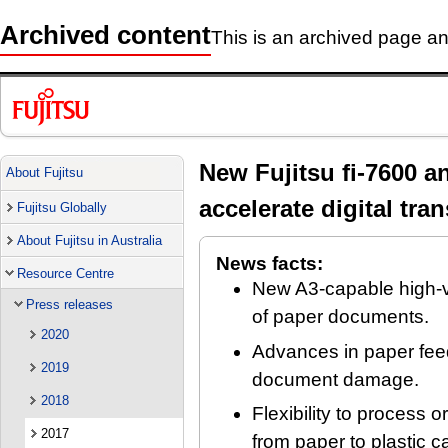
Archived content
This is an archived page and
New Fujitsu fi-7600 a
About Fujitsu
accelerate digital tra
Fujitsu Globally
About Fujitsu in Australia
News facts:
Resource Centre
New A3-capable high-vo
Press releases
of paper documents.
2020
Advances in paper feed
2019
document damage.
2018
Flexibility to process o
2017
from paper to plastic 