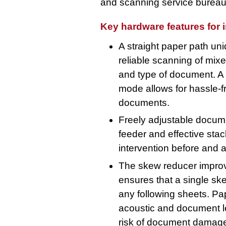
and scanning service bureau
Key hardware features for 
A straight paper path u
reliable scanning of mixe
and type of document. A
mode allows for hassle-f
documents.
Freely adjustable docum
feeder and effective sta
intervention before and a
The skew reducer impro
ensures that a single s
any following sheets. Pap
acoustic and document len
risk of document damage