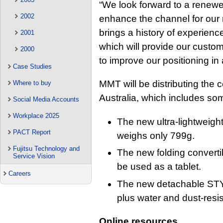
“We look forward to a renewe
2002
enhance the channel for our 
brings a history of experienc
2001
which will provide our custom
2000
to improve our positioning in
Case Studies
MMT will be distributing the 
Where to buy
Australia, which includes so
Social Media Accounts
Workplace 2025
The new ultra-lightwei
PACT Report
weighs only 799g.
Fujitsu Technology and
The new folding conver
Service Vision
be used as a tablet.
Careers
The new detachable STY
plus water and dust-resis
Online resources