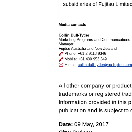
subsidiaries of Fujitsu Limit
Media contacts
Collin Duff-Tytler
Marketing Programs and Communications
Manager
Fujitsu Australia and New Zealand
Phone: +61 2 9113 9346
Mobile: +61 409 953 349
E-mail:
collin.duff-tytler@au.fujitsu.com
All other company or produc
trademarks or registered tra
Information provided in this p
publication and is subject t
Date:
09 May, 2017