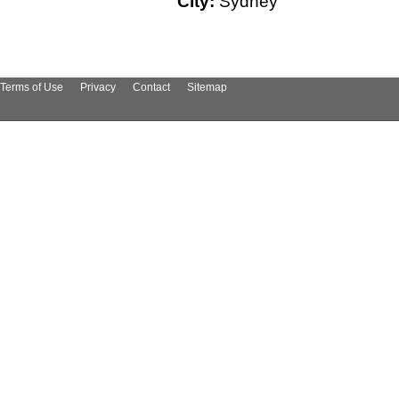
City:
Sydney
Terms of Use
Privacy
Contact
Sitemap