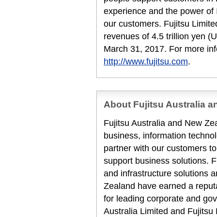
experience and the power of I
our customers. Fujitsu Limit
revenues of 4.5 trillion yen (
March 31, 2017. For more inf
http://www.fujitsu.com
.
About Fujitsu Australia 
Fujitsu Australia and New Zea
business, information techn
partner with our customers to
support business solutions. F
and infrastructure solutions 
Zealand have earned a reputat
for leading corporate and gov
Australia Limited and Fujits