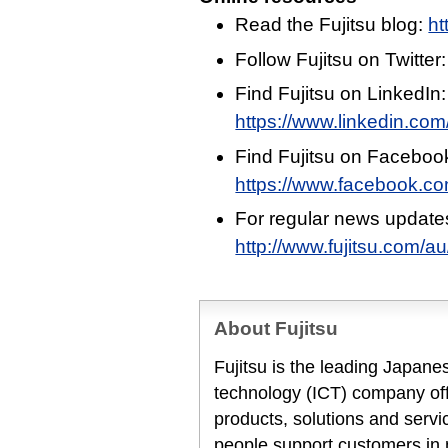
Read the Fujitsu blog:
ht
Follow Fujitsu on Twitter
Find Fujitsu on LinkedIn:
https://www.linkedin.com/
Find Fujitsu on Faceboo
https://www.facebook.c
For regular news update
http://www.fujitsu.com/a
About Fujitsu
Fujitsu is the leading Japan
technology (ICT) company offe
products, solutions and servi
people support customers in