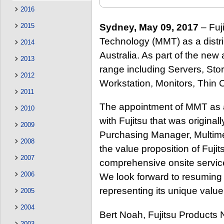
2016
Sydney, May 09, 2017
– Fuj
2015
Technology (MMT) as a distrib
2014
Australia. As part of the new
2013
range including Servers, Sto
2012
Workstation, Monitors, Thin 
2011
The appointment of MMT as a d
2010
with Fujitsu that was original
2009
Purchasing Manager, Multim
2008
the value proposition of Fujit
2007
comprehensive onsite service 
2006
We look forward to resuming 
representing its unique value
2005
2004
Bert Noah, Fujitsu Products 
2003