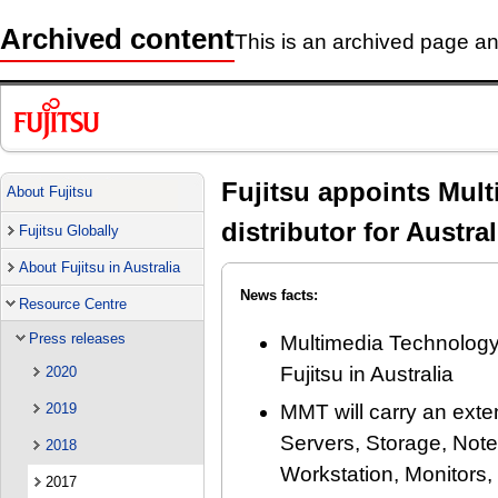
Archived content
This is an archived page and
Fujitsu appoints Mul
About Fujitsu
distributor for Austral
Fujitsu Globally
About Fujitsu in Australia
News facts:
Resource Centre
Press releases
Multimedia Technology 
Fujitsu in Australia
2020
2019
MMT will carry an exte
Servers, Storage, Not
2018
Workstation, Monitors,
2017