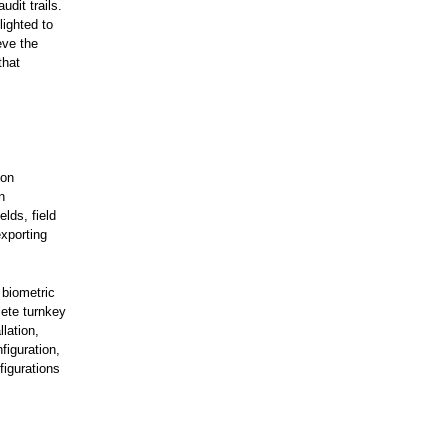
udit trails.
lighted to
eve the
that
 on
n
elds, field
exporting
 biometric
lete turnkey
lation,
figuration,
figurations