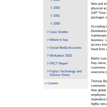
New and enh
2002
physical ac
SAP Time a
2001
packages s
2000
According 
Distributio
Case Studies
maintenance
Where to buy
business. U
access kios
Social Media Accounts
fraud from u
Workplace 2025
Martin Lum,
they serve, 
PACT Report
customers.
Fujitsu Technology and
overcome cu
Service Vision
Thomas Ben
Careers
comments: “
their globa
employees c
imperative 
highly secu