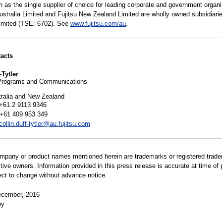
n as the single supplier of choice for leading corporate and government organi
Australia Limited and Fujitsu New Zealand Limited are wholly owned subsidiarie
Limited (TSE: 6702). See
www.fujitsu.com/au
.
acts
-Tytler
Programs and Communications
tralia and New Zealand
+61 2 9113 9346
 +61 409 953 349
collin.duff-tytler@au.fujitsu.com
ompany or product names mentioned herein are trademarks or registered trad
ctive owners. Information provided in this press release is accurate at time of 
ect to change without advance notice.
cember, 2016
ey