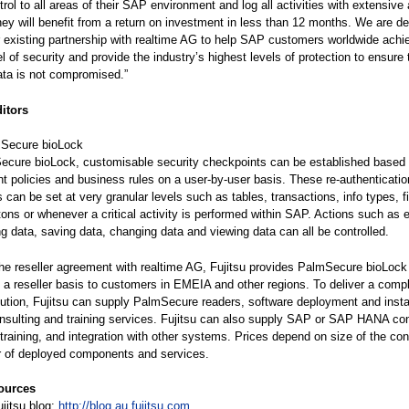
ol to all areas of their SAP environment and log all activities with extensive a
they will benefit from a return on investment in less than 12 months. We are de
r existing partnership with realtime AG to help SAP customers worldwide achi
l of security and provide the industry’s highest levels of protection to ensure 
ata is not compromised.”
ditors
Secure bioLock
ecure bioLock, customisable security checkpoints can be established based
policies and business rules on a user-by-user basis. These re-authenticatio
 can be set at very granular levels such as tables, transactions, info types, fi
tons or whenever a critical activity is performed within SAP. Actions such as 
ing data, saving data, changing data and viewing data can all be controlled.
the reseller agreement with realtime AG, Fujitsu provides PalmSecure bioLock
 a reseller basis to customers in EMEIA and other regions. To deliver a comp
lution, Fujitsu can supply PalmSecure readers, software deployment and instal
onsulting and training services. Fujitsu can also supply SAP or SAP HANA con
 training, and integration with other systems. Prices depend on size of the con
 of deployed components and services.
ources
jitsu blog:
http://blog.au.fujitsu.com