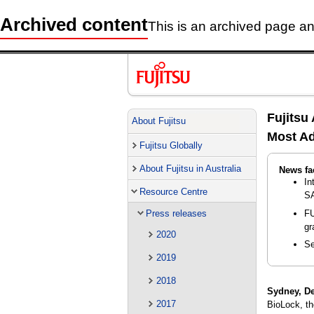
Archived content
This is an archived page and
Fujitsu
About Fujitsu
Most Ad
Fujitsu Globally
About Fujitsu in Australia
News fa
In
Resource Centre
SA
FU
Press releases
gr
2020
Se
2019
2018
Sydney, D
2017
BioLock, th