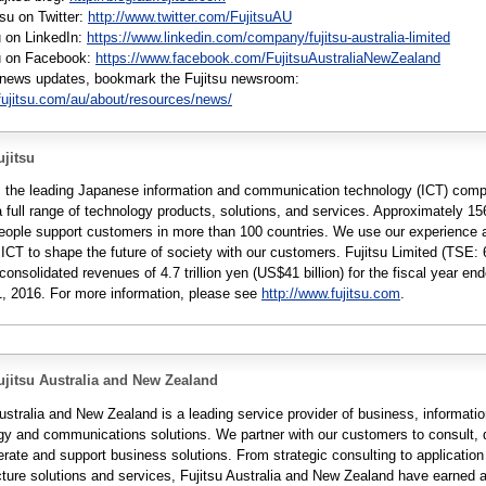
tsu on Twitter:
http://www.twitter.com/FujitsuAU
u on LinkedIn:
https://www.linkedin.com/company/fujitsu-australia-limited
su on Facebook:
https://www.facebook.com/FujitsuAustraliaNewZealand
r news updates, bookmark the Fujitsu newsroom:
fujitsu.com/au/about/resources/news/
jitsu
is the leading Japanese information and communication technology (ICT) com
a full range of technology products, solutions, and services. Approximately 1
people support customers in more than 100 countries. We use our experience 
 ICT to shape the future of society with our customers. Fujitsu Limited (TSE: 
consolidated revenues of 4.7 trillion yen (US$41 billion) for the fiscal year en
, 2016. For more information, please see
http://www.fujitsu.com
.
jitsu Australia and New Zealand
ustralia and New Zealand is a leading service provider of business, informati
gy and communications solutions. We partner with our customers to consult, 
erate and support business solutions. From strategic consulting to applicatio
ucture solutions and services, Fujitsu Australia and New Zealand have earned 