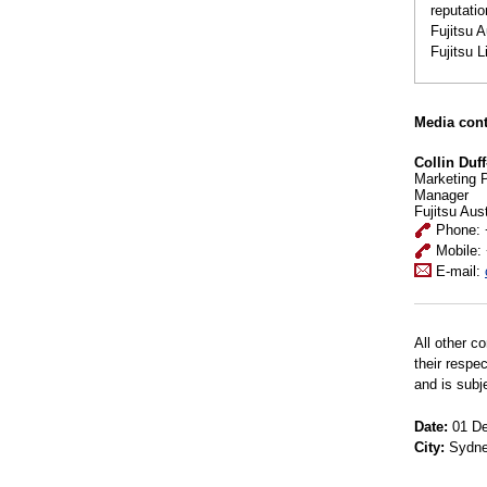
reputatio
Fujitsu 
Fujitsu 
Media cont
Collin Duff
Marketing 
Manager
Fujitsu Aus
Phone: 
Mobile:
E-mail:
All other c
their respe
and is subj
Date:
01 De
City:
Sydn