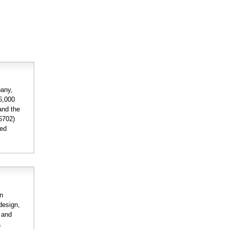
pany,
56,000
and the
6702)
ded
on
design,
n and
a