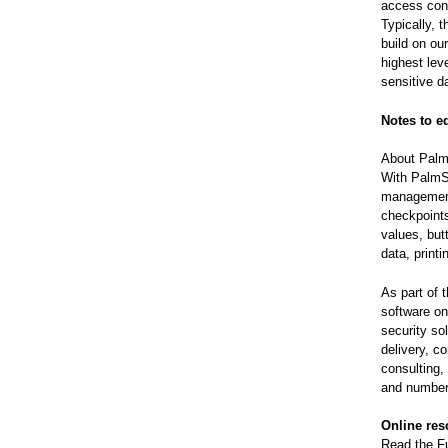
access contr
Typically, 
build on ou
highest leve
sensitive d
Notes to e
About Palm
With PalmS
management 
checkpoints
values, but
data, print
As part of 
software on
security so
delivery, c
consulting,
and number
Online res
Read the Fu