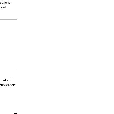
sations.
s of
emarks of
publication