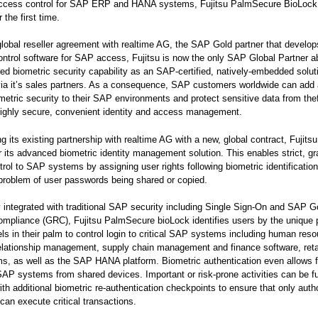
access control for SAP ERP and HANA systems, Fujitsu PalmSecure BioLock
r the first time.
lobal reseller agreement with realtime AG, the SAP Gold partner that develo
ontrol software for SAP access, Fujitsu is now the only SAP Global Partner ab
ed biometric security capability as an SAP-certified, natively-embedded soluti
 via it’s sales partners. As a consequence, SAP customers worldwide can add 
ometric security to their SAP environments and protect sensitive data from the
highly secure, convenient identity and access management.
g its existing partnership with realtime AG with a new, global contract, Fujits
er its advanced biometric identity management solution. This enables strict, gr
rol to SAP systems by assigning user rights following biometric identificatio
problem of user passwords being shared or copied.
integrated with traditional SAP security including Single Sign-On and SAP 
mpliance (GRC), Fujitsu PalmSecure bioLock identifies users by the unique p
ls in their palm to control login to critical SAP systems including human reso
lationship management, supply chain management and finance software, retail
s, as well as the SAP HANA platform. Biometric authentication even allows 
AP systems from shared devices. Important or risk-prone activities can be fu
ith additional biometric re-authentication checkpoints to ensure that only auth
an execute critical transactions.