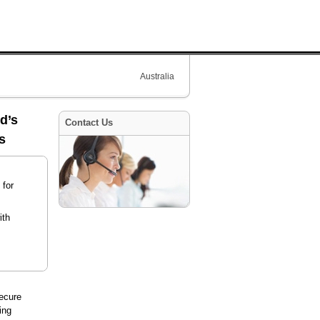
Australia
d’s
Contact Us
s
 for
ith
ecure
ing