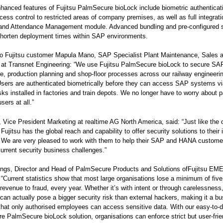
anced features of Fujitsu PalmSecure bioLock include biometric authenticati
cess control to restricted areas of company premises, as well as full integrati
nd Attendance Management module. Advanced bundling and pre-configured s
horten deployment times within SAP environments.
to Fujitsu customer Mapula Mano, SAP Specialist Plant Maintenance, Sales 
n at Transnet Engineering: “We use Fujitsu PalmSecure bioLock to secure SA
, production planning and shop-floor processes across our railway engineeri
sers are authenticated biometrically before they can access SAP systems v
ks installed in factories and train depots. We no longer have to worry about
sers at all.”
 Vice President Marketing at realtime AG North America, said: “Just like the
Fujitsu has the global reach and capability to offer security solutions to their 
 We are very pleased to work with them to help their SAP and HANA custome
rrent security business challenges.”
gs, Director and Head of PalmSecure Products and Solutions ofFujitsu EM
Current statistics show that most large organisations lose a minimum of five
l revenue to fraud, every year. Whether it’s with intent or through carelessness
an actually pose a bigger security risk than external hackers, making it a b
that only authorised employees can access sensitive data. With our easy-to-
re PalmSecure bioLock solution, organisations can enforce strict but user-frie