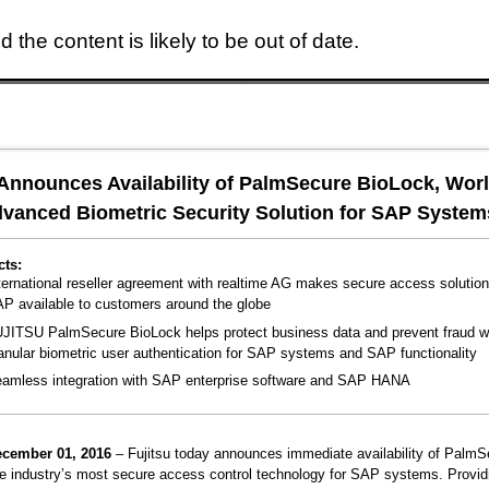
 the content is likely to be out of date.
Skip to main content
 Announces Availability of PalmSecure BioLock, Worl
vanced Biometric Security Solution for SAP System
cts:
ternational reseller agreement with realtime AG makes secure access solution
P available to customers around the globe
JITSU PalmSecure BioLock helps protect business data and prevent fraud w
anular biometric user authentication for SAP systems and SAP functionality
amless integration with SAP enterprise software and SAP HANA
ecember 01, 2016
– Fujitsu today announces immediate availability of PalmS
e industry’s most secure access control technology for SAP systems. Provid