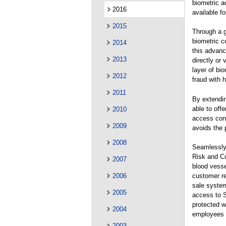
biometric 
2016
available fo
2015
Through a g
biometric c
2014
this advanc
2013
directly or
layer of bi
2012
fraud with 
2011
By extendin
able to off
2010
access cont
2009
avoids the 
2008
Seamlessly 
Risk and Co
2007
blood vesse
2006
customer re
sale system
2005
access to S
protected w
2004
employees c
2003