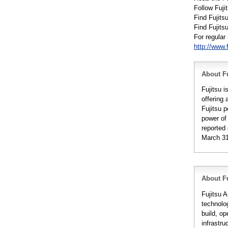
Follow Fuji
Find Fujits
Find Fujit
For regula
http://www.
About Fu
Fujitsu 
offering 
Fujitsu 
power of
reported 
March 31
About Fu
Fujitsu A
technolo
build, op
infrastr