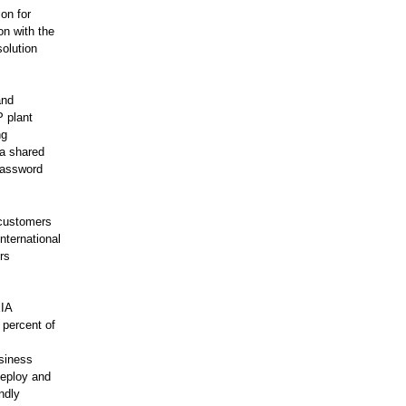
on for
on with the
olution
and
P plant
ng
ia shared
 password
 customers
international
rs
EIA
 percent of
,
usiness
deploy and
ndly