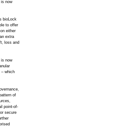
 is now
ps bioLock
le to offer
on either
an extra
ft, loss and
u is now
anular
n – which
Governance,
attern of
urces,
 point-of-
for secure
rther
orised