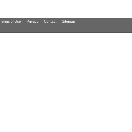
Terms of Use
Privacy
Contact
Sitemap