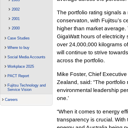
2002
The portfolio rating signals
2001
conservaton, with Fujitsu’s c
higher than market average. 
2000
GigaWatt hours of electricity
Case Studies
over 24,000,000 kilograms of
Where to buy
will continue to strive toward
Social Media Accounts
across the portfolio.
Workplace 2025
Mike Foster, Chief Executive 
PACT Report
Zealand, said: “The portfolio 
Fujitsu Technology and
environmental leadership pers
Service Vision
one.’
Careers
“When it comes to energy eff
transparency is crucial. With
energy and Australia being p