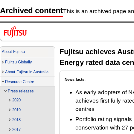
Archived content
This is an archived page and
Fujitsu achieves Aust
About Fujitsu
Energy rated data cen
Fujitsu Globally
About Fujitsu in Australia
News facts:
Resource Centre
Press releases
As early adopters of N
achieves first fully rat
2020
centres
2019
Portfolio rating signal
2018
conservation with 27 p
2017