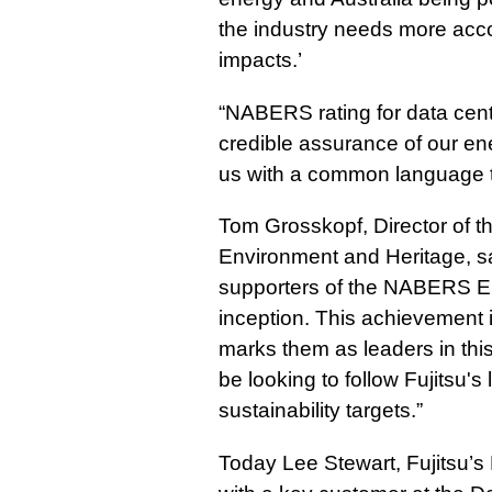
the industry needs more acco
impacts.’
“NABERS rating for data cent
credible assurance of our ene
us with a common language th
Tom Grosskopf, Director of t
Environment and Heritage, sa
supporters of the NABERS Ene
inception. This achievement i
marks them as leaders in this
be looking to follow Fujitsu's 
sustainability targets.”
Today Lee Stewart, Fujitsu’s 