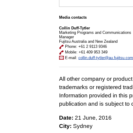
Media contacts
Collin Duff-Tytler
Marketing Programs and Communications
Manager
Fujitsu Australia and New Zealand
Phone: +61 2 9113 9346
Mobile: +61 409 953 349
E-mail:
collin.duff-tytler@au.fujitsu.com
All other company or produc
trademarks or registered tra
Information provided in this p
publication and is subject t
Date:
21 June, 2016
City:
Sydney