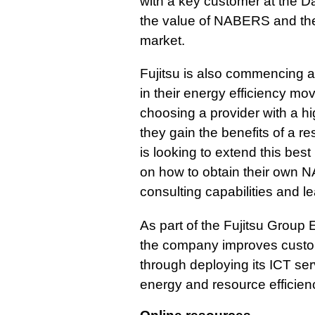
with a key customer at the 
the value of NABERS and the 
market.
Fujitsu is also commencing 
in their energy efficiency mo
choosing a provider with a h
they gain the benefits of a res
is looking to extend this best
on how to obtain their own N
consulting capabilities and l
As part of the Fujitsu Group 
the company improves custome
through deploying its ICT se
energy and resource efficien