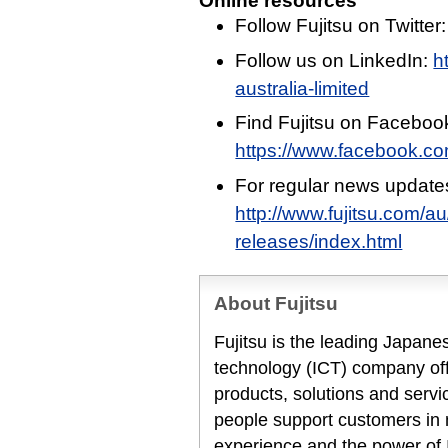
Online resources
Follow Fujitsu on Twitter
Follow us on LinkedIn:
h
australia-limited
Find Fujitsu on Faceboo
https://www.facebook.c
For regular news update
http://www.fujitsu.com/a
releases/index.html
About Fujitsu
Fujitsu is the leading Japan
technology (ICT) company offe
products, solutions and servi
people support customers in
experience and the power of I