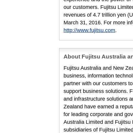
our customers. Fujitsu Limit
revenues of 4.7 trillion yen (
March 31, 2016. For more inf
http://www.fujitsu.com
.
About Fujitsu Australia 
Fujitsu Australia and New Zea
business, information techn
partner with our customers to
support business solutions. F
and infrastructure solutions 
Zealand have earned a reputat
for leading corporate and gov
Australia Limited and Fujits
subsidiaries of Fujitsu Limit