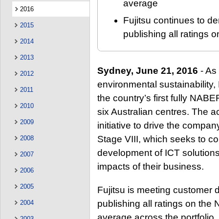
average
2016
Fujitsu continues to d
2015
publishing all rating
2014
2013
Sydney, June 21, 2016
- As 
2012
environmental sustainability,
2011
the country’s first fully NABE
2010
six Australian centres. The ac
2009
initiative to drive the compa
Stage VIII, which seeks to co
2008
development of ICT solution
2007
impacts of their business.
2006
2005
Fujitsu is meeting customer 
publishing all ratings on th
2004
average across the portfolio.
2003