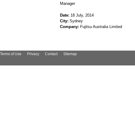
Manager
Date:
18 July, 2014
City:
Sydney
Company:
Fujitsu Australia Limited
Terms of Use
Privacy
Contact
Sitemap