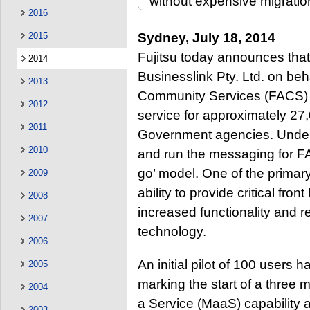
without expensive migratio
2016
2015
Sydney, July 18, 2014
Fujitsu today announces tha
2014
Businesslink Pty. Ltd. on beh
2013
Community Services (FACS) 
2012
service for approximately 2
2011
Government agencies. Under 
2010
and run the messaging for F
go’ model. One of the primary
2009
ability to provide critical fron
2008
increased functionality and 
2007
technology.
2006
An initial pilot of 100 users
2005
marking the start of a three 
2004
a Service (MaaS) capability 
2003