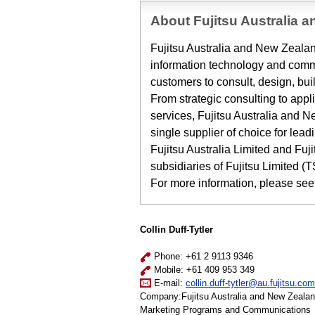
About Fujitsu Australia 
Fujitsu Australia and New Zealand
information technology and commu
customers to consult, design, bui
From strategic consulting to appl
services, Fujitsu Australia and 
single supplier of choice for lea
Fujitsu Australia Limited and Fu
subsidiaries of Fujitsu Limited (
For more information, please see
Collin Duff-Tytler
Phone: +61 2 9113 9346
Mobile: +61 409 953 349
E-mail:
collin.duff-tytler@au.fujitsu.com
Company:Fujitsu Australia and New Zeala
Marketing Programs and Communications