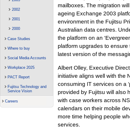
mailboxes. The migration wi
2002
ageing Exchange 2003 platfo
2001
environment in the Fujitsu Pr
2000
Australian data centres. Unde
the platform on an ‘Evergre
Case Studies
platform upgrades to ensure
Where to buy
latest version of the messagi
Social Media Accounts
Albert Olley, Executive Direc
Workplace 2025
initiative aligns well with t
PACT Report
consuming IT services on a ‘
Fujitsu Technology and
Service Vision
provided by Fujitsu will also
with case workers across NS
Careers
calendars on their mobile de
more time helping people who
services.