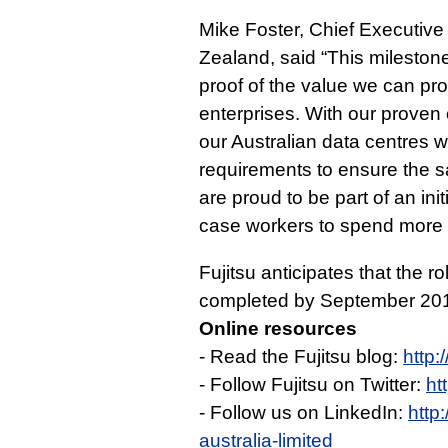
Mike Foster, Chief Executive 
Zealand, said “This mileston
proof of the value we can p
enterprises. With our proven 
our Australian data centres 
requirements to ensure the sa
are proud to be part of an init
case workers to spend more 
Fujitsu anticipates that the r
completed by September 20
Online resources
- Read the Fujitsu blog:
http:
- Follow Fujitsu on Twitter:
ht
- Follow us on LinkedIn:
http
australia-limited