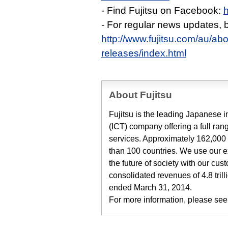
- Find Fujitsu on Facebook:
- For regular news updates,
http://www.fujitsu.com/au/ab
releases/index.html
About Fujitsu
Fujitsu is the leading Japanese
(ICT) company offering a full ran
services. Approximately 162,000 
than 100 countries. We use our 
the future of society with our cu
consolidated revenues of 4.8 trill
ended March 31, 2014.
For more information, please see