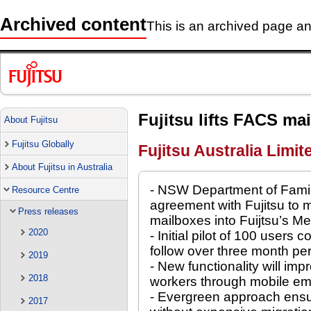
Archived content
This is an archived page and
Fujitsu lifts FACS ma
About Fujitsu
Fujitsu Globally
Fujitsu Australia Limit
About Fujitsu in Australia
- NSW Department of Fami
Resource Centre
agreement with Fujitsu to 
Press releases
mailboxes into Fuijtsu’s M
2020
- Initial pilot of 100 users
follow over three month pe
2019
- New functionality will imp
2018
workers through mobile em
- Evergreen approach ensur
2017