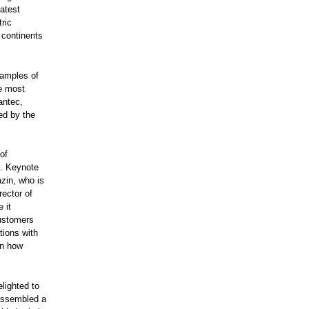
latest
tric
5 continents
xamples of
he most
antec,
ed by the
of
t. Keynote
zin, who is
rector of
 it
customers
tions with
on how
lighted to
 assembled a