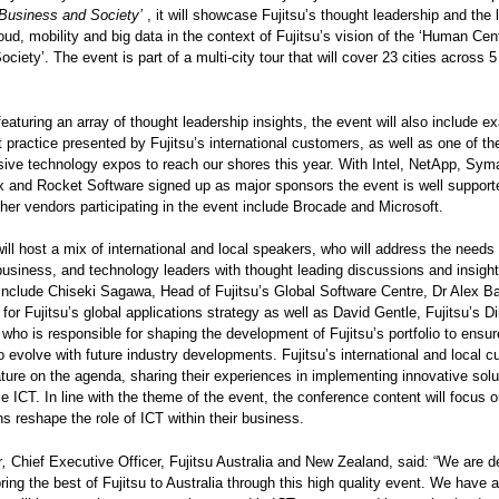
Business and Society’
,
it will showcase Fujitsu’s thought leadership and the 
loud, mobility and big data in the context of Fujitsu’s vision of the ‘Human Cen
Society’. The event is part of a multi-city tour that will cover 23 cities across 
featuring an array of thought leadership insights, the event will also include e
t practice presented by Fujitsu’s international customers, as well as one of t
ve technology expos to reach our shores this year. With Intel, NetApp, Sym
ix and Rocket Software signed up as major sponsors the event is well support
ther vendors participating in the event include Brocade and Microsoft.
ill host a mix of international and local speakers, who will address the needs 
business, and technology leaders with thought leading discussions and insigh
include Chiseki Sagawa, Head of Fujitsu’s Global Software Centre, Dr Alex Ba
for Fujitsu’s global applications strategy as well as David Gentle, Fujitsu’s Di
 who is responsible for shaping the development of Fujitsu’s portfolio to ensure
o evolve with future industry developments. Fujitsu’s international and local 
eature on the agenda, sharing their experiences in implementing innovative solu
ce ICT. In line with the theme of the event, the conference content will focus 
ns reshape the role of ICT within their business.
r
,
Chief Executive Officer, Fujitsu Australia and New Zealand, said
:
“We are de
bring the best of Fujitsu to Australia through this high quality event. We have