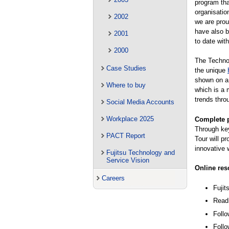
program tha
organisatio
2002
we are prou
have also b
2001
to date wit
2000
The Technol
Case Studies
the unique
shown on a 
Where to buy
which is a 
trends thro
Social Media Accounts
Workplace 2025
Complete p
Through key
PACT Report
Tour will p
innovative 
Fujitsu Technology and
Service Vision
Online res
Careers
Fuji
Read 
Follo
Follo