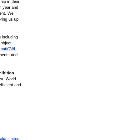
hip in their
h year and
vent. We
ring us up
 including
 object
SpatiOWL
,
ements and
hibition
tsu World
fficient and
lia-limited