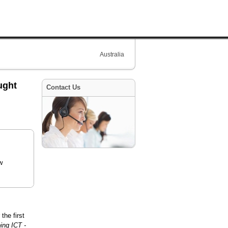
Australia
ught
Contact Us
w
the first
ing ICT -