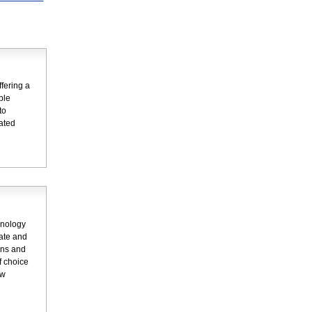
fering a
ple
to
dated
hnology
rate and
ons and
f choice
ew