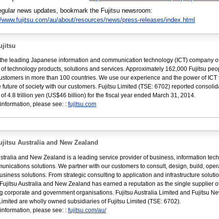
regular news updates, bookmark the Fujitsu newsroom:
//www.fujitsu.com/au/about/resources/news/press-releases/index.html
jitsu
s the leading Japanese information and communication technology (ICT) company of
e of technology products, solutions and services. Approximately 162,000 Fujitsu peo
ustomers in more than 100 countries. We use our experience and the power of ICT 
 future of society with our customers. Fujitsu Limited (TSE: 6702) reported consoli
of 4.8 trillion yen (US$46 billion) for the fiscal year ended March 31, 2014.
information, please see: :
fujitsu.com
jitsu Australia and New Zealand
ustralia and New Zealand is a leading service provider of business, information tec
nications solutions. We partner with our customers to consult, design, build, ope
usiness solutions. From strategic consulting to application and infrastructure soluti
 Fujitsu Australia and New Zealand has earned a reputation as the single supplier o
ng corporate and government organisations. Fujitsu Australia Limited and Fujitsu N
imited are wholly owned subsidiaries of Fujitsu Limited (TSE: 6702).
information, please see: :
fujitsu.com/au/