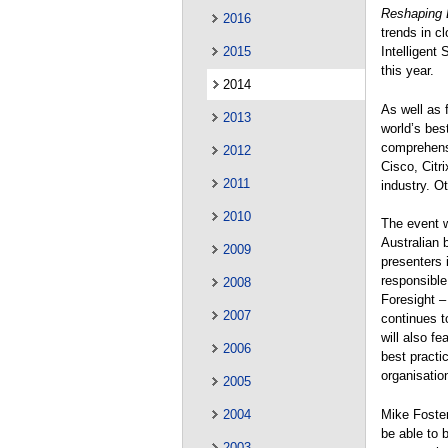
Reshaping 
2016
trends in c
2015
Intelligent 
this year.
2014
As well as 
2013
world’s bes
comprehensi
2012
Cisco, Citr
2011
industry. O
2010
The event w
Australian 
2009
presenters 
responsible 
2008
Foresight –
2007
continues t
will also f
2006
best practi
organisatio
2005
Mike Foste
2004
be able to 
2003