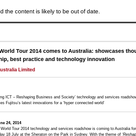
 the content is likely to be out of date.
Skip to main content
 World Tour 2014 comes to Australia: showcases tho
hip, best practice and technology innovation
ustralia Limited
ng ICT – Reshaping Business and Society’ technology and services roadsho
s Fujitsu’s latest innovations for a ‘hyper connected world’
ne 24, 2014
 World Tour 2014 technology and services roadshow is coming to Australia for 
day 18 July at the Sheraton on the Park in Sydney. With the theme of
‘Reshap