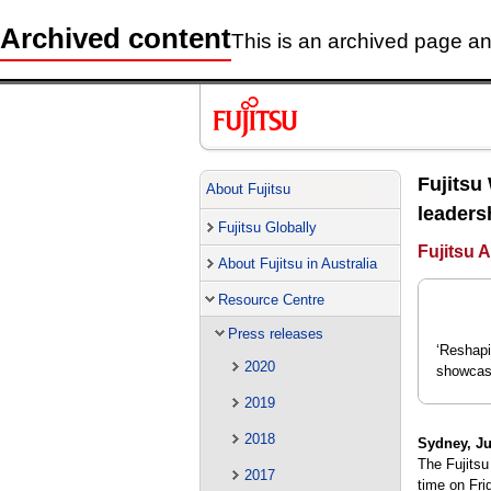
Archived content
This is an archived page and
Fujitsu
About Fujitsu
leaders
Fujitsu Globally
Fujitsu A
About Fujitsu in Australia
Resource Centre
Press releases
‘Reshapi
2020
showcase
2019
2018
Sydney, Ju
The Fujitsu
2017
time on Fri