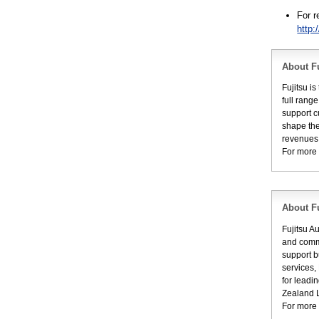
For 
http:
About Fu
Fujitsu i
full rang
support c
shape the
revenues 
For more 
About Fu
Fujitsu A
and commu
support b
services,
for leadi
Zealand L
For more 