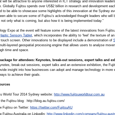
t will be attractive to anyone interested in ICT strategy and innovation leaders
n. Globally Fujitsu spends over US$2 billion in research and development eac
d to be able to showcase some highlights of this innovation at the Sydney e
een able to secure some of Fujitsu’s acknowledged thought leaders who will b
h not only what is coming, but also how it is being implemented today.”
ogy Expo at the event will feature some of the latest innovations from Fujitsu
Haptic Sensory Tablet
, which incorporates the ability to ‘feel’ the texture of an
touch screen. Other innovations to be displayed include a demonstration of
multi-layered geospatial processing engine that allows users to analyse mov
ugh time and space.
ackage for attendees: Keynotes, break-out sessions, expert talks and ex
notes, break-out sessions, expert talks and an extensive exhibition, the Fuji
rovide insight into how businesses can adopt and manage technology in more e
ways to achieve their goals.
ources
tsu World Tour 2014 Sydney website:
http://www.fujitsuworldtour.com.au
the Fujitsu blog:
http://blog.au.fujitsu.com/
w Fujitsu on Twitter:
https://twitter.com/FujitsuAU
w Fujitsu Australia on LinkedIn:
http://www.linkedin.com/company/fujitsu-austra