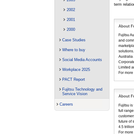
term relati
2002
2001
About Fu
2000
Fujitsu A
Case Studies
and commu
marketpla
Where to buy
solutions
Australia
Social Media Accounts
Corporate
Limited a
Workplace 2025
For more 
PACT Report
Fujitsu Technology and
Service Vision
About Fu
Careers
Fujitsu i
full rang
customers
future of
4.5 trill
For more 