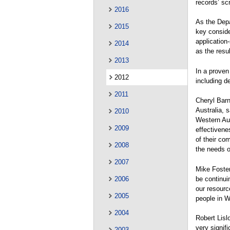
records’ sc
2016
As the Depa
2015
key conside
application
2014
as the resul
2013
In a proven
2012
including d
2011
Cheryl Barn
Australia, 
2010
Western Aus
2009
effectivene
of their co
2008
the needs o
2007
Mike Foster
be continui
2006
our resourc
2005
people in W
2004
Robert Lisl
very signif
2003