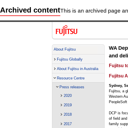
Archived content
This is an archived page and
WA Depa
About Fujitsu
and deli
Fujitsu Globally
Fujitsu 
About Fujitsu in Australia
Fujitsu A
Resource Centre
Sydney, Se
Press releases
Fujitsu, a 
2020
Western Aus
PeopleSof
2019
DCP is focu
2018
of field an
family supp
2017