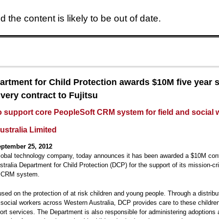
 the content is likely to be out of date.
Skip to main content
rtment for Child Protection awards $10M five year 
very contract to Fujitsu
to support core PeopleSoft CRM system for field and social
ustralia Limited
ptember 25, 2012
global technology company, today announces it has been awarded a $10M cont
tralia Department for Child Protection (DCP) for the support of its mission-cri
t CRM system.
sed on the protection of at risk children and young people. Through a distrib
d social workers across Western Australia, DCP provides care to these childre
ort services. The Department is also responsible for administering adoptions 