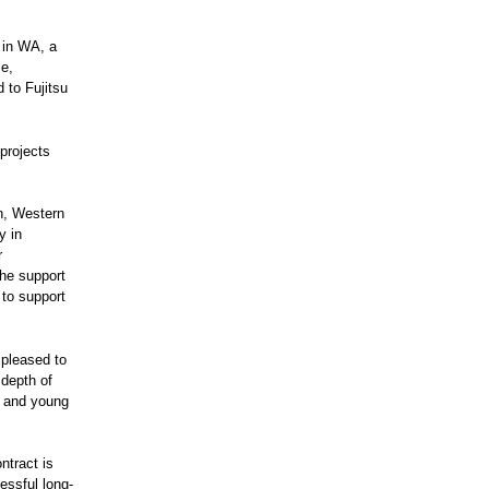
 in WA, a
le,
 to Fujitsu
projects
on, Western
y in
r
the support
 to support
 pleased to
 depth of
n and young
ntract is
essful long-