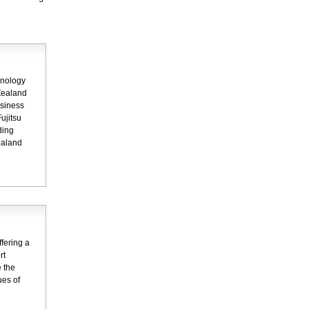
hnology
Zealand
usiness
ujitsu
ding
ealand
fering a
rt
 the
ues of