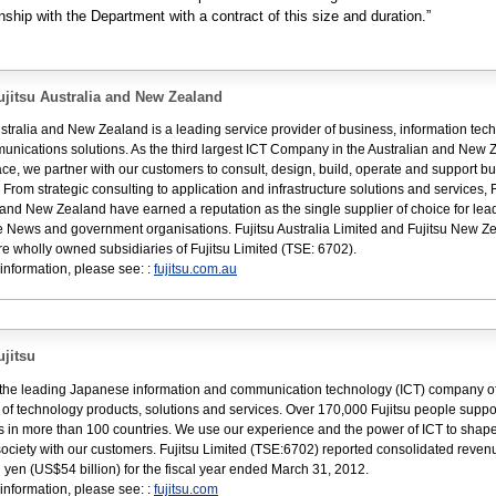
onship with the Department with a contract of this size and duration.”
jitsu Australia and New Zealand
ustralia and New Zealand is a leading service provider of business, information tec
nications solutions. As the third largest ICT Company in the Australian and New 
ce, we partner with our customers to consult, design, build, operate and support b
. From strategic consulting to application and infrastructure solutions and services, F
 and New Zealand have earned a reputation as the single supplier of choice for lea
 News and government organisations. Fujitsu Australia Limited and Fujitsu New Z
re wholly owned subsidiaries of Fujitsu Limited (TSE: 6702).
information, please see: :
fujitsu.com.au
jitsu
s the leading Japanese information and communication technology (ICT) company of
e of technology products, solutions and services. Over 170,000 Fujitsu people suppo
 in more than 100 countries. We use our experience and the power of ICT to shape
 society with our customers. Fujitsu Limited (TSE:6702) reported consolidated reven
ion yen (US$54 billion) for the fiscal year ended March 31, 2012.
information, please see: :
fujitsu.com