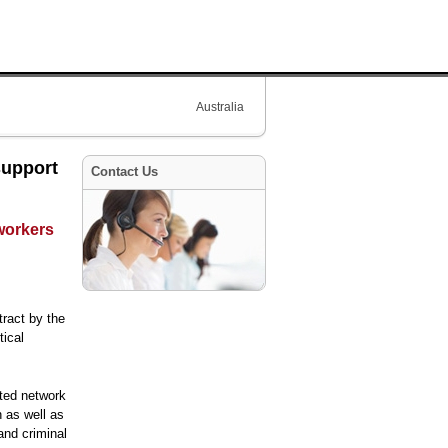
Australia
support
Contact Us
 workers
ract by the
tical
uted network
n as well as
and criminal