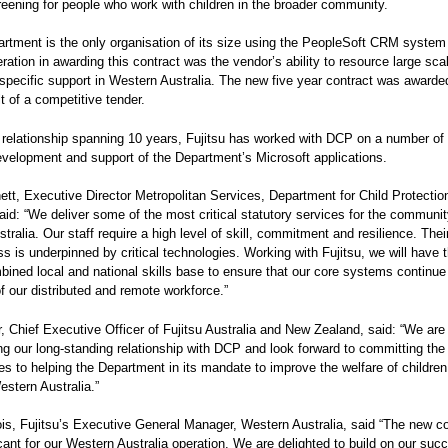
reening for people who work with children in the broader community.
rtment is the only organisation of its size using the PeopleSoft CRM system
ration in awarding this contract was the vendor’s ability to resource large sca
-specific support in Western Australia. The new five year contract was awarded
t of a competitive tender.
 relationship spanning 10 years, Fujitsu has worked with DCP on a number of 
evelopment and support of the Department’s Microsoft applications.
ett, Executive Director Metropolitan Services, Department for Child Protecti
said: “We deliver some of the most critical statutory services for the communit
tralia. Our staff require a high level of skill, commitment and resilience. Thei
ss is underpinned by critical technologies. Working with Fujitsu, we will have 
mbined local and national skills base to ensure that our core systems continue
f our distributed and remote workforce.”
, Chief Executive Officer of Fujitsu Australia and New Zealand, said: “We are
ng our long-standing relationship with DCP and look forward to committing the
es to helping the Department in its mandate to improve the welfare of childre
estern Australia.”
ois, Fujitsu’s Executive General Manager, Western Australia, said “The new co
icant for our Western Australia operation. We are delighted to build on our succ