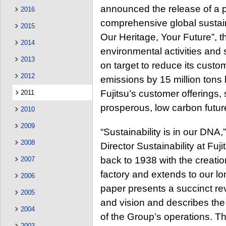
announced the release of a 
2016
comprehensive global sustainab
2015
Our Heritage, Your Future”, th
2014
environmental activities and 
2013
on target to reduce its cus
2012
emissions by 15 million tons
Fujitsu’s customer offerings, 
2011
prosperous, low carbon futur
2010
2009
“Sustainability is in our DNA
2008
Director Sustainability at Fuj
back to 1938 with the creation
2007
factory and extends to our lo
2006
paper presents a succinct revi
2005
and vision and describes the
2004
of the Group’s operations. T
2003