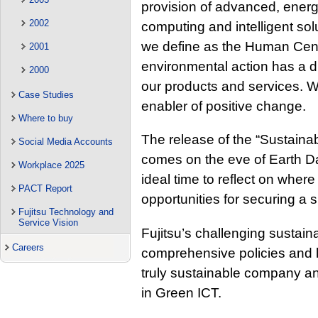
provision of advanced, energy
2002
computing and intelligent solu
we define as the Human Centr
2001
environmental action has a d
2000
our products and services. W
Case Studies
enabler of positive change.
Where to buy
The release of the “Sustainab
Social Media Accounts
comes on the eve of Earth D
Workplace 2025
ideal time to reflect on where
PACT Report
opportunities for securing a s
Fujitsu Technology and
Service Vision
Fujitsu’s challenging sustaina
Careers
comprehensive policies and l
truly sustainable company and
in Green ICT.