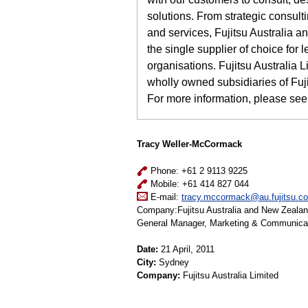
solutions. From strategic consulti
and services, Fujitsu Australia 
the single supplier of choice fo
organisations. Fujitsu Australia
wholly owned subsidiaries of Fuj
For more information, please see
Tracy Weller-McCormack
Phone: +61 2 9113 9225
Mobile: +61 414 827 044
E-mail:
tracy.mccormack@au.fujitsu.c
Company:Fujitsu Australia and New Zeala
General Manager, Marketing & Communica
Date:
21 April, 2011
City:
Sydney
Company:
Fujitsu Australia Limited