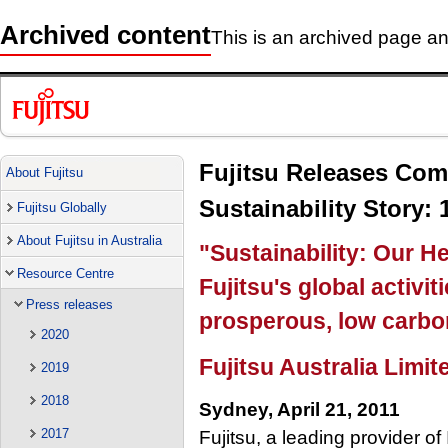
Archived content
This is an archived page and
Fujitsu Releases Com
About Fujitsu
Sustainability Story: 
Fujitsu Globally
About Fujitsu in Australia
"Sustainability: Our He
Resource Centre
Fujitsu's global activit
Press releases
prosperous, low carbon
2020
Fujitsu Australia Limit
2019
2018
Sydney, April 21, 2011
2017
Fujitsu, a leading provider o