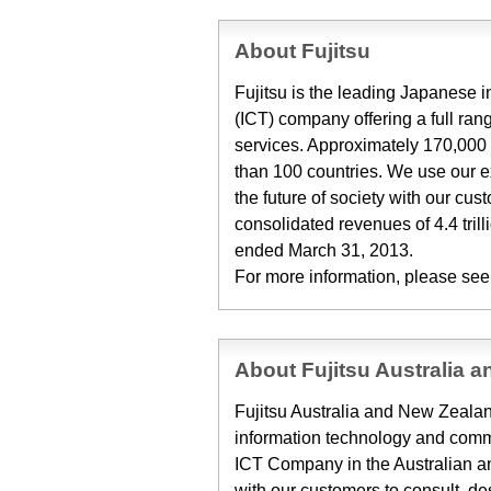
About Fujitsu
Fujitsu is the leading Japanese
(ICT) company offering a full ran
services. Approximately 170,000 
than 100 countries. We use our 
the future of society with our cu
consolidated revenues of 4.4 trill
ended March 31, 2013.
For more information, please see
About Fujitsu Australia 
Fujitsu Australia and New Zealand
information technology and commu
ICT Company in the Australian 
with our customers to consult, de