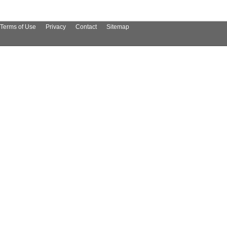
Terms of Use
Privacy
Contact
Sitemap