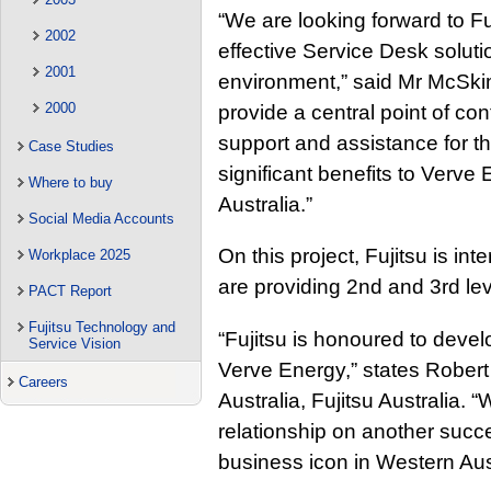
“We are looking forward to Fuj
2002
effective Service Desk solut
2001
environment,” said Mr McSkim
2000
provide a central point of con
support and assistance for the
Case Studies
significant benefits to Verve
Where to buy
Australia.”
Social Media Accounts
On this project, Fujitsu is in
Workplace 2025
are providing 2nd and 3rd lev
PACT Report
Fujitsu Technology and
“Fujitsu is honoured to deve
Service Vision
Verve Energy,” states Rober
Careers
Australia, Fujitsu Australia. 
relationship on another succe
business icon in Western Aust