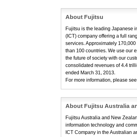
About Fujitsu
Fujitsu is the leading Japanese
(ICT) company offering a full ran
services. Approximately 170,000 
than 100 countries. We use our 
the future of society with our cu
consolidated revenues of 4.4 trill
ended March 31, 2013.
For more information, please see
About Fujitsu Australia 
Fujitsu Australia and New Zealand
information technology and commu
ICT Company in the Australian 