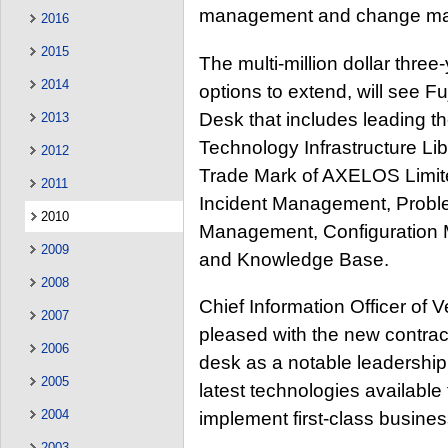
management and change ma
2016
2015
The multi-million dollar three
2014
options to extend, will see Fu
Desk that includes leading t
2013
Technology Infrastructure Lib
2012
Trade Mark of AXELOS Limite
2011
Incident Management, Prob
2010
Management, Configuration 
2009
and Knowledge Base.
2008
Chief Information Officer of
2007
pleased with the new contrac
2006
desk as a notable leadership
2005
latest technologies availab
2004
implement first-class busines
2003