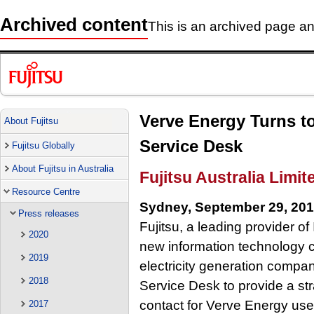
Archived content
This is an archived page and
Verve Energy Turns to
About Fujitsu
Service Desk
Fujitsu Globally
About Fujitsu in Australia
Fujitsu Australia Limit
Resource Centre
Sydney, September 29, 20
Press releases
Fujitsu, a leading provider o
2020
new information technology co
2019
electricity generation compan
2018
Service Desk to provide a str
contact for Verve Energy user
2017