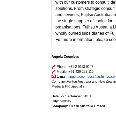
with our customers to consult, de
solutions. From strategic consulti
and services, Fujitsu Australia 
the single supplier of choice fo
organisations. Fujitsu Australia
wholly owned subsidiaries of Fuj
For more information, please see
Angela Coombes
Phone: +61 2 9113 9247
Mobile: +61 429 223 110
E-mail:
angela.coombes@au.fujitsu.co
Company:Fujitsu Australia and New Zeala
Media & PR Specialist
Date:
29 September, 2010
City:
Sydney
Company:
Fujitsu Australia Limited