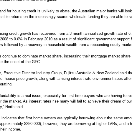
nd for housing credit is unlikely to abate, the Australian major banks will loo
ssible returns on the increasingly scarce wholesale funding they are able to s
ing credit growth has recovered from a 3 month annualized growth rate of 6
008 to 9.0% in February 2010 as a result of significant government support fo
 followed by a recovery in household wealth from a rebounding equity marke
 continue to dominate market share, increasing their mortgage market shar
e the onset of the GFC.
h, Executive Director Industry Group, Fujitsu Australia & New Zealand said th
of house price growth, along with a rising interest rate environment sees affor
orating.
ordability is a real issue, especially for first time buyers who are having to r
r the market. As interest rates rise many will fail to achieve their dream of ow
y,” North said.
a indicates that first home owners are typically borrowing about the same amo
approximately $280,000), however, they are borrowing at higher LVRs, and a h
their income.