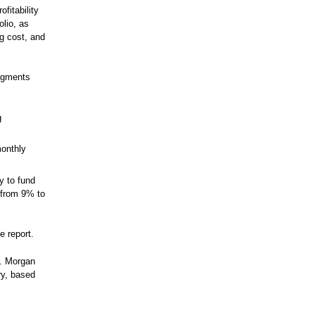
ofitability
olio, as
g cost, and
segments
g
monthly
ty to fund
 from 9% to
e report.
P. Morgan
ry, based