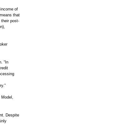
 income of
 means that
their post-
n),
roker
. “In
redit
ocessing
ry.”
t Model,
nt. Despite
inly