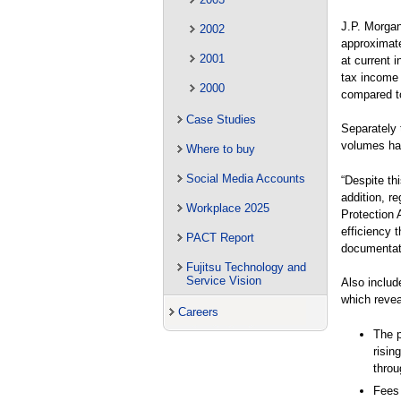
J.P. Morgan
2002
approximat
2001
at current 
tax income 
2000
compared to
Case Studies
Separately 
volumes ha
Where to buy
Social Media Accounts
“Despite th
addition, r
Workplace 2025
Protection 
efficiency 
PACT Report
documentati
Fujitsu Technology and
Service Vision
Also include
which revea
Careers
The p
risin
throu
Fees 