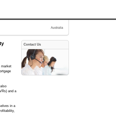
Australia
ty
Contact Us
d market
mortgage
 also
(LVRs) and a
elves in a
fitability,