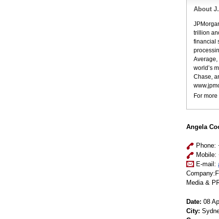
About J
JPMorgan 
trillion 
financial
processin
Average, 
world’s m
Chase, a
www.jpmo
For more 
Angela C
Phone: 
Mobile: 
E-mail:
Company:Fu
Media & PR
Date:
08 Apr
City:
Sydn