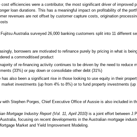
 cost efficiencies were a contributor, the most significant driver of improved pr
onger loan durations. This has a meaningful impact on profitability of the portf
mer revenues are not offset by customer capture costs, origination processin
costs
 Fujitsu Australia surveyed 26,000 banking customers split into 11 different 
asingly, borrowers are motivated to refinance purely by pricing in what is bein
idered a commoditised product
ajority of re-financing activity continues to be driven by the need to reduce 
ments (33%) or pay down or consolidate other debt (31%)
 has also been a significant rise in those looking to use equity in their proper
 market investments (up from 4% to 8%) or to fund property investments (up
w with Stephen Porges, Chief Executive Office of Aussie is also included in th
ian Mortgage Industry Report (Vol. 11, April 2010)
is a joint effort between J.
 Australia, focusing on recent developments in the Australian mortgage indust
 Mortgage Market and Yield Improvement Modeling.