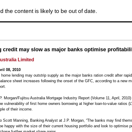
 the content is likely to be out of date.
Skip to main content
 credit may slow as major banks optimise profitabili
ustralia Limited
ril 08, 2010
home lending may outstrip supply as the major banks ration credit after rapi
alance sheet increases following the onset of the GFC, according to a new 
ort.
.P. Morgan/Fujitsu Australia Mortgage Industry Report (Volume 11, April, 2010)
the vulnerability of first home owners borrowing at higher loan-to-value ratios 
ple of their income.
o Scott Manning, Banking Analyst at J.P. Morgan, “The banks may find thems
be happy with the size of their current housing portfolio and look to optimise pro
 chase further market share gains.