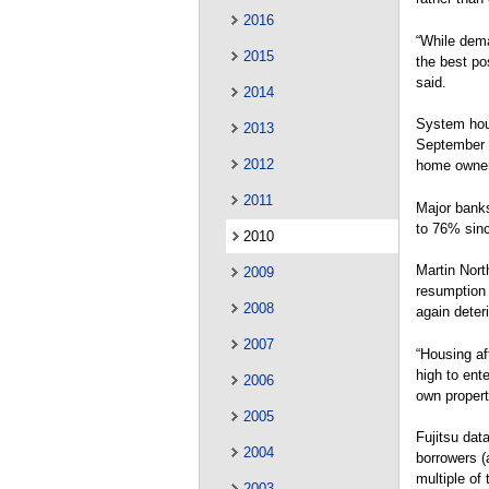
2016
“While dema
2015
the best po
said.
2014
System hous
2013
September 2
2012
home owners
2011
Major banks
to 76% sinc
2010
Martin Nort
2009
resumption 
2008
again deteri
2007
“Housing aff
high to ente
2006
own propert
2005
Fujitsu dat
2004
borrowers (
multiple of 
2003