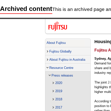
Archived content
This is an archived page and
Housing
About Fujitsu
Fujitsu A
Fujitsu Globally
Sydney, Ap
About Fujitsu in Australia
Demand for 
Resource Centre
share and b
industry rep
Press releases
The joint J
2020
highlights 
2019
higher multi
2018
According t
position to 
2017
rather than