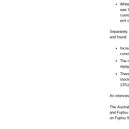
While
was l
custo
exit 
Separately,
and found:
Incre
cons
The m
repay
There
stock
13%)
An intervie
The
Austral
and Fujitsu
on Fujitsu