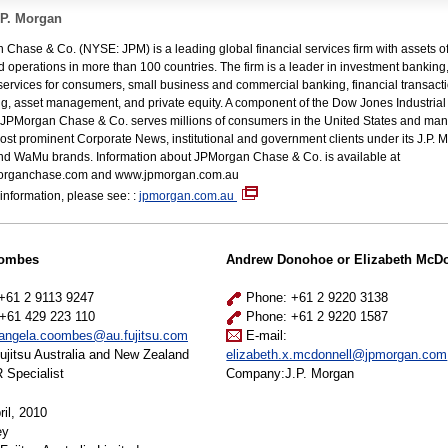
.P. Morgan
Chase & Co. (NYSE: JPM) is a leading global financial services firm with assets 
and operations in more than 100 countries. The firm is a leader in investment banking
 services for consumers, small business and commercial banking, financial transact
g, asset management, and private equity. A component of the Dow Jones Industrial
JPMorgan Chase & Co. serves millions of consumers in the United States and many
ost prominent Corporate News, institutional and government clients under its J.P. 
nd WaMu brands. Information about JPMorgan Chase & Co. is available at
rganchase.com and www.jpmorgan.com.au
information, please see: :
jpmorgan.com.au
oombes
Andrew Donohoe or Elizabeth McDo
+61 2 9113 9247
Phone: +61 2 9220 3138
+61 429 223 110
Phone: +61 2 9220 1587
angela.coombes@au.fujitsu.com
E-mail:
jitsu Australia and New Zealand
elizabeth.x.mcdonnell@jpmorgan.com
 Specialist
Company:J.P. Morgan
il, 2010
ey