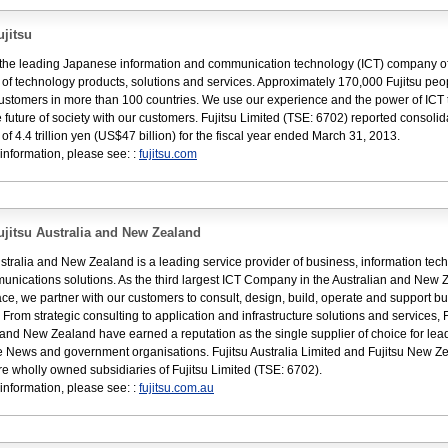
jitsu
s the leading Japanese information and communication technology (ICT) company of
e of technology products, solutions and services. Approximately 170,000 Fujitsu peo
ustomers in more than 100 countries. We use our experience and the power of ICT 
 future of society with our customers. Fujitsu Limited (TSE: 6702) reported consoli
of 4.4 trillion yen (US$47 billion) for the fiscal year ended March 31, 2013.
information, please see: :
fujitsu.com
jitsu Australia and New Zealand
ustralia and New Zealand is a leading service provider of business, information tec
nications solutions. As the third largest ICT Company in the Australian and New 
ce, we partner with our customers to consult, design, build, operate and support b
. From strategic consulting to application and infrastructure solutions and services, F
 and New Zealand have earned a reputation as the single supplier of choice for lea
 News and government organisations. Fujitsu Australia Limited and Fujitsu New Z
re wholly owned subsidiaries of Fujitsu Limited (TSE: 6702).
information, please see: :
fujitsu.com.au