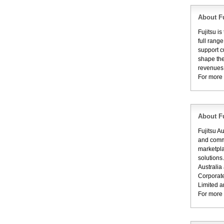
About Fu
Fujitsu i
full rang
support c
shape the
revenues 
For more 
About Fu
Fujitsu A
and commu
marketpla
solutions
Australia
Corporate
Limited a
For more 