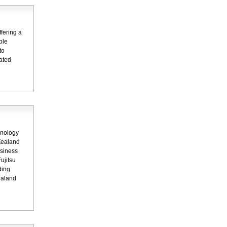
fering a
ple
to
dated
hnology
Zealand
usiness
ujitsu
ding
ealand