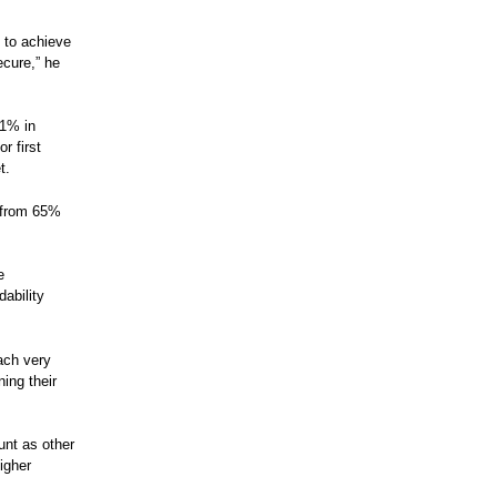
k to achieve
ecure,” he
.1% in
r first
t.
e from 65%
e
dability
each very
ning their
unt as other
igher