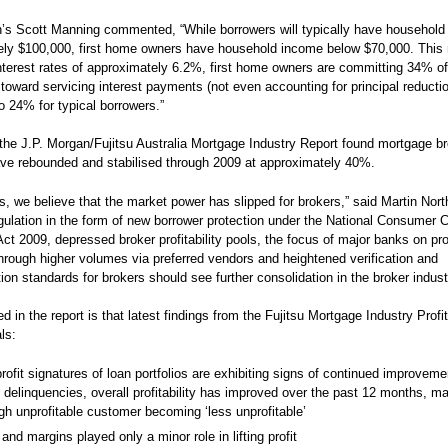
’s Scott Manning commented, “While borrowers will typically have household
ely $100,000, first home owners have household income below $70,000. This
interest rates of approximately 6.2%, first home owners are committing 34% of 
toward servicing interest payments (not even accounting for principal reductio
 24% for typical borrowers.”
the J.P. Morgan/Fujitsu Australia Mortgage Industry Report found mortgage b
ve rebounded and stabilised through 2009 at approximately 40%.
is, we believe that the market power has slipped for brokers,” said Martin North
egulation in the form of new borrower protection under the National Consumer C
Act 2009, depressed broker profitability pools, the focus of major banks on pr
through higher volumes via preferred vendors and heightened verification and
on standards for brokers should see further consolidation in the broker indust
d in the report is that latest findings from the Fujitsu Mortgage Industry Profi
ls:
rofit signatures of loan portfolios are exhibiting signs of continued improveme
g delinquencies, overall profitability has improved over the past 12 months, ma
gh unprofitable customer becoming ‘less unprofitable’
and margins played only a minor role in lifting profit