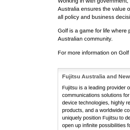
Working in with government,
Australia ensures the value o
all policy and business decis
Golf is a game for life where 
Australian community.
For more information on Golf 
Fujitsu Australia and Ne
Fujitsu is a leading provider
communications solutions for
device technologies, highly 
products, and a worldwide co
uniquely position Fujitsu to 
open up infinite possibilities 