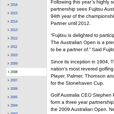
Following this year’s highly
2016
partnership sees Fujitsu Austr
2015
94th year of the championship
2014
Partner until 2012.
2013
“Fujitsu is delighted to partic
2012
The Australian Open is a pre
2011
to be a partner of.” Said Fu
2010
Since its inception in 1904,
2009
nation’s most revered golfing 
2008
Player, Palmer, Thomson and
2007
for the Stonehaven Cup.
2006
Golf Australia CEO Stephen Pi
2005
form a three year partnership
2004
the 2009 Australian Open. Ne
2003