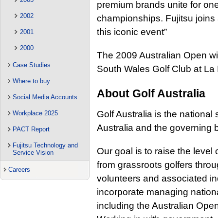
premium brands unite for one 
2002
championships. Fujitsu joins 
this iconic event”
2001
2000
The 2009 Australian Open wil
Case Studies
South Wales Golf Club at La
Where to buy
About Golf Australia
Social Media Accounts
Golf Australia is the national 
Workplace 2025
Australia and the governing b
PACT Report
Fujitsu Technology and
Our goal is to raise the level
Service Vision
from grassroots golfers throug
Careers
volunteers and associated ind
incorporate managing natio
including the Australian Ope