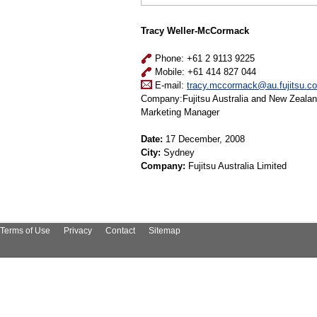
Tracy Weller-McCormack
Phone: +61 2 9113 9225
Mobile: +61 414 827 044
E-mail:
tracy.mccormack@au.fujitsu.c
Company:Fujitsu Australia and New Zeala
Marketing Manager
Date:
17 December, 2008
City:
Sydney
Company:
Fujitsu Australia Limited
Terms of Use
Privacy
Contact
Sitemap