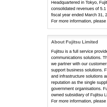
Headquartered in Tokyo, Fuji
consolidated revenues of 5.1 t
fiscal year ended March 31, 
For more information, please
About Fujitsu Limited
Fujitsu is a full service prov
communications solutions. T
we partner with our customers
support business solutions. F
and infrastructure solutions 
reputation as the single suppl
government organisations. Fuj
owned subsidiary of Fujitsu L
For more information, please