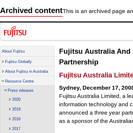
Archived content
This is an archived page and
Fujitsu Australia And
About Fujitsu
Partnership
Fujitsu Globally
About Fujitsu in Australia
Fujitsu Australia Limit
Resource Centre
Sydney, December 17, 200
Press releases
Fujitsu Australia Limited, a l
2020
information technology and 
2019
announced a three year partn
2018
as a sponsor of the Australi
2017