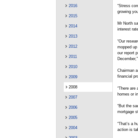
“Stress cont
2016
growing youn
2015
Mr North sa
2014
interest rat
2013
“Our resear
2012
mopped up b
our report 
2011
December,” 
2010
Chairman a
financial p
2009
2008
“There are 
homes or in
2007
“But the sa
2006
mortgage s
2005
“That’s a h
2004
action is ta
2003