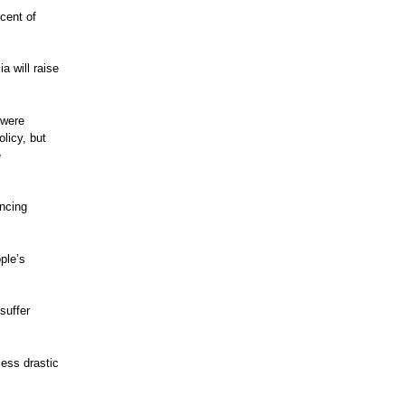
rcent of
a will raise
 were
licy, but
e
ncing
ple’s
suffer
less drastic