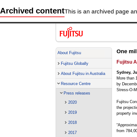
Archived content
This is an archived page and
One mil
About Fujitsu
Fujitsu A
Fujitsu Globally
Sydney, Ju
About Fujitsu in Australia
More than 1
Resource Centre
by December
Stress-O-M
Press releases
Fujitsu Con
2020
the project
2019
property in
2018
“Approximat
from 784,00
2017