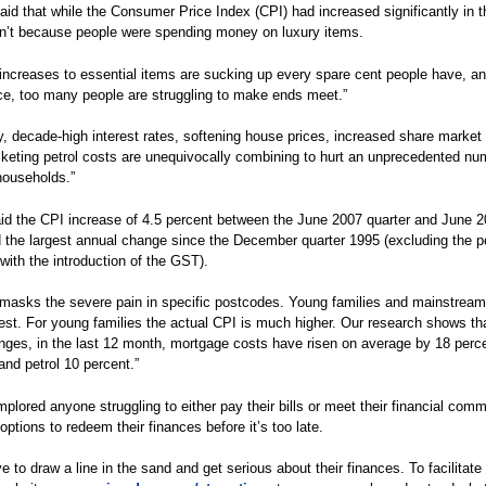
aid that while the Consumer Price Index (CPI) had increased significantly in t
sn’t because people were spending money on luxury items.
increases to essential items are sucking up every spare cent people have, a
e, too many people are struggling to make ends meet.”
ly, decade-high interest rates, softening house prices, increased share market v
keting petrol costs are unequivocally combining to hurt an unprecedented nu
households.”
id the CPI increase of 4.5 percent between the June 2007 quarter and June 
 the largest annual change since the December quarter 1995 (excluding the p
with the introduction of the GST).
masks the severe pain in specific postcodes. Young families and mainstream
dest. For young families the actual CPI is much higher. Our research shows th
nges, in the last 12 month, mortgage costs have risen on average by 18 perce
and petrol 10 percent.”
mplored anyone struggling to either pay their bills or meet their financial com
options to redeem their finances before it’s too late.
e to draw a line in the sand and get serious about their finances. To facilitate 