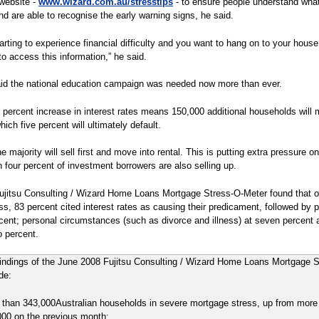
website -
www.wizard.com.au/stresstips
- to ensure people understand wha
and are able to recognise the early warning signs, he said.
starting to experience financial difficulty and you want to hang on to your house
to access this information,” he said.
aid the national education campaign was needed now more than ever.
 percent increase in interest rates means 150,000 additional households will 
hich five percent will ultimately default.
 majority will sell first and move into rental. This is putting extra pressure on
 four percent of investment borrowers are also selling up.
jitsu Consulting / Wizard Home Loans Mortgage Stress-O-Meter found that of
ss, 83 percent cited interest rates as causing their predicament, followed by p
rcent; personal circumstances (such as divorce and illness) at seven percent 
 percent.
findings of the June 2008 Fujitsu Consulting / Wizard Home Loans Mortgage S
de:
 than 343,000Australian households in severe mortgage stress, up from more
000 on the previous month;