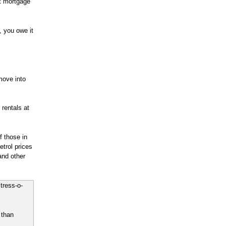
t mortgage
, you owe it
move into
 rentals at
 those in
etrol prices
and other
tress-o-
 than