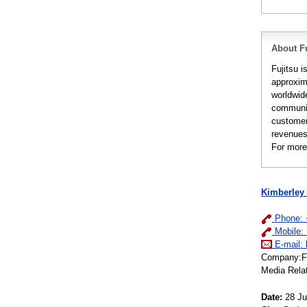
About Fu
Fujitsu i
approxim
worldwid
communic
customer
revenues 
For more
Kimberley
Phone: 
Mobile:
E-mail:
Company:Fuj
Media Rela
Date:
28 Ju