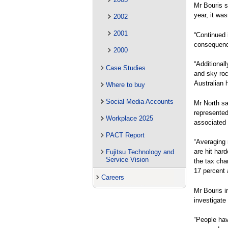
Mr Bouris s
year, it wa
2002
2001
“Continued 
consequenc
2000
“Additional
Case Studies
and sky roc
Australian 
Where to buy
Social Media Accounts
Mr North sa
represented
Workplace 2025
associated 
PACT Report
“Averaging 
are hit har
Fujitsu Technology and
Service Vision
the tax cha
17 percent 
Careers
Mr Bouris i
investigate 
“People hav