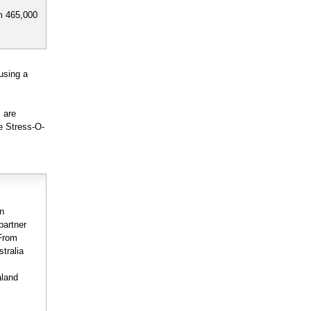
m 465,000
using a
 are
e Stress-O-
on
partner
 From
stralia
aland