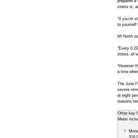
prepared a 
stress is, 
“If you’re 
to yourself 
Mr North s
“Every 0.25
stress, of w
“However the
a time when
The June Fu
severe stre
at eight pe
reasons two
Other key 
Meter inclu
More
318,