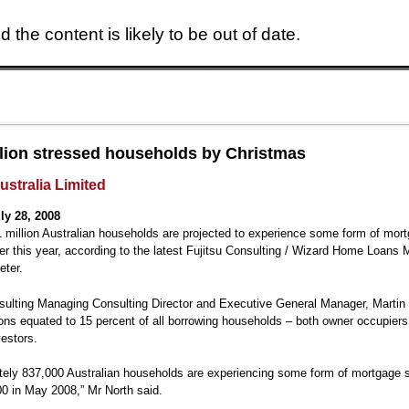
 the content is likely to be out of date.
Skip to main content
lion stressed households by Christmas
ustralia Limited
ly 28, 2008
 million Australian households are projected to experience some form of mor
 this year, according to the latest Fujitsu Consulting / Wizard Home Loans 
eter.
sulting Managing Consulting Director and Executive General Manager, Martin 
ions equated to 15 percent of all borrowing households – both owner occupier
vestors.
ely 837,000 Australian households are experiencing some form of mortgage s
0 in May 2008,” Mr North said.