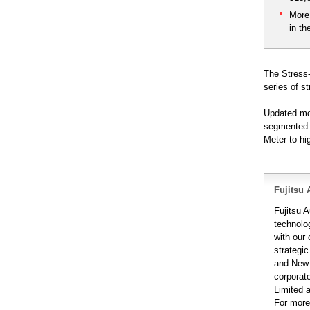
More
in th
The Stress-
series of st
Updated mon
segmented a
Meter to hi
Fujitsu 
Fujitsu A
technolo
with our
strategic
and New 
corporat
Limited 
For more