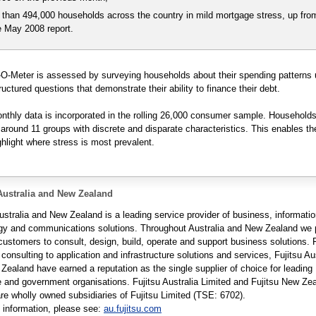
 than 494,000 households across the country in mild mortgage stress, up fro
e May 2008 report.
O-Meter is assessed by surveying households about their spending patterns 
ructured questions that demonstrate their ability to finance their debt.
thly data is incorporated in the rolling 26,000 consumer sample. Households
round 11 groups with discrete and disparate characteristics. This enables th
ghlight where stress is most prevalent.
Australia and New Zealand
ustralia and New Zealand is a leading service provider of business, informati
gy and communications solutions. Throughout Australia and New Zealand we 
 customers to consult, design, build, operate and support business solutions.
 consulting to application and infrastructure solutions and services, Fujitsu Au
Zealand have earned a reputation as the single supplier of choice for leading
e and government organisations. Fujitsu Australia Limited and Fujitsu New Ze
are wholly owned subsidiaries of Fujitsu Limited (TSE: 6702).
 information, please see:
au.fujitsu.com