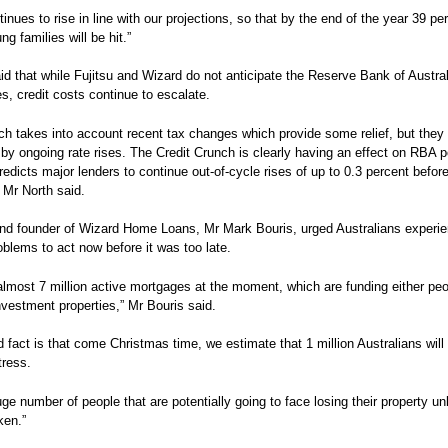
inues to rise in line with our projections, so that by the end of the year 39 pe
g families will be hit.”
id that while Fujitsu and Wizard do not anticipate the Reserve Bank of Australi
es, credit costs continue to escalate.
ch takes into account recent tax changes which provide some relief, but they
y ongoing rate rises. The Credit Crunch is clearly having an effect on RBA po
predicts major lenders to continue out-of-cycle rises of up to 0.3 percent befor
Mr North said.
nd founder of Wizard Home Loans, Mr Mark Bouris, urged Australians experie
roblems to act now before it was too late.
almost 7 million active mortgages at the moment, which are funding either peo
vestment properties,” Mr Bouris said.
d fact is that come Christmas time, we estimate that 1 million Australians will 
tress.
uge number of people that are potentially going to face losing their property un
ken.”