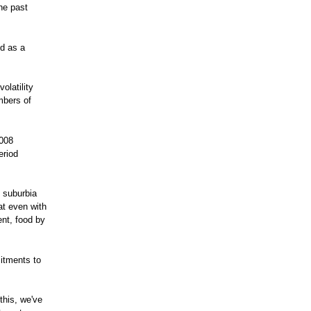
he past
nd as a
olatility
mbers of
2008
eriod
 suburbia
at even with
nt, food by
mitments to
this, we've