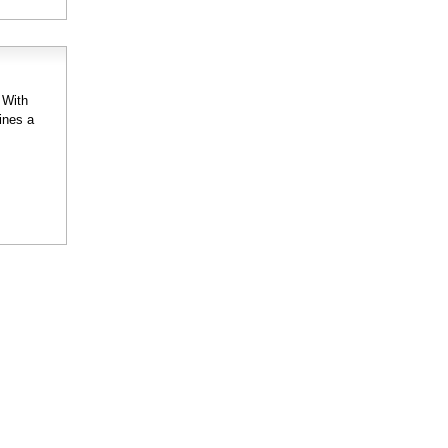
 With
ines a