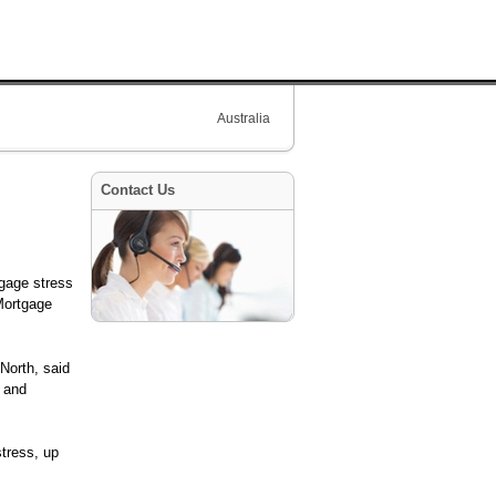
Australia
Contact Us
tgage stress
Mortgage
North, said
s and
tress, up