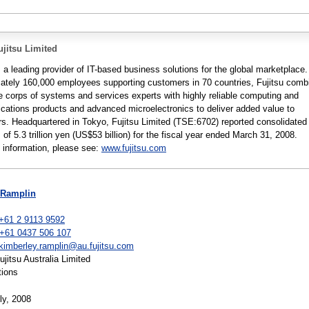
jitsu Limited
s a leading provider of IT-based business solutions for the global marketplace.
ately 160,000 employees supporting customers in 70 countries, Fujitsu comb
e corps of systems and services experts with highly reliable computing and
ations products and advanced microelectronics to deliver added value to
s. Headquartered in Tokyo, Fujitsu Limited (TSE:6702) reported consolidated
of 5.3 trillion yen (US$53 billion) for the fiscal year ended March 31, 2008.
 information, please see:
www.fujitsu.com
 Ramplin
+61 2 9113 9592
 +61 0437 506 107
kimberley.ramplin@au.fujitsu.com
itsu Australia Limited
tions
ly, 2008