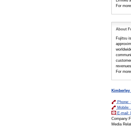
Limited 
For more
About Fu
Fujitsu i
approxim
worldwid
communic
customer
revenues 
For more
Kimberley
Phone: 
Mobile:
E-mail:
Company:Fuj
Media Rela