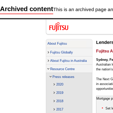
Archived content
This is an archived page and
Lenders
About Fujitsu
Fujitsu A
Fujitsu Globally
Sydney, Fe
About Fujitsu in Australia
Australian 
Resource Centre
the nation’
Press releases
The Next Ge
in associat
2020
opportunitie
2019
Mortgage pl
2018
Set l
2017