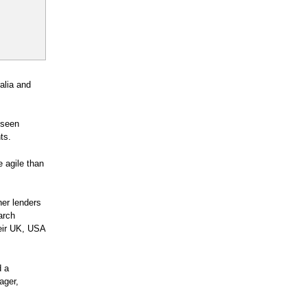
ralia and
 seen
ts.
e agile than
her lenders
arch
heir UK, USA
d a
ager,