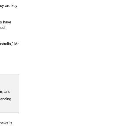
icy are key
es have
duct
stralia,” Mr
on; and
nancing
 news is