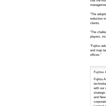
that the Au
management 
“The adopti
reduction i
clients.
“The challe
players, in
“Fujitsu ad
and map tac
offices.”
Fujitsu 
Fujitsu A
technolo
with our
strategic
and New 
corporat