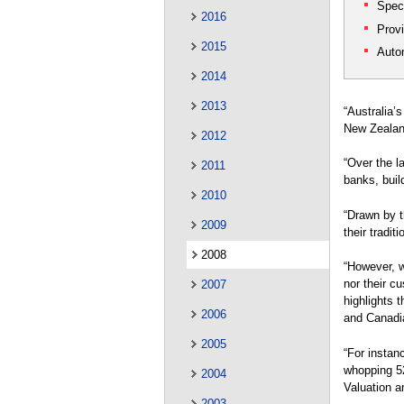
Spec
2016
Provi
2015
Auto
2014
2013
“Australia’
New Zealand
2012
“Over the l
2011
banks, buil
2010
“Drawn by t
2009
their tradit
2008
“However, w
nor their c
2007
highlights 
2006
and Canadi
2005
“For instanc
whopping 52
2004
Valuation a
2003