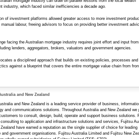
stralian mortgage industry can draw on parallel lessons from the local wealth
industry, which faced similar inefficiencies a decade ago.
on of investment platforms allowed greater access to more investment produ
n manual labour, freeing advisors to focus on providing better investment advi
nge facing the Australian mortgage industry requires joint effort and input from
cluding lenders, aggregators, brokers, valuators and government agencies.
vocates a disciplined approach that builds on existing policies, processes an
tics against a blueprint that covers the entire mortgage value chain from fron
Australia and New Zealand
ustralia and New Zealand is a leading service provider of business, informati
gy and communications solutions. Throughout Australia and New Zealand we 
 customers to consult, design, build, operate and support business solutions.
 consulting to application and infrastructure solutions and services, Fujitsu Au
Zealand have earned a reputation as the single supplier of choice for leading
e and government organisations. Fujitsu Australia Limited and Fujitsu New Ze