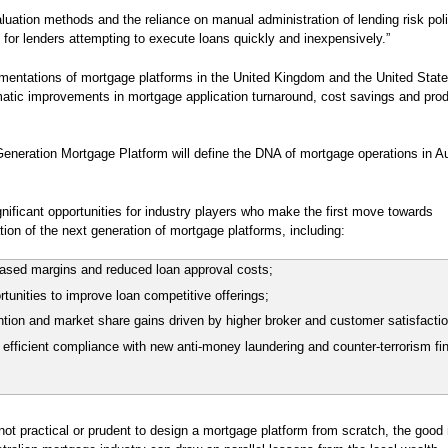
aluation methods and the reliance on manual administration of lending risk pol
 for lenders attempting to execute loans quickly and inexpensively.”
mentations of mortgage platforms in the United Kingdom and the United Stat
tic improvements in mortgage application turnaround, cost savings and pro
eneration Mortgage Platform will define the DNA of mortgage operations in Au
nificant opportunities for industry players who make the first move towards
ion of the next generation of mortgage platforms, including:
eased margins and reduced loan approval costs;
tunities to improve loan competitive offerings;
tion and market share gains driven by higher broker and customer satisfacti
efficient compliance with new anti-money laundering and counter-terrorism fi
.
s not practical or prudent to design a mortgage platform from scratch, the good