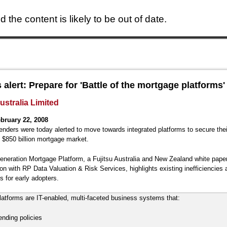
 the content is likely to be out of date.
Skip to main content
 alert: Prepare for 'Battle of the mortgage platforms'
ustralia Limited
bruary 22, 2008
lenders were today alerted to move towards integrated platforms to secure thei
s $850 billion mortgage market.
neration Mortgage Platform, a Fujitsu Australia and New Zealand white pape
ion with RP Data Valuation & Risk Services, highlights existing inefficiencies 
s for early adopters.
atforms are IT-enabled, multi-faceted business systems that:
ending policies