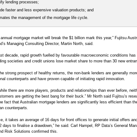
ify lending processes;
de faster and less expensive valuation products; and
mates the management of the mortgage life cycle.
s annual mortgage market will break the $1 billion mark this year,” Fujitsu Aust
’s Managing Consulting Director, Martin North, said.
ast decade, rapid growth fuelled by favourable macroeconomic conditions has
ding societies and credit unions lose market share to more than 30 new entran
he strong prospect of healthy returns, the non-bank lenders are generally mor
ional counterparts and have proven capable of initiating rapid innovation.
hile there are more players, products and relationships than ever before, neit
ustomers are getting the best bang for their buck.” Mr North said Fujitsu’s rese
the fact that Australian mortgage lenders are significantly less efficient than t
an counterparts.
e, it takes an average of 16 days for front offices to generate initial offers an
 days to finalise a drawdown,” he said. Carl Hampel, RP Data’s General Man
nd Risk Solutions confirmed this.