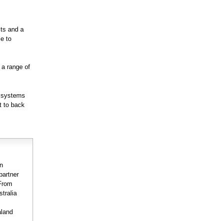
cts and a
ce to
 a range of
d systems
t to back
on
partner
 From
stralia
aland