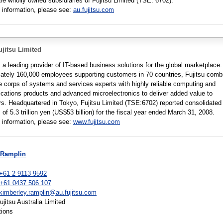
are wholly owned subsidiaries of Fujitsu Limited (TSE: 6702).
 information, please see:
au.fujitsu.com
jitsu Limited
s a leading provider of IT-based business solutions for the global marketplace.
ately 160,000 employees supporting customers in 70 countries, Fujitsu comb
e corps of systems and services experts with highly reliable computing and
ations products and advanced microelectronics to deliver added value to
s. Headquartered in Tokyo, Fujitsu Limited (TSE:6702) reported consolidated
of 5.3 trillion yen (US$53 billion) for the fiscal year ended March 31, 2008.
 information, please see:
www.fujitsu.com
 Ramplin
+61 2 9113 9592
 +61 0437 506 107
kimberley.ramplin@au.fujitsu.com
itsu Australia Limited
tions