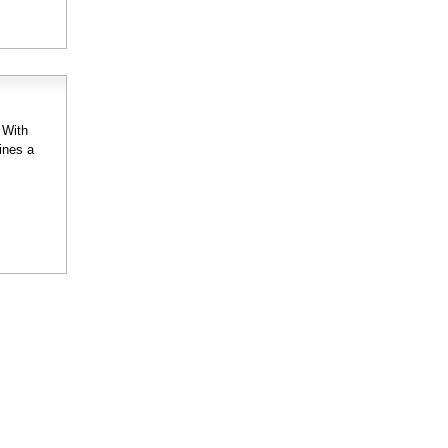
 With
ines a