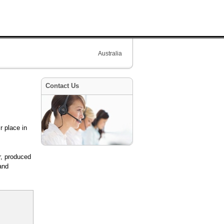
Australia
Contact Us
r place in
r, produced
and