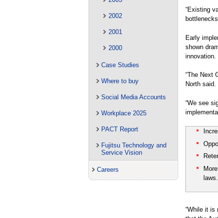
“Existing v
2002
bottlenecks
2001
Early imple
shown drama
2000
innovation.
Case Studies
“The Next G
Where to buy
North said.
Social Media Accounts
“We see sig
implementat
Workplace 2025
PACT Report
Incr
Oppor
Fujitsu Technology and
Service Vision
Reten
More 
Careers
laws
“While it i