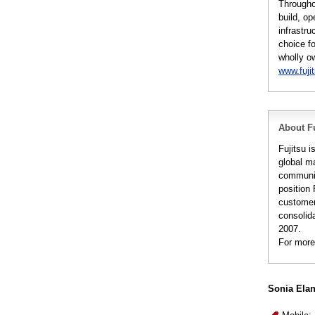
Througho
build, op
infrastru
choice fo
wholly o
www.fuji
About Fu
Fujitsu 
global m
communic
position 
customer
consolida
2007.
For more
Sonia Ela