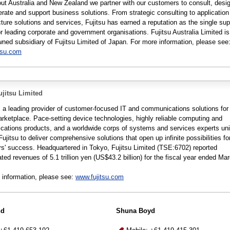
ut Australia and New Zealand we partner with our customers to consult, desi
erate and support business solutions. From strategic consulting to applicatio
cture solutions and services, Fujitsu has earned a reputation as the single supp
r leading corporate and government organisations. Fujitsu Australia Limited is
wned subsidiary of Fujitsu Limited of Japan. For more information, please see
tsu.com
jitsu Limited
is a leading provider of customer-focused IT and communications solutions for
arketplace. Pace-setting device technologies, highly reliable computing and
ations products, and a worldwide corps of systems and services experts un
Fujitsu to deliver comprehensive solutions that open up infinite possibilities for
s' success. Headquartered in Tokyo, Fujitsu Limited (TSE:6702) reported
ted revenues of 5.1 trillion yen (US$43.2 billion) for the fiscal year ended Ma
 information, please see:
www.fujitsu.com
nd
Shuna Boyd