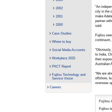
“An indepen
2002
city in the 
make Adelai
2001
partner with
2000
said.
Case Studies
Fujitsu see
continuum, o
Where to buy
“Obviously,
Social Media Accounts
to India, C
Workplace 2025
their expos
Australian A
PACT Report
“We are alre
Fujitsu Technology and
offshore, b
Service Vision
overseas op
Careers
Fujitsu 
Fujitsu i