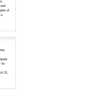
gn,
n and
lier of
 a
:
 the
iquely
 its
rch 31,