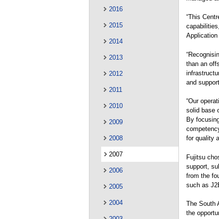
2016
“This Centr
2015
capabilitie
Application
2014
“Recognisin
2013
than an off
infrastruct
2012
and support
2011
“Our operat
2010
solid base 
By focusing 
2009
competency
2008
for quality 
2007
Fujitsu cho
support, su
2006
from the fo
such as J2
2005
2004
The South 
the opportu
2003