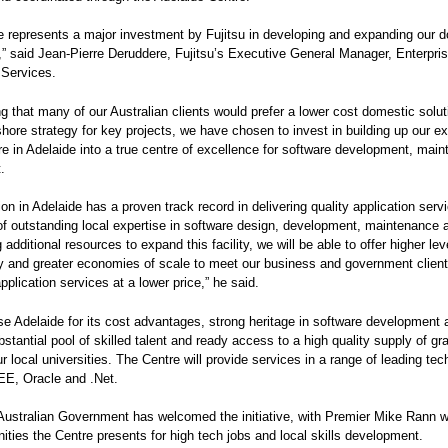
e represents a major investment by Fujitsu in developing and expanding our 
s,” said Jean-Pierre Deruddere, Fujitsu’s Executive General Manager, Enterpri
 Services.
g that many of our Australian clients would prefer a lower cost domestic solut
shore strategy for key projects, we have chosen to invest in building up our ex
ure in Adelaide into a true centre of excellence for software development, mai
.
ion in Adelaide has a proven track record in delivering quality application serv
of outstanding local expertise in software design, development, maintenance 
additional resources to expand this facility, we will be able to offer higher lev
 and greater economies of scale to meet our business and government client
application services at a lower price,” he said.
se Adelaide for its cost advantages, strong heritage in software development 
bstantial pool of skilled talent and ready access to a high quality supply of g
ur local universities. The Centre will provide services in a range of leading te
EE, Oracle and .Net.
Australian Government has welcomed the initiative, with Premier Mike Rann 
nities the Centre presents for high tech jobs and local skills development.