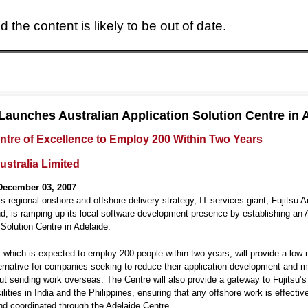
 the content is likely to be out of date.
Skip to main content
 Launches Australian Application Solution Centre in 
ntre of Excellence to Employ 200 Within Two Years
ustralia Limited
December 03, 2007
ts regional onshore and offshore delivery strategy, IT services giant, Fujitsu A
, is ramping up its local software development presence by establishing an A
 Solution Centre in Adelaide.
 which is expected to employ 200 people within two years, will provide a low 
ternative for companies seeking to reduce their application development and 
ut sending work overseas. The Centre will also provide a gateway to Fujitsu’s
ilities in India and the Philippines, ensuring that any offshore work is effectiv
d coordinated through the Adelaide Centre.