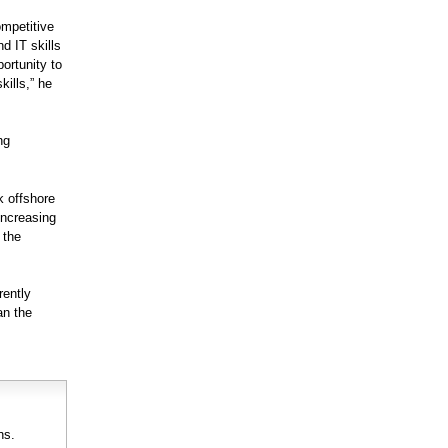
ompetitive
nd IT skills
ortunity to
kills,” he
ng
k offshore
increasing
 the
rently
an the
ns.