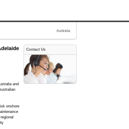
Australia
Adelaide
Contact Us
ustralia and
ustralian
risk onshore
maintenance
 regional
ely