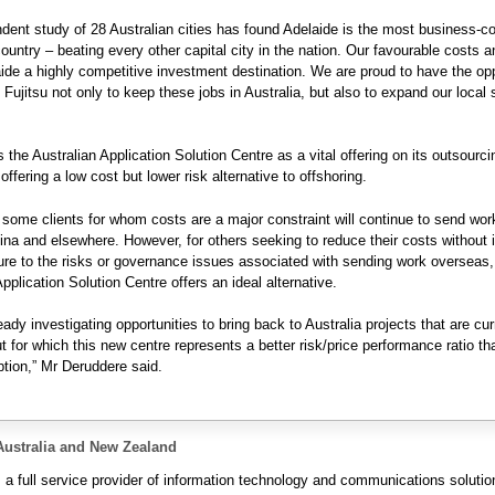
dent study of 28 Australian cities has found Adelaide is the most business-c
country – beating every other capital city in the nation. Our favourable costs a
de a highly competitive investment destination. We are proud to have the opp
 Fujitsu not only to keep these jobs in Australia, but also to expand our local s
s the Australian Application Solution Centre as a vital offering on its outsourci
ffering a low cost but lower risk alternative to offshoring.
 some clients for whom costs are a major constraint will continue to send wor
hina and elsewhere. However, for others seeking to reduce their costs without 
ure to the risks or governance issues associated with sending work overseas,
pplication Solution Centre offers an ideal alternative.
ady investigating opportunities to bring back to Australia projects that are cur
ut for which this new centre represents a better risk/price performance ratio th
tion,” Mr Deruddere said.
Australia and New Zealand
s a full service provider of information technology and communications solutio