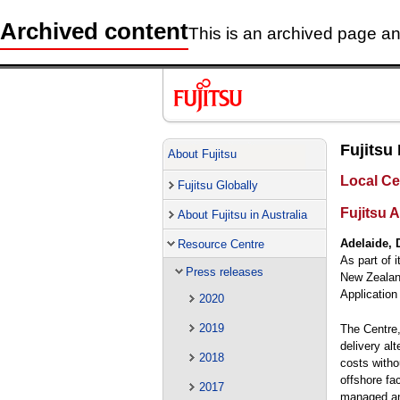
Archived content
This is an archived page and
Fujitsu
About Fujitsu
Local Ce
Fujitsu Globally
Fujitsu A
About Fujitsu in Australia
Adelaide, 
Resource Centre
As part of i
Press releases
New Zealand
Application
2020
2019
The Centre,
delivery al
2018
costs witho
offshore fac
2017
managed an