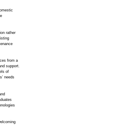
domestic
se
ion rather
isting
ntenance
ices from a
and support.
els of
s’ needs
and
raduates
chnologies
welcoming