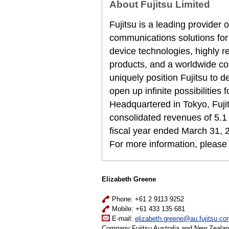
About Fujitsu Limited
Fujitsu is a leading provider
communications solutions for
device technologies, highly 
products, and a worldwide co
uniquely position Fujitsu to 
open up infinite possibilities 
Headquartered in Tokyo, Fuji
consolidated revenues of 5.1 t
fiscal year ended March 31, 
For more information, please
Elizabeth Greene
Phone: +61 2 9113 9252
Mobile: +61 433 135 681
E-mail:
elizabeth.greene@au.fujitsu.co
Company:Fujitsu Australia and New Zeala