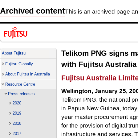
Archived content
This is an archived page and
Telikom PNG signs m
About Fujitsu
with Fujitsu Australia
Fujitsu Globally
About Fujitsu in Australia
Fujitsu Australia Limit
Resource Centre
Wellington, January 25, 20
Press releases
Telikom PNG, the national pr
2020
in Papua New Guinea, today a
2019
year master procurement agre
2018
for the provision of digital t
infrastructure and services. 
2017