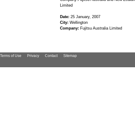
Limited
Date:
25 January, 2007
City:
Wellington
Company:
Fujitsu Australia Limited
Terms of Use
Privacy
Contact
Sitemap