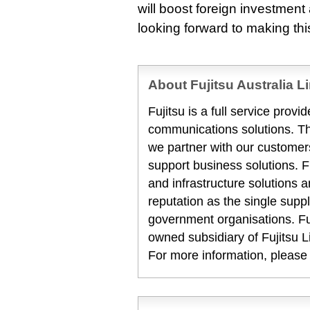
will boost foreign investmen
looking forward to making this
About Fujitsu Australia L
Fujitsu is a full service prov
communications solutions. T
we partner with our customers
support business solutions. F
and infrastructure solutions 
reputation as the single suppl
government organisations. Fuj
owned subsidiary of Fujitsu L
For more information, please