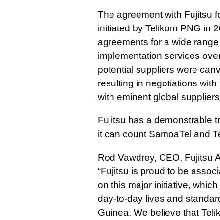
The agreement with Fujitsu f
initiated by Telikom PNG in 2
agreements for a wide range
implementation services ove
potential suppliers were ca
resulting in negotiations with f
with eminent global suppliers,
Fujitsu has a demonstrable tr
it can count SamoaTel and Te
Rod Vawdrey, CEO, Fujitsu A
“Fujitsu is proud to be asso
on this major initiative, which
day-to-day lives and standard
Guinea. We believe that Tel