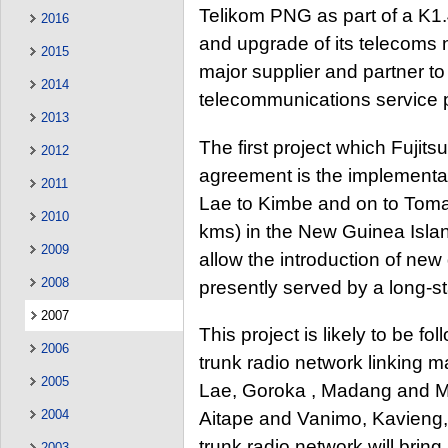
Telikom PNG as part of a K1.
2016
and upgrade of its telecoms 
2015
major supplier and partner 
2014
telecommunications service p
2013
The first project which Fujits
2012
agreement is the implementat
2011
Lae to Kimbe and on to Tomav
2010
kms) in the New Guinea Islan
2009
allow the introduction of new 
2008
presently served by a long-
2007
This project is likely to be 
2006
trunk radio network linking m
2005
Lae, Goroka , Madang and M
2004
Aitape and Vanimo, Kavieng
trunk radio network will bring
2003