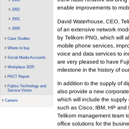
enable improvements to mobil
2002
2001
David Waterhouse, CEO, Tel
2000
of an extensive network mod
by Telikom PNG, which will a
Case Studies
mobile phone services, impr
Where to buy
voice and data services to i
Social Media Accounts
are very pleased to have Fuji
Workplace 2025
milestone in the history of ou
PACT Report
In addition to the supply of di
Fujitsu Technology and
Service Vision
also provide a new corporate
which will include the supply
Careers
such as Cisco, IBM, HP and Mi
Telikom management team to 
office solutions for the busin