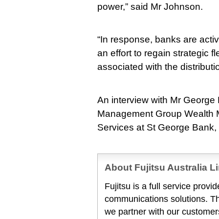
power,” said Mr Johnson.
“In response, banks are activ
an effort to regain strategic f
associated with the distributi
An interview with Mr George
Management Group Wealth M
Services at St George Bank, i
About Fujitsu Australia L
Fujitsu is a full service prov
communications solutions. T
we partner with our customers