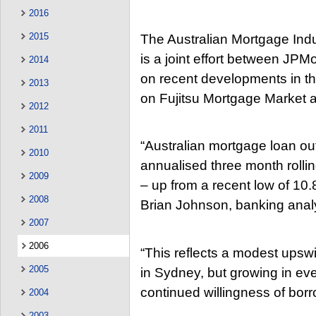
2016
2015
The Australian Mortgage Indu
is a joint effort between JPM
2014
on recent developments in th
2013
on Fujitsu Mortgage Market 
2012
2011
“Australian mortgage loan ou
2010
annualised three month rollin
2009
– up from a recent low of 10
2008
Brian Johnson, banking anal
2007
2006
“This reflects a modest upswi
2005
in Sydney, but growing in ever
continued willingness of borr
2004
2003