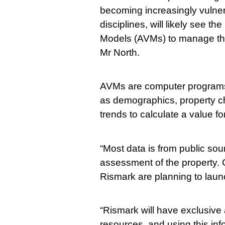
becoming increasingly vulner
disciplines, will likely see t
Models (AVMs) to manage the
Mr North.
AVMs are computer programs t
as demographics, property cha
trends to calculate a value fo
“Most data is from public sou
assessment of the property
Rismark are planning to launc
“Rismark will have exclusive
resources, and using this inf