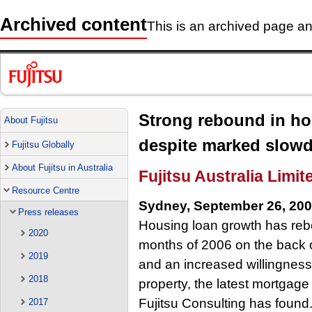
Archived content
This is an archived page and
Strong rebound in ho
About Fujitsu
despite marked slowd
Fujitsu Globally
About Fujitsu in Australia
Fujitsu Australia Limit
Resource Centre
Sydney, September 26, 20
Press releases
Housing loan growth has rebou
2020
months of 2006 on the back 
2019
and an increased willingness 
2018
property, the latest mortgag
Fujitsu Consulting has found
2017