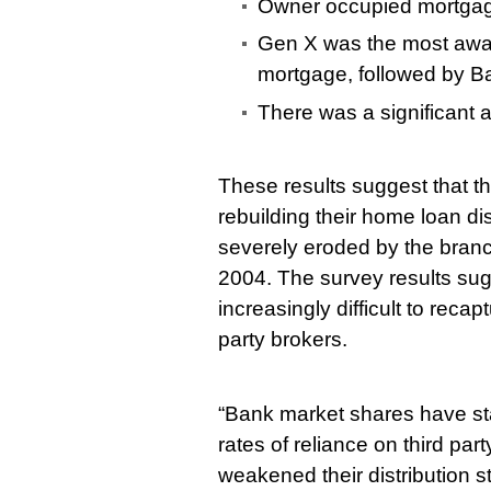
Owner occupied mortgag
Gen X was the most aware
mortgage, followed by 
There was a significant a
These results suggest that t
rebuilding their home loan di
severely eroded by the bra
2004. The survey results sugge
increasingly difficult to recap
party brokers.
“Bank market shares have stabi
rates of reliance on third pa
weakened their distribution st