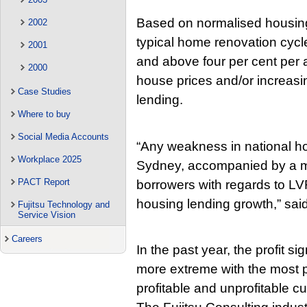
Based on normalised housing
2002
typical home renovation cycle
2001
and above four per cent per an
2000
house prices and/or increasi
Case Studies
lending.
Where to buy
Social Media Accounts
“Any weakness in national hou
Workplace 2025
Sydney, accompanied by a m
PACT Report
borrowers with regards to LV
housing lending growth,” sai
Fujitsu Technology and
Service Vision
Careers
In the past year, the profit s
more extreme with the most 
profitable and unprofitable 