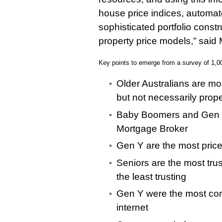
house price indices, automat
sophisticated portfolio const
property price models,” said 
Key points to emerge from a survey of 1,0
Older Australians are mor
but not necessarily prope
Baby Boomers and Gen X
Mortgage Broker
Gen Y are the most price
Seniors are the most tru
the least trusting
Gen Y were the most conn
internet