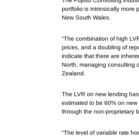
The Fujitsu Consulting indu
portfolio is intrinsically mor
New South Wales.
“The combination of high LVRs
prices, and a doubling of rep
indicate that there are inhere
North, managing consulting di
Zealand.
The LVR on new lending has c
estimated to be 60% on new 
through the non-proprietary 
“The level of variable rate h