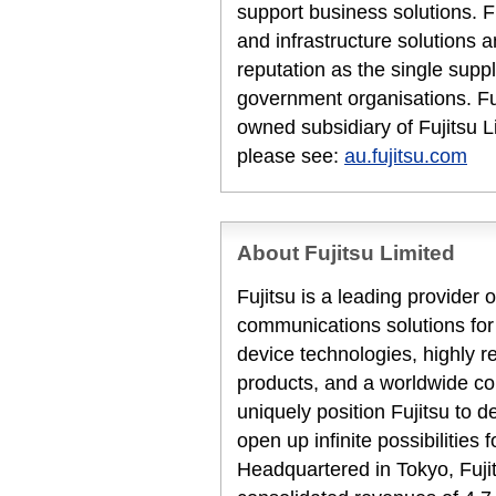
support business solutions. F
and infrastructure solutions 
reputation as the single suppl
government organisations. Fuj
owned subsidiary of Fujitsu L
please see:
au.fujitsu.com
About Fujitsu Limited
Fujitsu is a leading provider
communications solutions for
device technologies, highly 
products, and a worldwide co
uniquely position Fujitsu to 
open up infinite possibilities 
Headquartered in Tokyo, Fuji