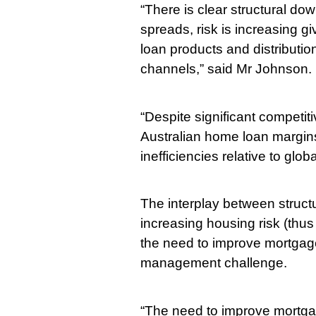
“There is clear structural d
spreads, risk is increasing gi
loan products and distribution
channels,” said Mr Johnson.
“Despite significant competit
Australian home loan margins
inefficiencies relative to glob
The interplay between struct
increasing housing risk (thus
the need to improve mortgage 
management challenge.
“The need to improve mortgag