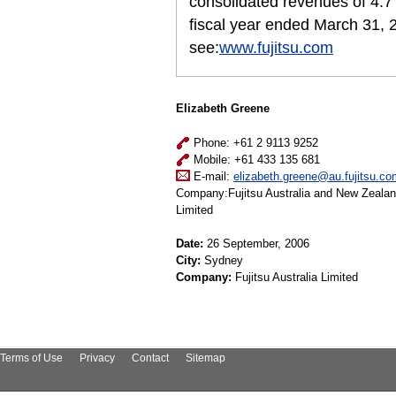
consolidated revenues of 4.7 t
fiscal year ended March 31, 
see:
www.fujitsu.com
Elizabeth Greene
Phone: +61 2 9113 9252
Mobile: +61 433 135 681
E-mail:
elizabeth.greene@au.fujitsu.co
Company:Fujitsu Australia and New Zeala
Limited
Date:
26 September, 2006
City:
Sydney
Company:
Fujitsu Australia Limited
Terms of Use
Privacy
Contact
Sitemap