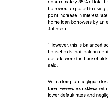
approximately 85% of total 
borrowers exposed to rising g
point increase in interest rat
home loan borrowers by an es
Johnson.
“However, this is balanced s
households that took on debt 
decade were the households b
said.
With a long run negligible lo
been viewed as riskless with
lower default rates and neglig