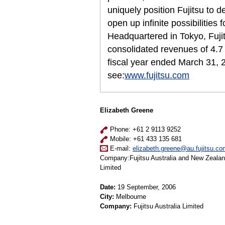
uniquely position Fujitsu to 
open up infinite possibilities 
Headquartered in Tokyo, Fuji
consolidated revenues of 4.7 t
fiscal year ended March 31, 
see:
www.fujitsu.com
Elizabeth Greene
Phone: +61 2 9113 9252
Mobile: +61 433 135 681
E-mail:
elizabeth.greene@au.fujitsu.co
Company:Fujitsu Australia and New Zeala
Limited
Date:
19 September, 2006
City:
Melbourne
Company:
Fujitsu Australia Limited