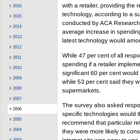
with a retailer, providing the 
2016
technology, according to a 
2015
conducted by ACA Research on
2014
average increase in spending
2013
latest technology would amoun
2012
While 47 per cent of all res
2011
spending if a retailer implem
2010
significant 60 per cent would
2009
while 53 per cent said they 
2008
supermarkets.
2007
The survey also asked respon
2006
specific technologies would t
2005
recommend that particular ret
2004
they were more likely to consi
2003