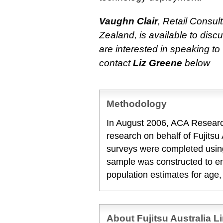
Vaughn Clair
, Retail Consul
Zealand, is available to discu
are interested in speaking t
contact
Liz Greene
below
Methodology
In August 2006, ACA Researc
research on behalf of Fujitsu A
surveys were completed usin
sample was constructed to en
population estimates for age
About Fujitsu Australia L