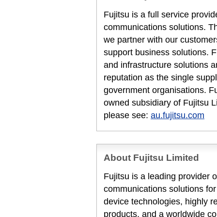
Fujitsu is a full service prov
communications solutions. T
we partner with our customers
support business solutions. F
and infrastructure solutions 
reputation as the single suppl
government organisations. Fuj
owned subsidiary of Fujitsu L
please see:
au.fujitsu.com
About Fujitsu Limited
Fujitsu is a leading provider
communications solutions for
device technologies, highly 
products, and a worldwide co