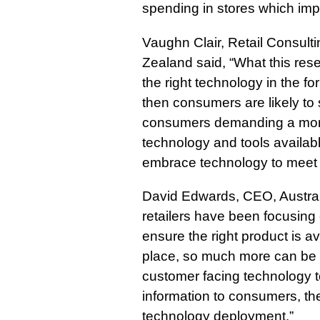
spending in stores which im
Vaughn Clair, Retail Consulti
Zealand said, “What this resear
the right technology in the f
then consumers are likely to 
consumers demanding a more
technology and tools available
embrace technology to mee
David Edwards, CEO, Australi
retailers have been focusin
ensure the right product is ava
place, so much more can be 
customer facing technology t
information to consumers, th
technology deployment.”