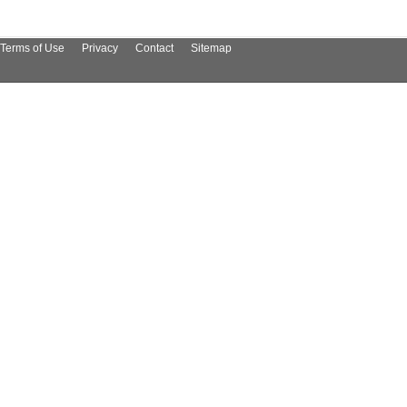
Terms of Use
Privacy
Contact
Sitemap