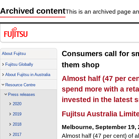
Archived content
This is an archived page and
Consumers call for sm
About Fujitsu
them shop
Fujitsu Globally
About Fujitsu in Australia
Almost half (47 per ce
Resource Centre
spend more with a retai
Press releases
invested in the latest
2020
Fujitsu Australia Limit
2019
2018
Melbourne, September 19,
2017
Almost half (47 per cent) of