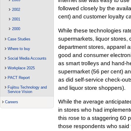
internet site was easy to us
followed closely by the availa
2002
cent) and customer loyalty ca
2001
2000
While these technologies rat
supermarkets, liquor stores,
Case Studies
department stores, apparel 
Where to buy
good and consumer electroni
Social Media Accounts
as smart trolleys and hand-
Workplace 2025
supermarket (56 per cent) an
PACT Report
as did self-service check-out
and liquor store shoppers).
Fujitsu Technology and
Service Vision
While the average anticipat
Careers
in stores who had implement
this rose to a staggering 60 
those respondents who said 