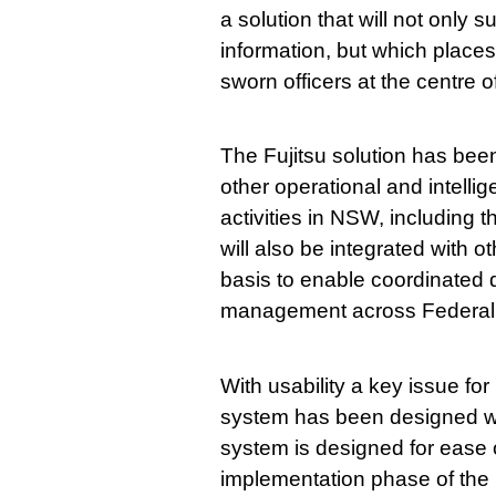
a solution that will not only 
information, but which place
sworn officers at the centre of
The Fujitsu solution has bee
other operational and intelli
activities in NSW, including
will also be integrated with
basis to enable coordinated 
management across Federal, 
With usability a key issue fo
system has been designed wit
system is designed for ease 
implementation phase of the 