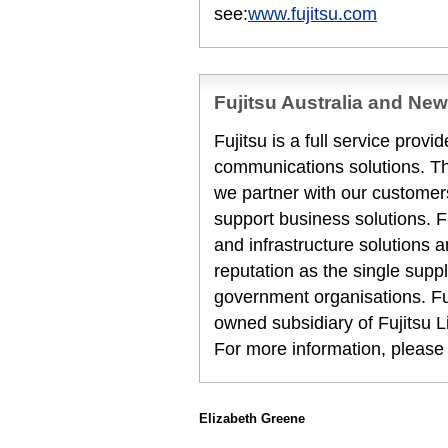
see:
www.fujitsu.com
Fujitsu Australia and Ne
Fujitsu is a full service prov
communications solutions. T
we partner with our customers
support business solutions. F
and infrastructure solutions 
reputation as the single suppl
government organisations. Fuj
owned subsidiary of Fujitsu L
For more information, please
Elizabeth Greene