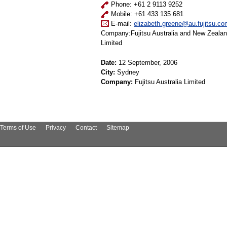
Phone: +61 2 9113 9252
Mobile: +61 433 135 681
E-mail:
elizabeth.greene@au.fujitsu.co
Company:Fujitsu Australia and New Zeala
Limited
Date:
12 September, 2006
City:
Sydney
Company:
Fujitsu Australia Limited
Terms of Use
Privacy
Contact
Sitemap