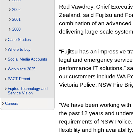
Rod Vawdrey, Chief Executive
2002
Zealand, said Fujitsu and F
2001
combination of an advanced s
2000
delivering large-scale system
Case Studies
Where to buy
“Fujitsu has an impressive tra
legal and emergency services
Social Media Accounts
performance IT solutions,” sa
Workplace 2025
our customers include WA Po
PACT Report
Victoria Police, NSW Fire B
Fujitsu Technology and
Service Vision
Careers
“We have been working with
the past 12 years and underst
requirements of NSW Police, pa
flexibility and high availabilit