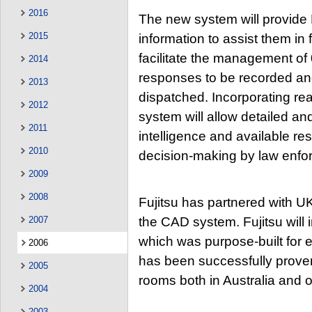
2016
The new system will provide 
2015
information to assist them in f
facilitate the management of 
2014
responses to be recorded an
2013
dispatched. Incorporating rea
2012
system will allow detailed an
2011
intelligence and available re
2010
decision-making by law enfor
2009
2008
Fujitsu has partnered with U
2007
the CAD system. Fujitsu will
which was purpose-built for
2006
has been successfully proven
2005
rooms both in Australia and 
2004
2003