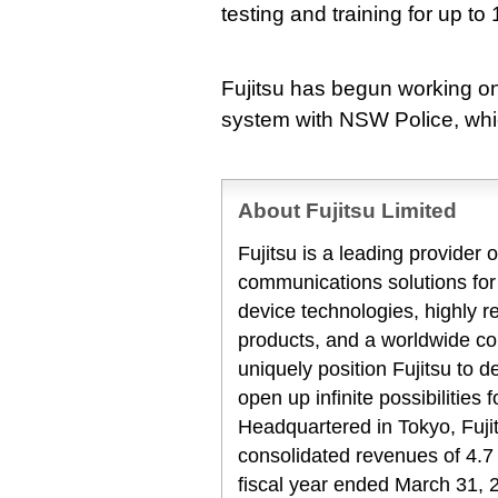
testing and training for up to
Fujitsu has begun working o
system with NSW Police, whic
About Fujitsu Limited
Fujitsu is a leading provider
communications solutions for
device technologies, highly 
products, and a worldwide co
uniquely position Fujitsu to 
open up infinite possibilities 
Headquartered in Tokyo, Fuji
consolidated revenues of 4.7 t
fiscal year ended March 31, 