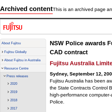
Archived content
This is an archived page and
NSW Police awards Fuj
About Fujitsu
CAD contract
Fujitsu Globally
About Fujitsu in Australia
Fujitsu Australia Limit
Resource Centre
Sydney, September 12, 20
Press releases
Fujitsu Australia has been aw
2020
the State Contracts Control Bo
2019
high-performance computer-
2018
Police.
2017