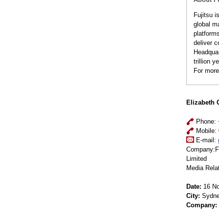
Fujitsu 
global m
platform
deliver c
Headquar
trillion 
For more
Elizabeth 
Phone: 
Mobile: 
E-mail:
Company:Fu
Limited
Media Rela
Date:
16 No
City:
Sydn
Company: