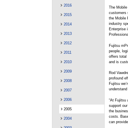
2016
The Mobile 
customers s
2015
the Mobile 
industry spe
2014
Enterprise 
2013
Professiona
2012
Fujitsu mPr
people, log
2011
offers tota
and is cust
2010
2009
Rod Vawdrey
profound ef
2008
Fujitsu we’
understand 
2007
2006
“At Fujitsu
support our
2005
the busines
costs. Base
2004
can provide
2003