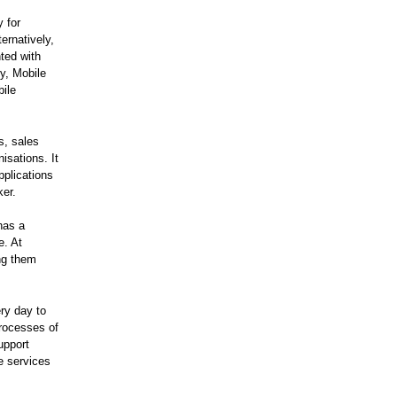
 for
ernatively,
ted with
ly, Mobile
bile
s, sales
isations. It
pplications
ker.
has a
e. At
ng them
ry day to
processes of
upport
e services