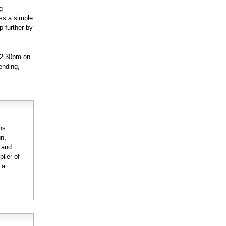
g
ss a simple
p further by
 2.30pm on
ending,
ns.
gn,
n and
lier of
 a