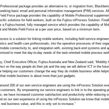
Professional package provides an alternative to, or migration from, Blackberry
eeking basic email and personal information management (PIM) services. Alt
Field Force package provides the capability of Mobile Professional supplemen
cific solutions for field workers, built on the Fujitsu mProcess Solution. Final
is a Fujitsu-hosted, fully managed service which provides the capability of Mo
l and Mobile Field Force at a per user price, based on a minimum term.
ocess is a solution for linking mobile workers, including field service engineer
istics and health care professionals, into the operative processes of their organ
l mobile connectivity to, and integration with, existing back-end systems and a
omised to meet the day-to-day needs of the task-oriented mobile process wor
, Chief Executive Officer, Fujitsu Australia and New Zealand said, “Mobility 
fect on the way people do their job and the way we will deliver ICT in the futur
re helping our customers change the way they do mobile business while helpi
that mobile business is about more than just gadgets.
 around 200 of our own service engineers are using the mProcess Solution eve
 customers. By empowering our service engineers to link in to the operating 
s, we have increased customer satisfaction and productivity while reducing s
d on our own experience of using the mProcess Solution we know that mobil
 real business value, and this is only set to increase.”