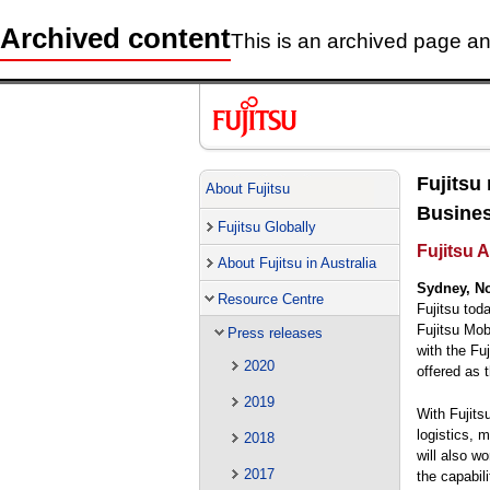
Archived content
This is an archived page and
Fujitsu
About Fujitsu
Busines
Fujitsu Globally
Fujitsu A
About Fujitsu in Australia
Sydney, N
Resource Centre
Fujitsu tod
Fujitsu Mob
Press releases
with the Fu
2020
offered as 
2019
With Fujits
logistics, m
2018
will also w
2017
the capabil