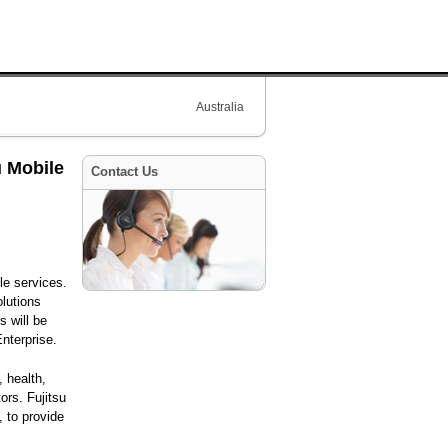
Australia
u Mobile
Contact Us
le services.
olutions
s will be
nterprise.
, health,
tors. Fujitsu
, to provide