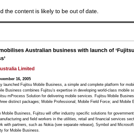
 the content is likely to be out of date.
Skip to main content
 mobilises Australian business with launch of ‘Fujits
s’
ustralia Limited
ovember 16, 2005
ay launched Fujitsu Mobile Business, a simple and complete platform for mobi
ile Business combines Fujitsu’s expertise in developing world-class mobile s
jitsu mProcess Solution for delivering mobile services. Fujitsu Mobile Busines
three distinct packages; Mobile Professional; Mobile Field Force; and Mobile E
u Mobile Business, Fujitsu will offer industry specific solutions for government
anufacturing and field workers in the utilities, retail and financial services sec
ork with partners, such as Nokia (see separate release), Symbol and Microsoft
ity for Mobile Business.