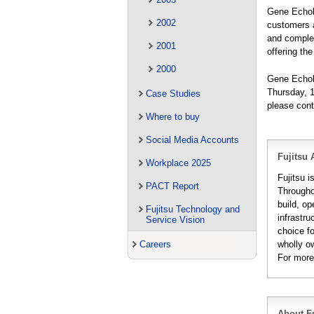
Gene Echols
2002
customers a
and complet
2001
offering th
2000
Gene Echol
Thursday, 1
Case Studies
please con
Where to buy
Social Media Accounts
Fujitsu 
Workplace 2025
Fujitsu i
PACT Report
Througho
build, op
Fujitsu Technology and
infrastru
Service Vision
choice fo
wholly o
Careers
For more
About Fu