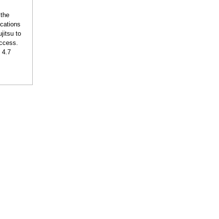
 the
ications
jitsu to
uccess.
 4.7