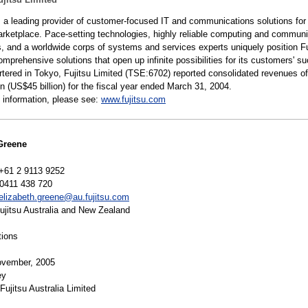
is a leading provider of customer-focused IT and communications solutions for
arketplace. Pace-setting technologies, highly reliable computing and commun
s, and a worldwide corps of systems and services experts uniquely position Fu
omprehensive solutions that open up infinite possibilities for its customers' s
tered in Tokyo, Fujitsu Limited (TSE:6702) reported consolidated revenues of
yen (US$45 billion) for the fiscal year ended March 31, 2004.
 information, please see:
www.fujitsu.com
Greene
+61 2 9113 9252
0411 438 720
elizabeth.greene@au.fujitsu.com
jitsu Australia and New Zealand
tions
vember, 2005
ey
Fujitsu Australia Limited