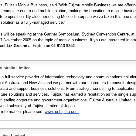
, Fujitsu Mobile Business, said “With Fujitsu Mobile Business we are offerin
 complete end-to-end mobile solution, making the transition to mobile busine
e proposition. By also introducing Mobile Enterprise we’ve taken this one ste
e solution as a fully-managed service.”
s will be speaking at the Gartner Symposium, Sydney Convention Centre, at
7 November 2005 on the topic of mobile business. If you are interested in att
tact
Liz Greene
at Fujitsu on
02 9113 9252
.
Australia Limited
s a full service provider of information technology and communications solutio
ut Australia and New Zealand we partner with our customers to consult, desi
erate and support business solutions. From strategic consulting to applicatio
cture solutions and services, Fujitsu has earned a reputation as the single supp
r leading corporate and government organisations. Fujitsu Australia Limited is
wned subsidiary of Fujitsu Limited of Japan.
 information, please see:
www.au.fujitsu.com
jitsu Limited