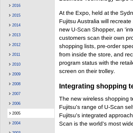
2016
At the Expo, held at the Syd
2015
Fujitsu Australia will recreat
2014
new U-Scan Shopper, an 'intel
2013
customers scan their own pr
2012
shopping lists, pre-order spe
from inside the store, and re
2011
program status with the retai
2010
screen on their trolley.
2009
2008
Integrating shopping 
2007
The new wireless shopping te
2006
Fujitsu's range of U-Scan se
2005
Fujitsu's integrated approach
Scan is the world's most wid
2004
2003