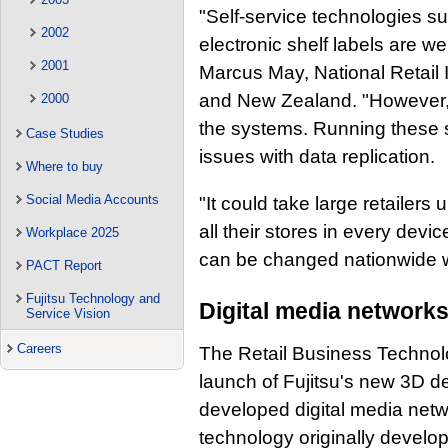
"Self-service technologies s
2002
electronic shelf labels are we
2001
Marcus May, National Retail I
and New Zealand. "However, th
2000
the systems. Running these sy
Case Studies
issues with data replication.
Where to buy
Social Media Accounts
"It could take large retailer
all their stores in every devi
Workplace 2025
can be changed nationwide w
PACT Report
Fujitsu Technology and
Digital media network
Service Vision
Careers
The Retail Business Technolo
launch of Fujitsu's new 3D des
developed digital media net
technology originally develop