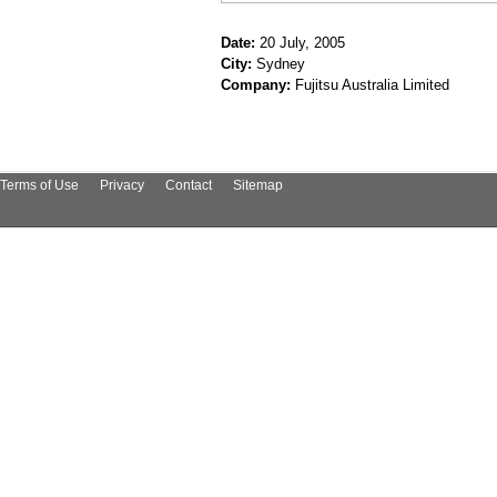
Date:
20 July, 2005
City:
Sydney
Company:
Fujitsu Australia Limited
Terms of Use
Privacy
Contact
Sitemap