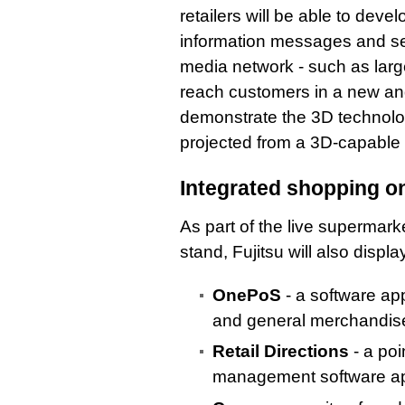
retailers will be able to dev
information messages and sen
media network - such as large
reach customers in a new and
demonstrate the 3D technolo
projected from a 3D-capable
Integrated shopping o
As part of the live supermark
stand, Fujitsu will also displa
OnePoS
- a software appl
and general merchandis
Retail Directions
- a poi
management software appl