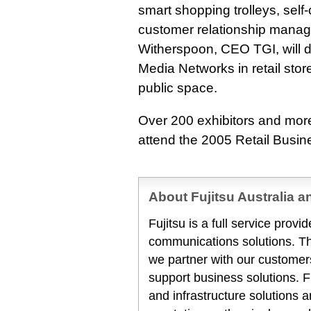
smart shopping trolleys, sel
customer relationship mana
Witherspoon, CEO TGI, will di
Media Networks in retail sto
public space.
Over 200 exhibitors and more
attend the 2005 Retail Busi
About Fujitsu Australia 
Fujitsu is a full service prov
communications solutions. T
we partner with our customers
support business solutions. F
and infrastructure solutions 