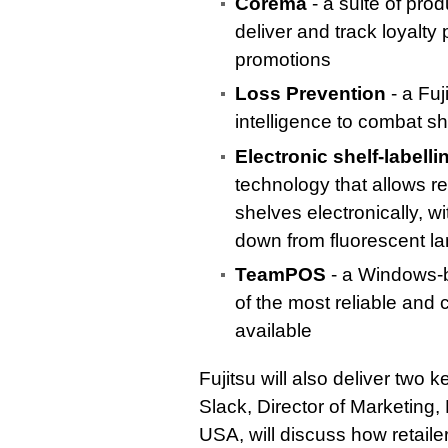
Corema
- a suite of prod
deliver and track loyalt
promotions
Loss Prevention
- a Fuj
intelligence to combat sh
Electronic shelf-labelli
technology that allows re
shelves electronically, 
down from fluorescent l
TeamPOS
- a Windows-b
of the most reliable and c
available
Fujitsu will also deliver two
Slack, Director of Marketing, 
USA, will discuss how retaile