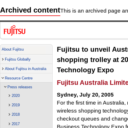
Archived content
This is an archived page and
Fujitsu to unveil Austra
About Fujitsu
shopping trolley at 2
Fujitsu Globally
Technology Expo
About Fujitsu in Australia
Resource Centre
Fujitsu Australia Limit
Press releases
Sydney, July 20, 2005
2020
For the first time in Australia,
2019
wireless shopping technology
2018
checkout queues and change r
2017
Business Technology Expo fr