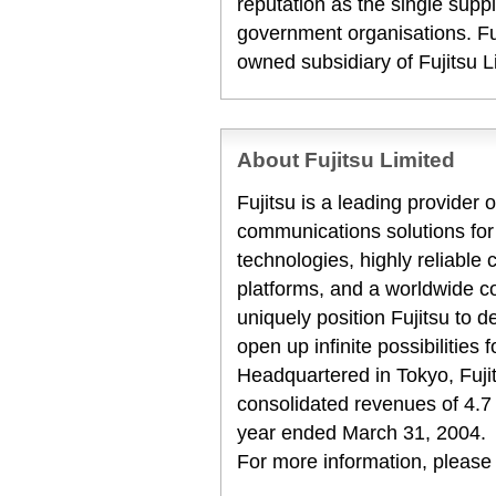
reputation as the single suppl
government organisations. Fuj
owned subsidiary of Fujitsu L
About Fujitsu Limited
Fujitsu is a leading provider
communications solutions for
technologies, highly reliabl
platforms, and a worldwide c
uniquely position Fujitsu to 
open up infinite possibilities 
Headquartered in Tokyo, Fuji
consolidated revenues of 4.7 tr
year ended March 31, 2004.
For more information, please