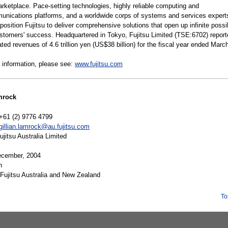
arketplace. Pace-setting technologies, highly reliable computing and
unications platforms, and a worldwide corps of systems and services expert
position Fujitsu to deliver comprehensive solutions that open up infinite possib
customers' success. Headquartered in Tokyo, Fujitsu Limited (TSE:6702) repor
ted revenues of 4.6 trillion yen (US$38 billion) for the fiscal year ended Marc
 information, please see:
www.fujitsu.com
mrock
+61 (2) 9776 4799
gillian.lamrock@au.fujitsu.com
itsu Australia Limited
cember, 2004
n
Fujitsu Australia and New Zealand
To