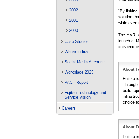
2002
"By linking
solution th
2001
while even 
2000
The MVR onl
launch of M
Case Studies
delivered o
Where to buy
Social Media Accounts
About Fu
Workplace 2025
Fujitsu i
PACT Report
Througho
build, op
Fujitsu Technology and
infrastru
Service Vision
choice f
Careers
About Fu
Fujitsu 