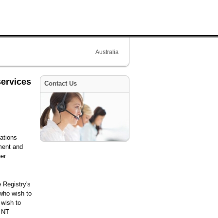
Australia
services
Contact Us
rations
nment and
her
 Registry's
who wish to
 wish to
l NT