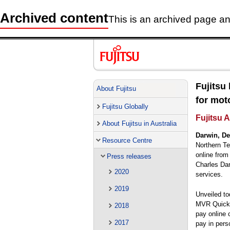
Archived content
This is an archived page and
Fujitsu
About Fujitsu
for mot
Fujitsu Globally
Fujitsu 
About Fujitsu in Australia
Darwin, De
Resource Centre
Northern Ter
online from
Press releases
Charles Dar
2020
services.
2019
Unveiled to
MVR Quick P
2018
pay online 
2017
pay in pers