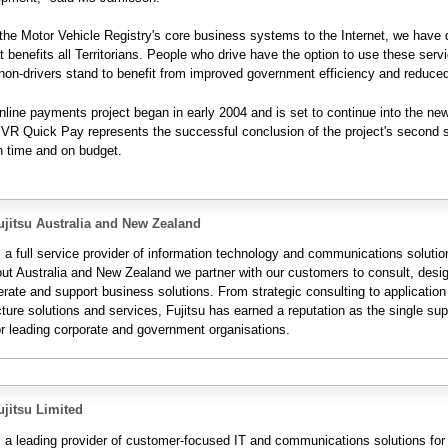
 the Motor Vehicle Registry's core business systems to the Internet, we have 
at benefits all Territorians. People who drive have the option to use these serv
non-drivers stand to benefit from improved government efficiency and reduced
ine payments project began in early 2004 and is set to continue into the ne
VR Quick Pay represents the successful conclusion of the project's second 
n time and on budget.
jitsu Australia and New Zealand
s a full service provider of information technology and communications solutio
ut Australia and New Zealand we partner with our customers to consult, desi
erate and support business solutions. From strategic consulting to applicatio
cture solutions and services, Fujitsu has earned a reputation as the single supp
or leading corporate and government organisations.
jitsu Limited
is a leading provider of customer-focused IT and communications solutions for