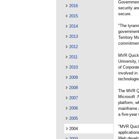
Government
2016
security an
secure.
2015
"The tyranny
2014
government 
2013
Territory M
commitment 
2012
MVR Quick P
2011
University,
of Corporat
2010
involved in
2009
technologi
2008
The MVR Qui
Microsoft 
2007
platform, wh
2006
mainframe 
a five-year
2005
"MVR Quick 
2004
application
Web develo
2003