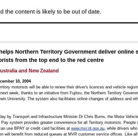
 the content is likely to be out of date.
Skip to main content
 helps Northern Territory Government deliver online 
orists from the top end to the red centre
Australia and New Zealand
cember 10, 2004
ritory motorists will be able to renew their driver's licences and vehicle regist
 next week, thanks to an initiative from Fujitsu, the Northern Territory Gover
win University. The system also facilitates online changes of address and ot
day by Transport and Infrastructure Minister Dr Chris Burns, the Motor Vehicle
ay system provides greater convenience for all Territory motorists. People 
can use BPAY or credit card facilities at
www.mvr.nt.gov.au
, while drivers who
on will benefit from reduced queues at MVR customer service offices. Like al