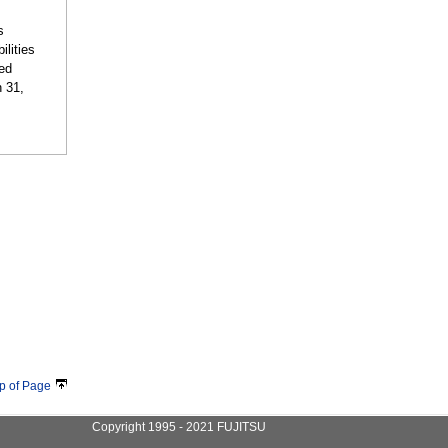
s
ilities
ted
h 31,
p of Page
Copyright 1995 - 2021 FUJITSU