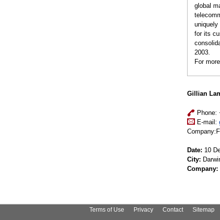
global m
telecomm
uniquely 
for its 
consolida
2003.
For more
Gillian La
Phone: 
E-mail:
Company:Fuj
Date:
10 De
City:
Darwi
Company:
Terms of Use
Privacy
Contact
Sitemap