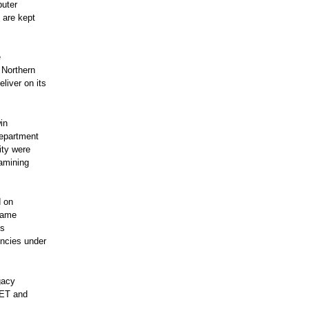
puter
 are kept
e
 Northern
liver on its
in
Department
ity were
xamining
d on
rame
es
ncies under
gacy
NET and