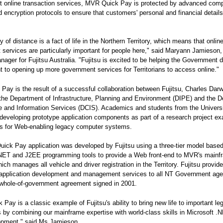
 online transaction services, MVR Quick Pay is protected by advanced com
d encryption protocols to ensure that customers' personal and financial details
 of distance is a fact of life in the Northern Territory, which means that onlin
services are particularly important for people here," said Maryann Jamieson,
anager for Fujitsu Australia. "Fujitsu is excited to be helping the Government de
to opening up more government services for Territorians to access online."
ay is the result of a successful collaboration between Fujitsu, Charles Darw
 the Department of Infrastructure, Planning and Environment (DIPE) and the 
e and Information Services (DCIS). Academics and students from the Univers
 developing prototype application components as part of a research project e
es for Web-enabling legacy computer systems.
ck Pay application was developed by Fujitsu using a three-tier model base
.NET and J2EE programming tools to provide a Web front-end to MVR's mainf
ich manages all vehicle and driver registration in the Territory. Fujitsu provid
application development and management services to all NT Government age
 whole-of-government agreement signed in 2001.
Pay is a classic example of Fujitsu's ability to bring new life to important le
s by combining our mainframe expertise with world-class skills in Microsoft .
pment," said Ms Jamieson.