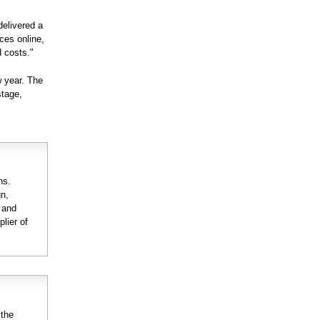
delivered a
ices online,
 costs."
w year. The
stage,
ns.
gn,
n and
lier of
 the