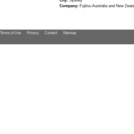
City:
Sydney
Company:
Fujitsu Australia and New Zeal
Terms of Use
Privacy
Contact
Sitemap