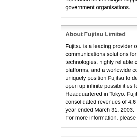
government organisations.
About Fujitsu Limited
Fujitsu is a leading provider
communications solutions for
technologies, highly reliabl
platforms, and a worldwide c
uniquely position Fujitsu to 
open up infinite possibilities 
Headquartered in Tokyo, Fuji
consolidated revenues of 4.6 tr
year ended March 31, 2003.
For more information, please