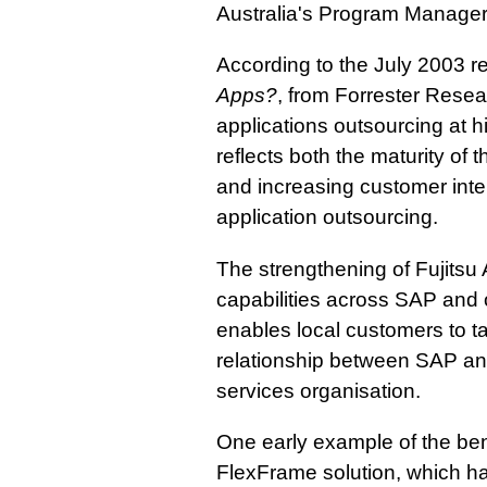
Australia's Program Manage
According to the July 2003 r
Apps?
, from Forrester Rese
applications outsourcing at h
reflects both the maturity of
and increasing customer inter
application outsourcing.
The strengthening of Fujitsu A
capabilities across SAP and o
enables local customers to ta
relationship between SAP and 
services organisation.
One early example of the benef
FlexFrame solution, which h