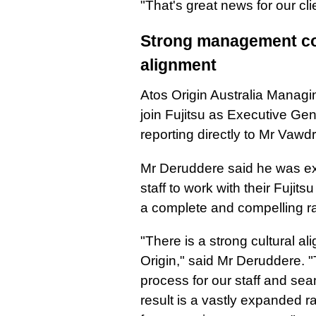
"That's great news for our cli
Strong management con
alignment
Atos Origin Australia Managin
join Fujitsu as Executive Ge
reporting directly to Mr Vawd
Mr Deruddere said he was exc
staff to work with their Fujit
a complete and compelling ra
"There is a strong cultural a
Origin," said Mr Deruddere. "
process for our staff and sea
result is a vastly expanded r