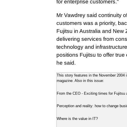
for enterprise customers."
Mr Vawdrey said continuity of
customers was a priority, bac
Fujitsu in Australia and New
delivering services from cons
technology and infrastructure
positions Fujitsu to offer tru
he said.
This story features in the November 2004 is
magazine. Also in this issue:
From the CEO - Exciting times for Fujitsu
Perception and reality: how to change busi
Where is the value in IT?