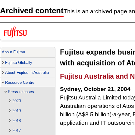
Archived content
This is an archived page and
Fujitsu expands busin
About Fujitsu
with acquisition of At
Fujitsu Globally
About Fujitsu in Australia
Fujitsu Australia and 
Resource Centre
Sydney, October 21, 2004
Press releases
Fujitsu Australia Limited tod
2020
Australian operations of Atos 
2019
billion (A$8.5 billion)-a-year
2018
application and IT outsourcin
2017