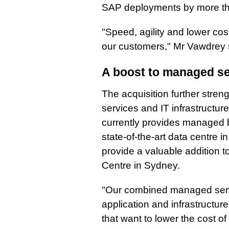
SAP deployments by more th
"Speed, agility and lower cost
our customers," Mr Vawdrey 
A boost to managed se
The acquisition further stren
services and IT infrastructure
currently provides managed b
state-of-the-art data centre i
provide a valuable addition to
Centre in Sydney.
"Our combined managed servi
application and infrastructur
that want to lower the cost 