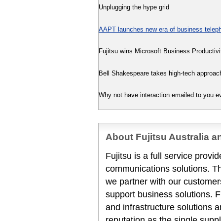
Unplugging the hype grid
AAPT launches new era of business teleph
Fujitsu wins Microsoft Business Productivi
Bell Shakespeare takes high-tech approac
Why not have interaction emailed to you 
About Fujitsu Australia 
Fujitsu is a full service prov
communications solutions. T
we partner with our customers
support business solutions. F
and infrastructure solutions 
reputation as the single suppl