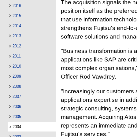
The acquisition signals the n
2016
position itself as the preferr
2015
that use information technolo
2014
strengthens Fujitsu's end-to
software solutions and mana
2013
2012
"Business transformation is a
2011
applications like SAP are crit
2010
most complex organisations," 
Officer Rod Vawdrey.
2009
2008
"Increasingly our customers a
2007
applications expertise in addi
2006
strategic consulting, systems 
management. Acquiring Atos O
2005
represents an immediate and
2004
Fujitsu's services."
2003