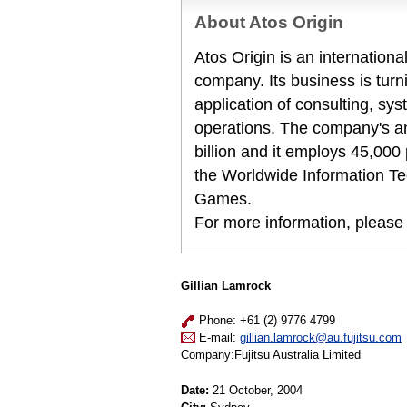
About Atos Origin
Atos Origin is an internation
company. Its business is turni
application of consulting, s
operations. The company's a
billion and it employs 45,000 
the Worldwide Information Te
Games.
For more information, please
Gillian Lamrock
Phone: +61 (2) 9776 4799
E-mail:
gillian.lamrock@au.fujitsu.com
Company:Fujitsu Australia Limited
Date:
21 October, 2004