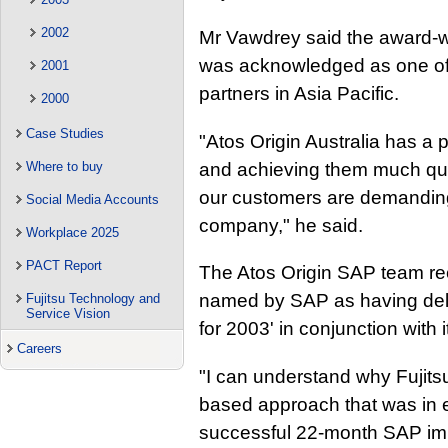
2002
Mr Vawdrey said the award-wi
was acknowledged as one of
2001
partners in Asia Pacific.
2000
Case Studies
"Atos Origin Australia has a p
and achieving them much quic
Where to buy
our customers are demanding.
Social Media Accounts
company," he said.
Workplace 2025
PACT Report
The Atos Origin SAP team re
named by SAP as having del
Fujitsu Technology and
Service Vision
for 2003' in conjunction with i
Careers
"I can understand why Fujitsu
based approach that was in 
successful 22-month SAP impl