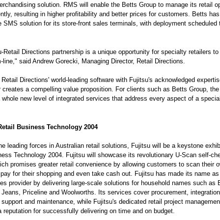
chandising solution. RMS will enable the Betts Group to manage its retail o
ntly, resulting in higher profitability and better prices for customers. Betts has
e SMS solution for its store-front sales terminals, with deployment scheduled t
-Retail Directions partnership is a unique opportunity for specialty retailers t
m-line," said Andrew Gorecki, Managing Director, Retail Directions.
Retail Directions' world-leading software with Fujitsu's acknowledged expertis
or creates a compelling value proposition. For clients such as Betts Group, the
 whole new level of integrated services that address every aspect of a specialt
 Retail Business Technology 2004
e leading forces in Australian retail solutions, Fujitsu will be a keystone exhib
ness Technology 2004. Fujitsu will showcase its revolutionary U-Scan self-ch
ch promises greater retail convenience by allowing customers to scan their 
pay for their shopping and even take cash out. Fujitsu has made its name as 
ices provider by delivering large-scale solutions for household names such as 
 Jeans, Priceline and Woolworths. Its services cover procurement, integration,
n, support and maintenance, while Fujitsu's dedicated retail project manageme
 reputation for successfully delivering on time and on budget.