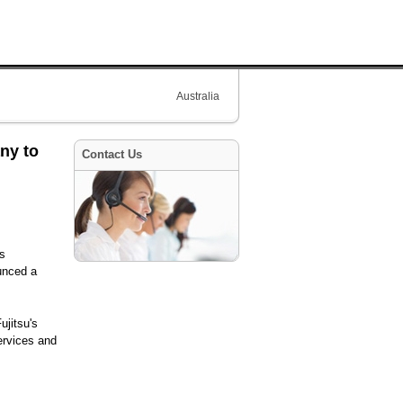
Australia
ny to
Contact Us
ss
ounced a
ujitsu's
ervices and