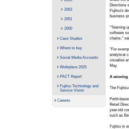
Directions 
2002
Fujitsu's d
business pr
2001
"Teaming up 
2000
software so
chains," sa
Case Studies
Where to buy
"For exampl
analytical 
Social Media Accounts
visualise a
May.
Workplace 2025
PACT Report
A winning
Fujitsu Technology and
The Fujitsu
Service Vision
Perth-based
Careers
Retail Dire
year-old co
such as Bet
Fujitsu is 