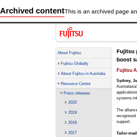
Archived content
This is an archived page and
Fujitsu
About Fujitsu
boost sa
Fujitsu Globally
Fujitsu 
About Fujitsu in Australia
Sydney, Ju
Resource Centre
Australasia
application
Press releases
systems-int
2020
The allianc
2019
recognised 
support.
2018
2017
Tailor-made