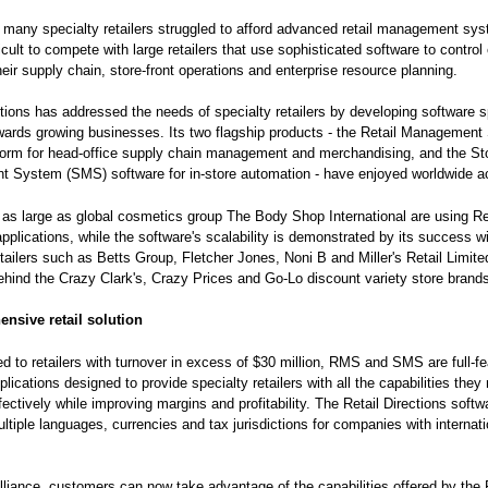
, many specialty retailers struggled to afford advanced retail management sy
icult to compete with large retailers that use sophisticated software to control
heir supply chain, store-front operations and enterprise resource planning.
ctions has addressed the needs of specialty retailers by developing software sp
wards growing businesses. Its two flagship products - the Retail Managemen
form for head-office supply chain management and merchandising, and the St
 System (SMS) software for in-store automation - have enjoyed worldwide a
s large as global cosmetics group The Body Shop International are using Re
applications, while the software's scalability is demonstrated by its success wi
etailers such as Betts Group, Fletcher Jones, Noni B and Miller's Retail Limite
ind the Crazy Clark's, Crazy Prices and Go-Lo discount variety store brand
nsive retail solution
ted to retailers with turnover in excess of $30 million, RMS and SMS are full-f
lications designed to provide specialty retailers with all the capabilities they
ectively while improving margins and profitability. The Retail Directions softw
ltiple languages, currencies and tax jurisdictions for companies with internati
lliance, customers can now take advantage of the capabilities offered by the 