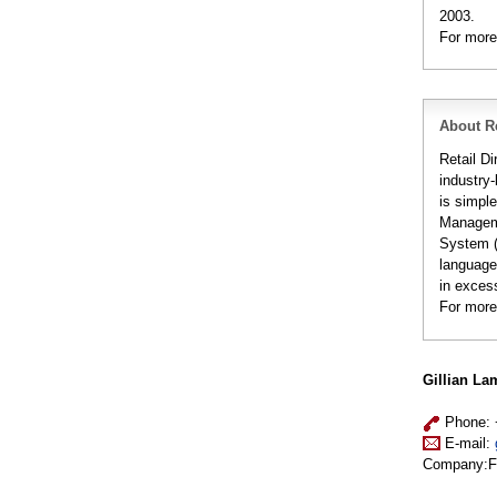
2003.
For more
About Re
Retail Di
industry-
is simple
Manageme
System (S
languages
in excess
For more
Gillian La
Phone: 
E-mail:
Company:Fuj