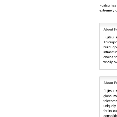
Fujitsu has
extremely c
About Fu
Fujitsu i
Througho
build, op
infrastru
choice fo
wholly o
About Fu
Fujitsu 
global m
telecomm
uniquely 
for its 
consolida