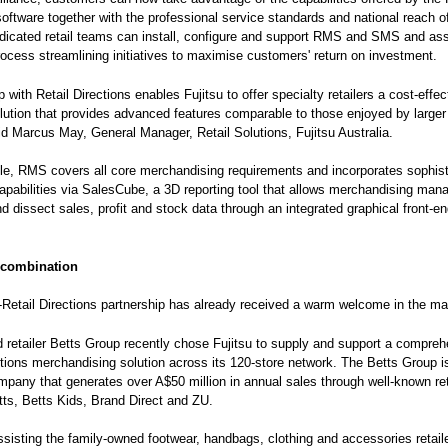
software together with the professional service standards and national reach of
edicated retail teams can install, configure and support RMS and SMS and ass
ocess streamlining initiatives to maximise customers' return on investment.
with Retail Directions enables Fujitsu to offer specialty retailers a cost-effec
lution that provides advanced features comparable to those enjoyed by larger 
id Marcus May, General Manager, Retail Solutions, Fujitsu Australia.
e, RMS covers all core merchandising requirements and incorporates sophist
capabilities via SalesCube, a 3D reporting tool that allows merchandising man
nd dissect sales, profit and stock data through an integrated graphical front-en
 combination
-Retail Directions partnership has already received a warm welcome in the ma
 retailer Betts Group recently chose Fujitsu to supply and support a compre
ctions merchandising solution across its 120-store network. The Betts Group i
mpany that generates over A$50 million in annual sales through well-known ret
ts, Betts Kids, Brand Direct and ZU.
assisting the family-owned footwear, handbags, clothing and accessories retail