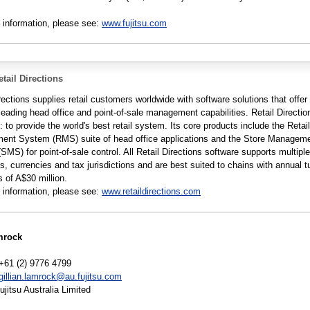
 information, please see:
www.fujitsu.com
tail Directions
rections supplies retail customers worldwide with software solutions that offer
leading head office and point-of-sale management capabilities. Retail Directio
: to provide the world's best retail system. Its core products include the Retail
nt System (RMS) suite of head office applications and the Store Managem
MS) for point-of-sale control. All Retail Directions software supports multiple
, currencies and tax jurisdictions and are best suited to chains with annual t
 of A$30 million.
 information, please see:
www.retaildirections.com
mrock
+61 (2) 9776 4799
gillian.lamrock@au.fujitsu.com
itsu Australia Limited