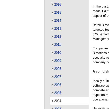
2016
In the past
made it diff
2015
aspect of t
2014
Retail Dire
2013
targeted to
(RMS) plat
2012
Management
2011
Companies a
2010
Directions 
specialty r
2009
company beh
2008
A comprehe
2007
Ideally sui
2006
software app
compete eff
2005
supports mu
operations.
2004
Under the a
2003