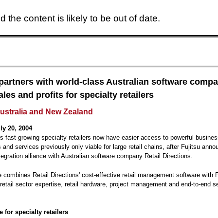
 the content is likely to be out of date.
Skip to main content
 partners with world-class Australian software compa
les and profits for specialty retailers
Australia and New Zealand
ly 20, 2004
's fast-growing specialty retailers now have easier access to powerful busine
s and services previously only viable for large retail chains, after Fujitsu ann
egration alliance with Australian software company Retail Directions.
e combines Retail Directions' cost-effective retail management software with F
retail sector expertise, retail hardware, project management and end-to-end s
 for specialty retailers