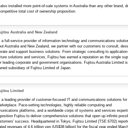
 also installed more point-of-sale systems in Australia than any other brand, d
ompetitive total cost of ownership proposition.
jitsu Australia and New Zealand
s a full-service provider of information technology and communications solutio
ut Australia and New Zealand, we partner with our customers to consult, desi
erate and support business solutions. From strategic consulting to applicatio
cture solutions and services, Fujitsu has earned a reputation as the single supp
r leading corporate and government organisations. Fujitsu Australia Limited is
wned subsidiary of Fujitsu Limited of Japan.
jitsu Limited
is a leading provider of customer-focused IT and communications solutions for
arketplace. Pace-setting technologies, highly reliable computing and
unications platforms, and a worldwide corps of systems and services expert
position Fujitsu to deliver comprehensive solutions that open up infinite possib
customers' success. Headquartered in Tokyo, Fujitsu Limited (TSE:6702) repor
ted revenues of 4.6 trillion yen (US$38 billion) for the fiscal year ended Marc