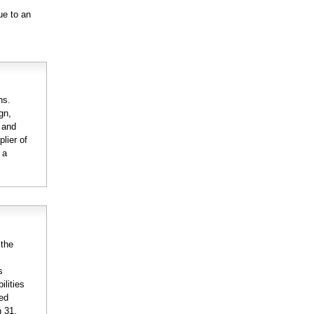
ue to an
ns.
gn,
n and
lier of
 a
 the
s
ilities
ted
h 31,