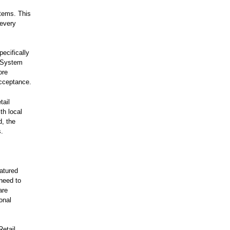
stems. This
 every
ecifically
t System
ore
cceptance.
tail
th local
d, the
s.
eatured
 need to
are
onal
Retail