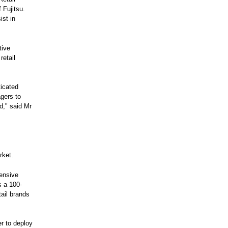
 Fujitsu.
ist in
tive
retail
icated
agers to
d," said Mr
rket.
hensive
s a 100-
ail brands
er to deploy