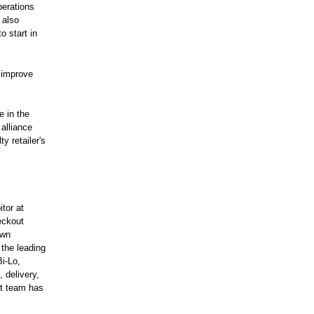
perations
 also
o start in
o improve
e in the
 alliance
y retailer's
itor at
eckout
own
the leading
Bi-Lo,
 delivery,
nt team has