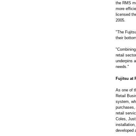
the RMS mer
more efficie
licensed th
2005.
"The Fujitsu
their botto
"Combining 
retail sect
underpins a
needs."
Fujitsu at
As one of th
Retail Busi
system, whi
purchases, 
retail serv
Coles, Just
installatio
developed a